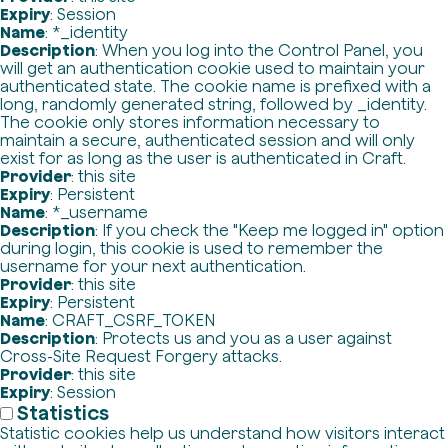
Expiry
: Session
Name
: *_identity
Description
: When you log into the Control Panel, you
will get an authentication cookie used to maintain your
authenticated state. The cookie name is prefixed with a
long, randomly generated string, followed by _identity.
The cookie only stores information necessary to
maintain a secure, authenticated session and will only
exist for as long as the user is authenticated in Craft.
Provider
: this site
Expiry
: Persistent
Name
: *_username
Description
: If you check the "Keep me logged in" option
during login, this cookie is used to remember the
username for your next authentication.
Provider
: this site
Expiry
: Persistent
Name
: CRAFT_CSRF_TOKEN
Description
: Protects us and you as a user against
Cross-Site Request Forgery attacks.
Provider
: this site
Expiry
: Session
Statistics
Statistic cookies help us understand how visitors interact