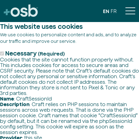
EN
FR
This website uses cookies
We use cookies to personalize content and ads, and to analyze
our traffic and improve our service.
Necessary
(Required)
Cookies that the site cannot function properly without.
This includes cookies for access to secure areas and
CSRF security. Please note that Craft’s default cookies do
not collect any personal or sensitive information. Craft's
default cookies do not collect IP addresses. The
information they store is not sent to Pixel & Tonic or any
3rd parties.
Name
: CraftSessionId
Description
: Craft relies on PHP sessions to maintain
sessions across web requests. That is done via the PHP
session cookie. Craft names that cookie “CraftSessionId”
by default, but it can be renamed via the phpSessionId
config setting. This cookie will expire as soon as the
session expires.
Provider
: this site