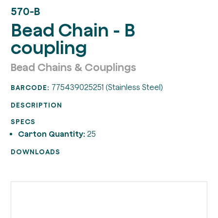
570-B
Bead Chain - B
coupling
Bead Chains & Couplings
775439025251 (Stainless Steel)
BARCODE:
DESCRIPTION
SPECS
Carton Quantity:
25
DOWNLOADS