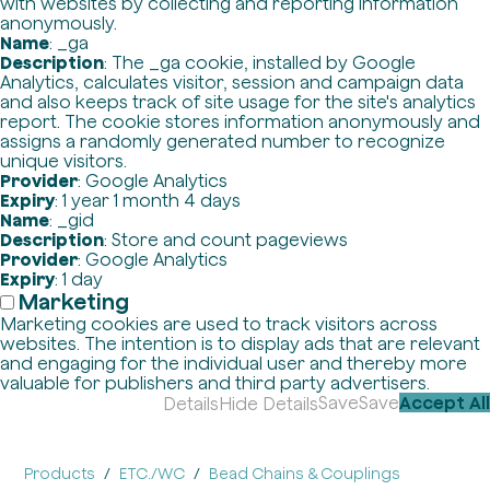
with websites by collecting and reporting information
anonymously.
Name
: _ga
Description
: The _ga cookie, installed by Google
Analytics, calculates visitor, session and campaign data
and also keeps track of site usage for the site's analytics
report. The cookie stores information anonymously and
assigns a randomly generated number to recognize
unique visitors.
Provider
: Google Analytics
Expiry
: 1 year 1 month 4 days
Name
: _gid
Description
: Store and count pageviews
Provider
: Google Analytics
Expiry
: 1 day
Marketing
Marketing cookies are used to track visitors across
websites. The intention is to display ads that are relevant
and engaging for the individual user and thereby more
valuable for publishers and third party advertisers.
Save
Save
Accept All
Details
Hide Details
Products
ETC./WC
Bead Chains & Couplings