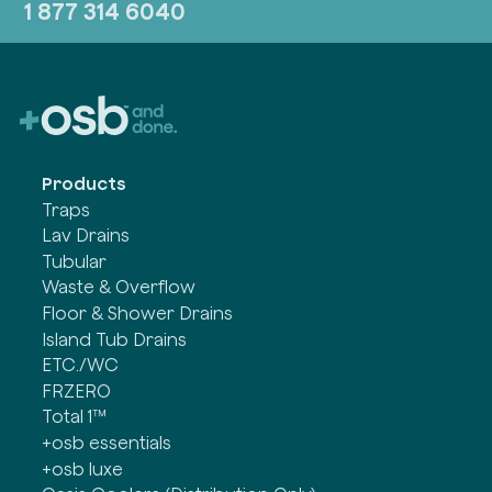
1 877 314 6040
Products
Traps
Lav Drains
Tubular
Waste & Overflow
Floor & Shower Drains
Island Tub Drains
ETC./WC
FRZERO
Total 1™
+osb essentials
+osb luxe