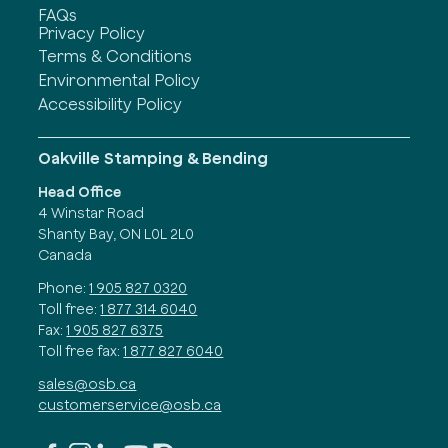
FAQs
Privacy Policy
Terms & Conditions
Environmental Policy
Accessibility Policy
Oakville Stamping & Bending
Head Office
4 Winstar Road
Shanty Bay, ON L0L 2L0
Canada
Phone:
1 905 827 0320
Toll free:
1 877 314 6040
Fax:
1 905 827 6375
Toll free fax:
1 877 827 6040
sales@osb.ca
customerservice@osb.ca