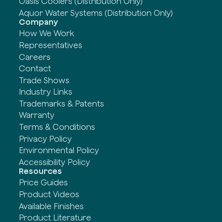
Oasis Coolers (Distribution Only)
Aquor Water Systems (Distribution Only)
Company
How We Work
Representatives
Careers
Contact
Trade Shows
Industry Links
Trademarks & Patents
Warranty
Terms & Conditions
Privacy Policy
Environmental Policy
Accessibility Policy
Resources
Price Guides
Product Videos
Available Finishes
Product Literature