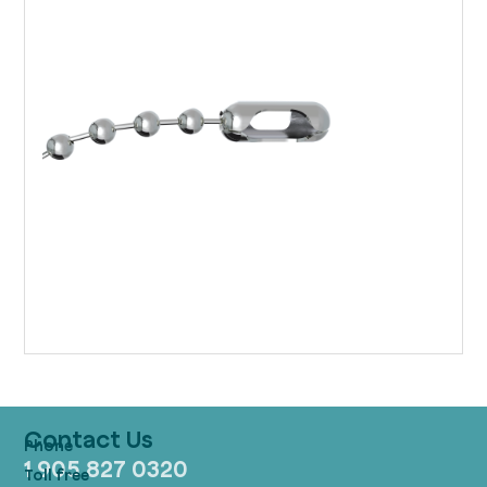
Contact Us
1 905 827 0320