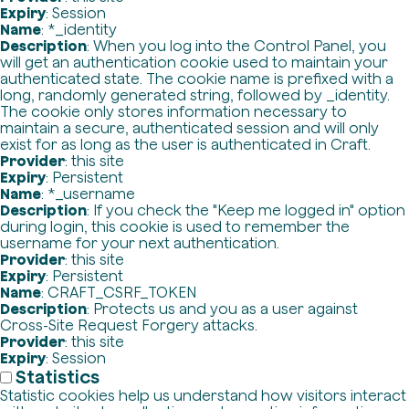
Expiry
: Session
Name
: *_identity
Description
: When you log into the Control Panel, you
will get an authentication cookie used to maintain your
authenticated state. The cookie name is prefixed with a
long, randomly generated string, followed by _identity.
The cookie only stores information necessary to
maintain a secure, authenticated session and will only
exist for as long as the user is authenticated in Craft.
Provider
: this site
Expiry
: Persistent
Name
: *_username
Description
: If you check the "Keep me logged in" option
during login, this cookie is used to remember the
username for your next authentication.
Provider
: this site
Expiry
: Persistent
Name
: CRAFT_CSRF_TOKEN
Description
: Protects us and you as a user against
Cross-Site Request Forgery attacks.
Provider
: this site
Expiry
: Session
Statistics
Statistic cookies help us understand how visitors interact