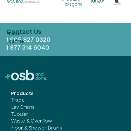
BCS.502
BRASS
(CP/BN/MBL/BG)
Hexagonal
Contact Us
1 905 827 0320
1 877 314 6040
Products
Traps
Lav Drains
Tubular
Waste & Overflow
Floor & Shower Drains