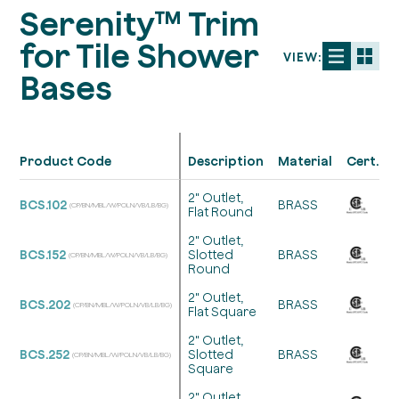
Serenity™ Trim
for Tile Shower
VIEW:
Bases
Product Code
Description
Material
Cert.
2" Outlet,
BCS.102
BRASS
(CP/BN/MBL/W/POLN/VB/LB/BG)
Flat Round
2" Outlet,
BCS.152
Slotted
BRASS
(CP/BN/MBL/W/POLN/VB/LB/BG)
Round
2" Outlet,
BCS.202
BRASS
(CP/BN/MBL/W/POLN/VB/LB/BG)
Flat Square
2" Outlet,
BCS.252
Slotted
BRASS
(CP/BN/MBL/W/POLN/VB/LB/BG)
Square
2" Outlet,