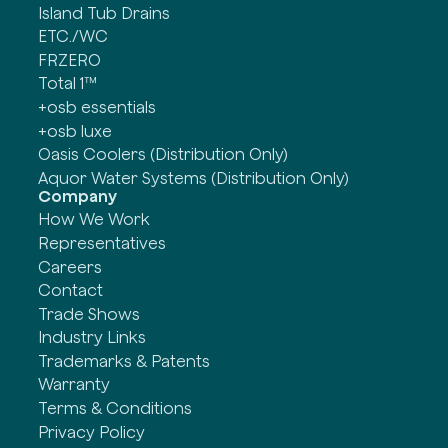
Island Tub Drains
ETC./WC
FRZERO
Total 1™
+osb essentials
+osb luxe
Oasis Coolers (Distribution Only)
Aquor Water Systems (Distribution Only)
Company
How We Work
Representatives
Careers
Contact
Trade Shows
Industry Links
Trademarks & Patents
Warranty
Terms & Conditions
Privacy Policy