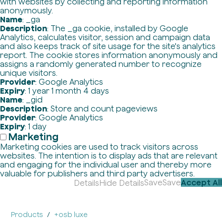
with websites by collecting and reporting information
anonymously.
Name
: _ga
Description
: The _ga cookie, installed by Google
Analytics, calculates visitor, session and campaign data
and also keeps track of site usage for the site's analytics
report. The cookie stores information anonymously and
assigns a randomly generated number to recognize
unique visitors.
Provider
: Google Analytics
Expiry
: 1 year 1 month 4 days
Name
: _gid
Description
: Store and count pageviews
Provider
: Google Analytics
Expiry
: 1 day
Marketing
Marketing cookies are used to track visitors across
websites. The intention is to display ads that are relevant
and engaging for the individual user and thereby more
valuable for publishers and third party advertisers.
Save
Save
Accept All
Details
Hide Details
Products
+osb luxe