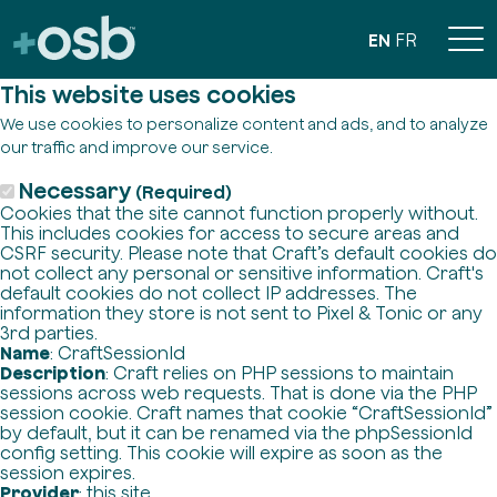
EN
FR
This website uses cookies
We use cookies to personalize content and ads, and to analyze
our traffic and improve our service.
Necessary
(Required)
Cookies that the site cannot function properly without.
This includes cookies for access to secure areas and
CSRF security. Please note that Craft’s default cookies do
not collect any personal or sensitive information. Craft's
default cookies do not collect IP addresses. The
information they store is not sent to Pixel & Tonic or any
3rd parties.
Name
: CraftSessionId
Description
: Craft relies on PHP sessions to maintain
sessions across web requests. That is done via the PHP
session cookie. Craft names that cookie “CraftSessionId”
by default, but it can be renamed via the phpSessionId
config setting. This cookie will expire as soon as the
session expires.
Provider
: this site