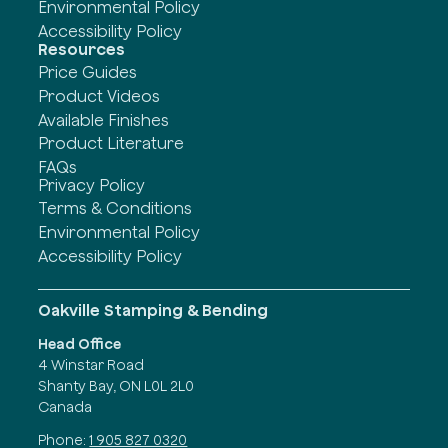
Environmental Policy
Accessibility Policy
Resources
Price Guides
Product Videos
Available Finishes
Product Literature
FAQs
Privacy Policy
Terms & Conditions
Environmental Policy
Accessibility Policy
Oakville Stamping & Bending
Head Office
4 Winstar Road
Shanty Bay, ON L0L 2L0
Canada
Phone:
1 905 827 0320