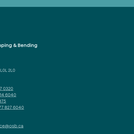
mping & Bending
d
 L0L 2L0
27 0320
314 6040
375
877 827 6040
ice@osb.ca