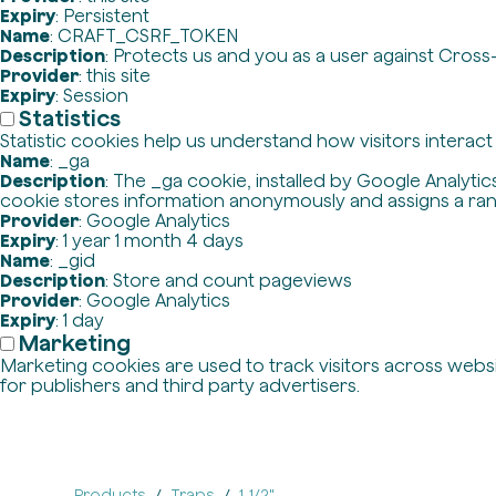
Expiry
: Persistent
Name
: CRAFT_CSRF_TOKEN
Description
: Protects us and you as a user against Cross
Provider
: this site
Expiry
: Session
Statistics
Statistic cookies help us understand how visitors interac
Name
: _ga
Description
: The _ga cookie, installed by Google Analytics
cookie stores information anonymously and assigns a ra
Provider
: Google Analytics
Expiry
: 1 year 1 month 4 days
Name
: _gid
Description
: Store and count pageviews
Provider
: Google Analytics
Expiry
: 1 day
Marketing
Marketing cookies are used to track visitors across websit
for publishers and third party advertisers.
Products
Traps
1-1/2"