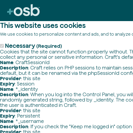
This website uses cookies
We use cookies to personalize content and ads, and to analyze o
Necessary
(Required)
Cookies that the site cannot function properly without. T
collect any personal or sensitive information. Craft's defa
Name
: CraftSessionId
Description
: Craft relies on PHP sessions to maintain se
default, but it can be renamed via the phpSessionId config 
Provider
: this site
Expiry
: Session
Name
: *_identity
Description
: When you log into the Control Panel, you wi
randomly generated string, followed by _identity. The cook
the user is authenticated in Craft.
Provider
: this site
Expiry
: Persistent
Name
: *_username
Description
: If you check the "Keep me logged in" option
Provider
: this site