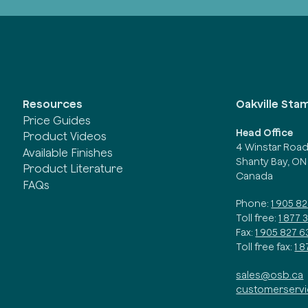
Oakville Sta
Resources
Price Guides
Head Office
Product Videos
4 Winstar Roa
Available Finishes
Shanty Bay, ON
Product Literature
Canada
FAQs
Phone:
1 905 8
Toll free:
1 877 
Fax:
1 905 827 6
Toll free fax:
1 
sales@osb.ca
customerserv