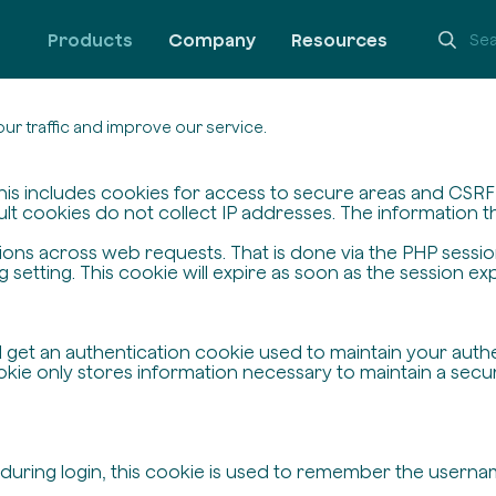
Products
Company
Resources
ur traffic and improve our service.
his includes cookies for access to secure areas and CSRF s
ult cookies do not collect IP addresses. The information the
ssions across web requests. That is done via the PHP sessi
setting. This cookie will expire as soon as the session exp
ll get an authentication cookie used to maintain your auth
ie only stores information necessary to maintain a secure,
 during login, this cookie is used to remember the userna