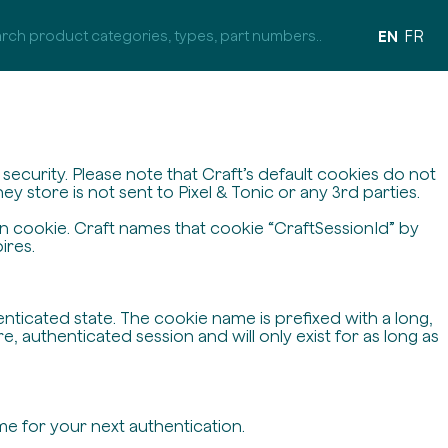
EN
FR
ecurity. Please note that Craft’s default cookies do not
y store is not sent to Pixel & Tonic or any 3rd parties.
on cookie. Craft names that cookie “CraftSessionId” by
ires.
enticated state. The cookie name is prefixed with a long,
 authenticated session and will only exist for as long as
me for your next authentication.