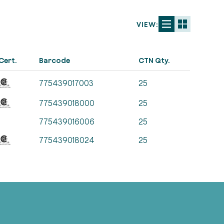
VIEW:
Cert.
Barcode
CTN Qty.
775439017003
25
775439018000
25
775439016006
25
775439018024
25