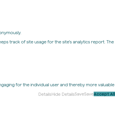
nonymously.
eps track of site usage for the site's analytics report. The
engaging for the individual user and thereby more valuable
Save
Save
Accept All
Details
Hide Details