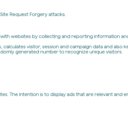
-Site Request Forgery attacks.
t with websites by collecting and reporting information a
, calculates visitor, session and campaign data and also ke
ndomly generated number to recognize unique visitors.
es. The intention is to display ads that are relevant and 