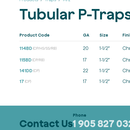
Tubular P-Trap
Product Code
GA
Size
Fin
114BD
20
1-1/2"
Ch
(CP/HS/SS/RB)
115BD
17
1-1/2"
Ch
(CP/RB)
141DD
22
1-1/2"
Ch
(CP)
17
17
1-1/2"
Ch
(CP)
Contact Us
1 905 827 0