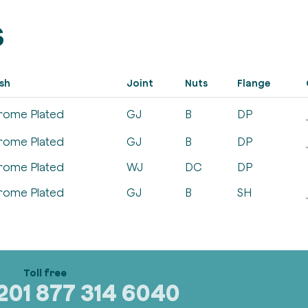
s
ish
Joint
Nuts
Flange
rome Plated
GJ
B
DP
rome Plated
GJ
B
DP
rome Plated
WJ
DC
DP
rome Plated
GJ
B
SH
320
1 877 314 6040