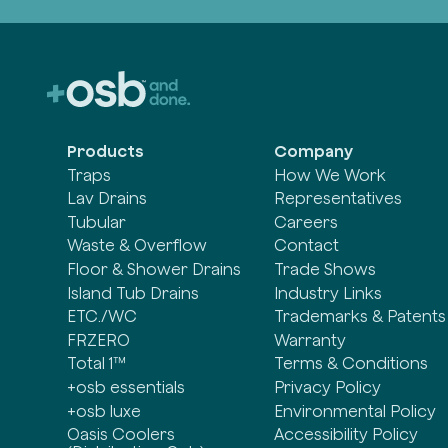
Products
Company
Traps
How We Work
Lav Drains
Representatives
Tubular
Careers
Waste & Overflow
Contact
Floor & Shower Drains
Trade Shows
Island Tub Drains
Industry Links
ETC./WC
Trademarks & Patents
FRZERO
Warranty
Total 1™
Terms & Conditions
+osb essentials
Privacy Policy
+osb luxe
Environmental Policy
Oasis Coolers
Accessibility Policy