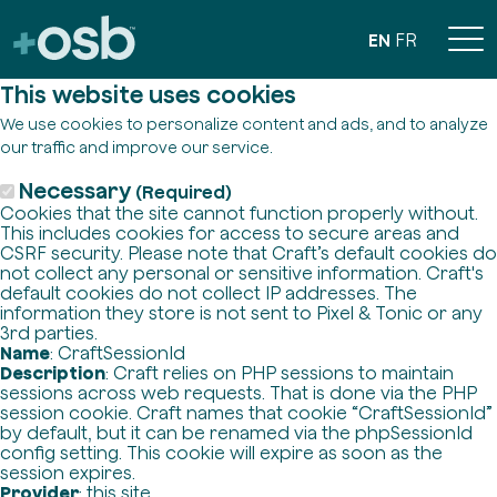
EN
FR
This website uses cookies
We use cookies to personalize content and ads, and to analyze
our traffic and improve our service.
Necessary
(Required)
Cookies that the site cannot function properly without.
This includes cookies for access to secure areas and
CSRF security. Please note that Craft’s default cookies do
not collect any personal or sensitive information. Craft's
default cookies do not collect IP addresses. The
information they store is not sent to Pixel & Tonic or any
3rd parties.
Name
: CraftSessionId
Description
: Craft relies on PHP sessions to maintain
sessions across web requests. That is done via the PHP
session cookie. Craft names that cookie “CraftSessionId”
by default, but it can be renamed via the phpSessionId
config setting. This cookie will expire as soon as the
session expires.
Provider
: this site