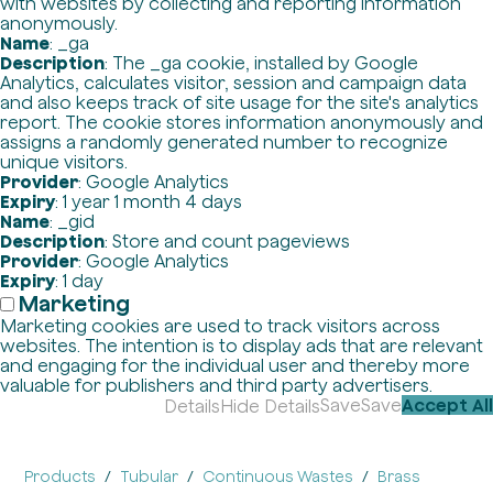
with websites by collecting and reporting information
anonymously.
Name
: _ga
Description
: The _ga cookie, installed by Google
Analytics, calculates visitor, session and campaign data
and also keeps track of site usage for the site's analytics
report. The cookie stores information anonymously and
assigns a randomly generated number to recognize
unique visitors.
Provider
: Google Analytics
Expiry
: 1 year 1 month 4 days
Name
: _gid
Description
: Store and count pageviews
Provider
: Google Analytics
Expiry
: 1 day
Marketing
Marketing cookies are used to track visitors across
websites. The intention is to display ads that are relevant
and engaging for the individual user and thereby more
valuable for publishers and third party advertisers.
Save
Save
Accept All
Details
Hide Details
Products
Tubular
Continuous Wastes
Brass