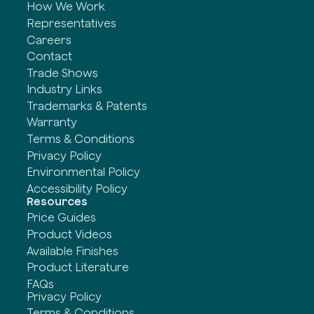
How We Work
Representatives
Careers
Contact
Trade Shows
Industry Links
Trademarks & Patents
Warranty
Terms & Conditions
Privacy Policy
Environmental Policy
Accessibility Policy
Resources
Price Guides
Product Videos
Available Finishes
Product Literature
FAQs
Privacy Policy
Terms & Conditions