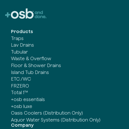
Products
Traps
Lav Drains
Tubular
Waste & Overflow
Floor & Shower Drains
Island Tub Drains
ETC./WC
FRZERO
Total 1™
+osb essentials
+osb luxe
Oasis Coolers (Distribution Only)
Aquor Water Systems (Distribution Only)
Company