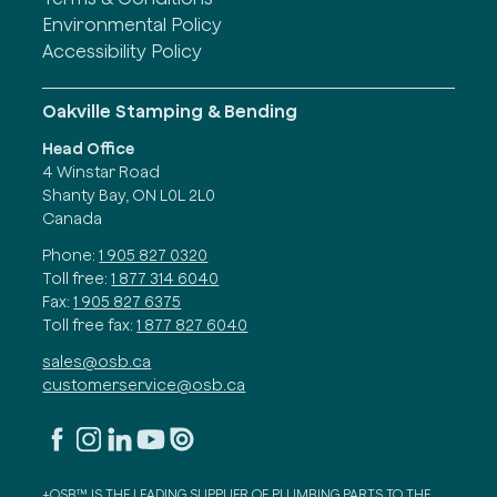
Environmental Policy
Accessibility Policy
Oakville Stamping & Bending
Head Office
4 Winstar Road
Shanty Bay, ON L0L 2L0
Canada
Phone:
1 905 827 0320
Toll free:
1 877 314 6040
Fax:
1 905 827 6375
Toll free fax:
1 877 827 6040
sales@osb.ca
customerservice@osb.ca
+OSB™ IS THE LEADING SUPPLIER OF PLUMBING PARTS TO THE