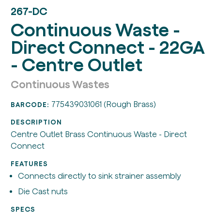
267-DC
Continuous Waste -
Direct Connect - 22GA
- Centre Outlet
Continuous Wastes
775439031061 (Rough Brass)
BARCODE:
DESCRIPTION
Centre Outlet Brass Continuous Waste - Direct
Connect
FEATURES
Connects directly to sink strainer assembly
Die Cast nuts
SPECS