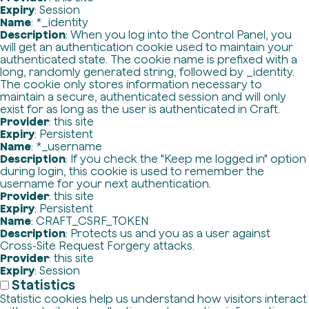
Expiry
: Session
Name
: *_identity
Description
: When you log into the Control Panel, you
will get an authentication cookie used to maintain your
authenticated state. The cookie name is prefixed with a
long, randomly generated string, followed by _identity.
The cookie only stores information necessary to
maintain a secure, authenticated session and will only
exist for as long as the user is authenticated in Craft.
Provider
: this site
Expiry
: Persistent
Name
: *_username
Description
: If you check the "Keep me logged in" option
during login, this cookie is used to remember the
username for your next authentication.
Provider
: this site
Expiry
: Persistent
Name
: CRAFT_CSRF_TOKEN
Description
: Protects us and you as a user against
Cross-Site Request Forgery attacks.
Provider
: this site
Expiry
: Session
Statistics
Statistic cookies help us understand how visitors interact