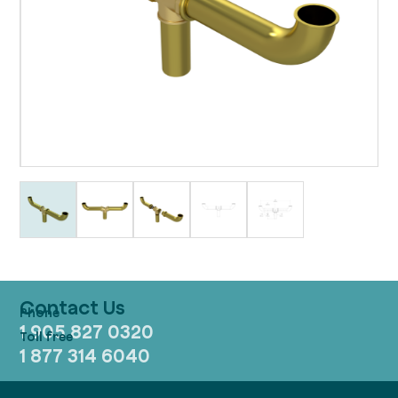
Contact Us
1 905 827 0320
1 877 314 6040