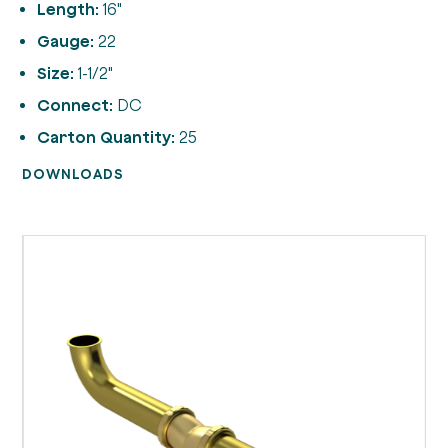
Length:
16"
Gauge:
22
Size:
1-1/2"
Connect:
DC
Carton Quantity:
25
DOWNLOADS