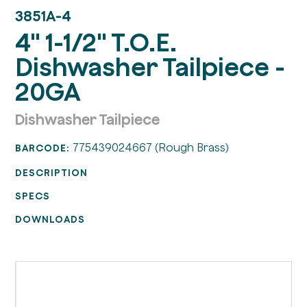
3851A-4
4" 1-1/2" T.O.E.
Dishwasher Tailpiece -
20GA
Dishwasher Tailpiece
775439024667 (Rough Brass)
BARCODE:
DESCRIPTION
SPECS
DOWNLOADS