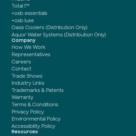
Total 1™
+osb essentials
+osb luxe
Oasis Coolers (Distribution Only)
Aquor Water Systems (Distribution Only)
Company
How We Work
Representatives
Careers
Contact
Trade Shows
Industry Links
Trademarks & Patents
Warranty
Terms & Conditions
Privacy Policy
Environmental Policy
Accessibility Policy
Resources