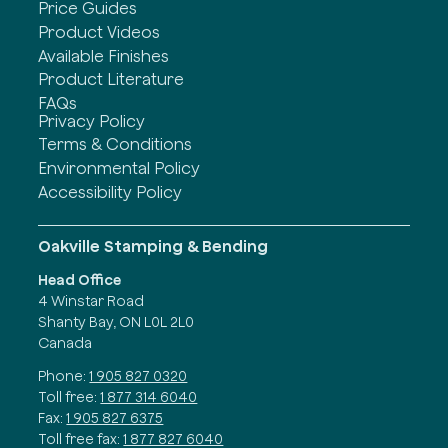
Price Guides
Product Videos
Available Finishes
Product Literature
FAQs
Privacy Policy
Terms & Conditions
Environmental Policy
Accessibility Policy
Oakville Stamping & Bending
Head Office
4 Winstar Road
Shanty Bay, ON L0L 2L0
Canada
Phone:
1 905 827 0320
Toll free:
1 877 314 6040
Fax:
1 905 827 6375
Toll free fax:
1 877 827 6040