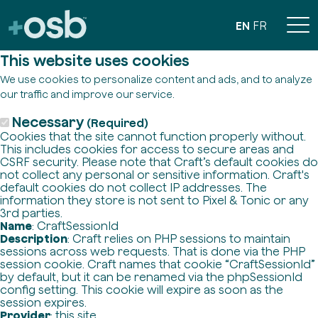
EN
FR
This website uses cookies
We use cookies to personalize content and ads, and to analyze
our traffic and improve our service.
Necessary
(Required)
Cookies that the site cannot function properly without.
This includes cookies for access to secure areas and
CSRF security. Please note that Craft’s default cookies do
not collect any personal or sensitive information. Craft's
default cookies do not collect IP addresses. The
information they store is not sent to Pixel & Tonic or any
3rd parties.
Name
: CraftSessionId
Description
: Craft relies on PHP sessions to maintain
sessions across web requests. That is done via the PHP
session cookie. Craft names that cookie “CraftSessionId”
by default, but it can be renamed via the phpSessionId
config setting. This cookie will expire as soon as the
session expires.
Provider
: this site