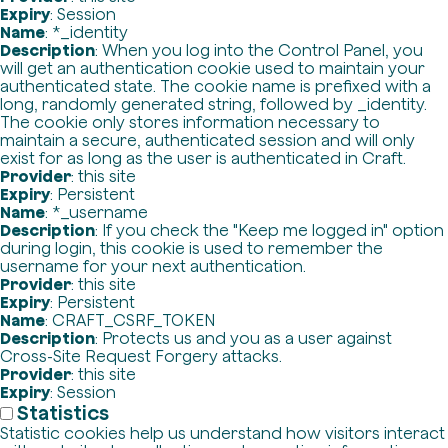
Expiry
: Session
Name
: *_identity
Description
: When you log into the Control Panel, you
will get an authentication cookie used to maintain your
authenticated state. The cookie name is prefixed with a
long, randomly generated string, followed by _identity.
The cookie only stores information necessary to
maintain a secure, authenticated session and will only
exist for as long as the user is authenticated in Craft.
Provider
: this site
Expiry
: Persistent
Name
: *_username
Description
: If you check the "Keep me logged in" option
during login, this cookie is used to remember the
username for your next authentication.
Provider
: this site
Expiry
: Persistent
Name
: CRAFT_CSRF_TOKEN
Description
: Protects us and you as a user against
Cross-Site Request Forgery attacks.
Provider
: this site
Expiry
: Session
Statistics
Statistic cookies help us understand how visitors interact