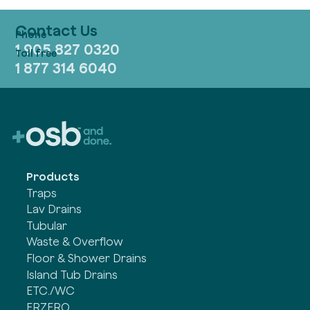
Contact Us
1 905 827 0320
1 877 314 6040
Products
Traps
Lav Drains
Tubular
Waste & Overflow
Floor & Shower Drains
Island Tub Drains
ETC./WC
FRZERO