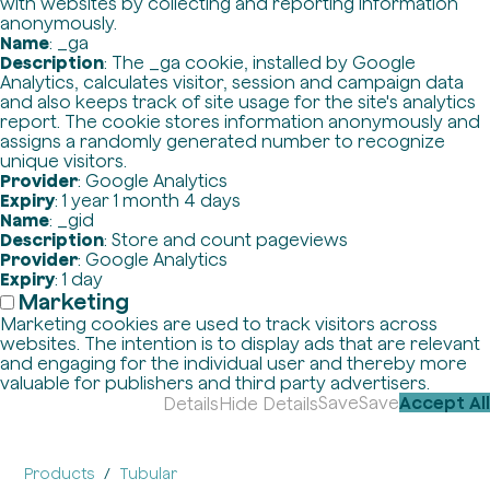
with websites by collecting and reporting information
anonymously.
Name
: _ga
Description
: The _ga cookie, installed by Google
Analytics, calculates visitor, session and campaign data
and also keeps track of site usage for the site's analytics
report. The cookie stores information anonymously and
assigns a randomly generated number to recognize
unique visitors.
Provider
: Google Analytics
Expiry
: 1 year 1 month 4 days
Name
: _gid
Description
: Store and count pageviews
Provider
: Google Analytics
Expiry
: 1 day
Marketing
Marketing cookies are used to track visitors across
websites. The intention is to display ads that are relevant
and engaging for the individual user and thereby more
valuable for publishers and third party advertisers.
Save
Save
Accept All
Details
Hide Details
Products
Tubular