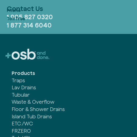
Contact Us
1 905 827 0320
1 877 314 6040
Products
Traps
Lav Drains
Tubular
Waste & Overflow
Floor & Shower Drains
Island Tub Drains
ETC./WC
FRZERO