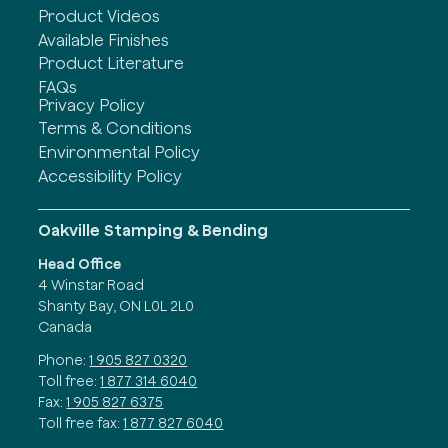
Product Videos
Available Finishes
Product Literature
FAQs
Privacy Policy
Terms & Conditions
Environmental Policy
Accessibility Policy
Oakville Stamping & Bending
Head Office
4 Winstar Road
Shanty Bay, ON L0L 2L0
Canada
Phone:
1 905 827 0320
Toll free:
1 877 314 6040
Fax:
1 905 827 6375
Toll free fax:
1 877 827 6040