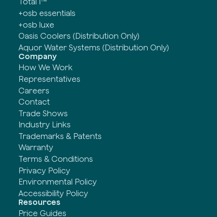
Total 1™
+osb essentials
+osb luxe
Oasis Coolers (Distribution Only)
Aquor Water Systems (Distribution Only)
Company
How We Work
Representatives
Careers
Contact
Trade Shows
Industry Links
Trademarks & Patents
Warranty
Terms & Conditions
Privacy Policy
Environmental Policy
Accessibility Policy
Resources
Price Guides