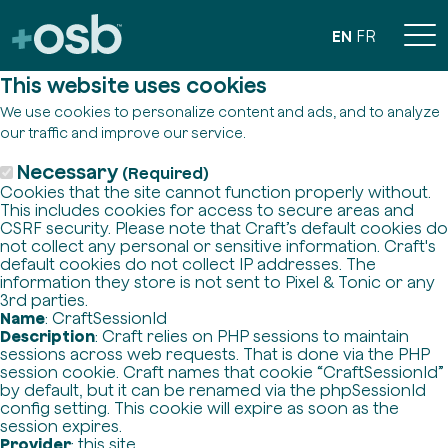
EN
FR
This website uses cookies
We use cookies to personalize content and ads, and to analyze
our traffic and improve our service.
Necessary
(Required)
Cookies that the site cannot function properly without.
This includes cookies for access to secure areas and
CSRF security. Please note that Craft’s default cookies do
not collect any personal or sensitive information. Craft's
default cookies do not collect IP addresses. The
information they store is not sent to Pixel & Tonic or any
3rd parties.
Name
: CraftSessionId
Description
: Craft relies on PHP sessions to maintain
sessions across web requests. That is done via the PHP
session cookie. Craft names that cookie “CraftSessionId”
by default, but it can be renamed via the phpSessionId
config setting. This cookie will expire as soon as the
session expires.
Provider
: this site