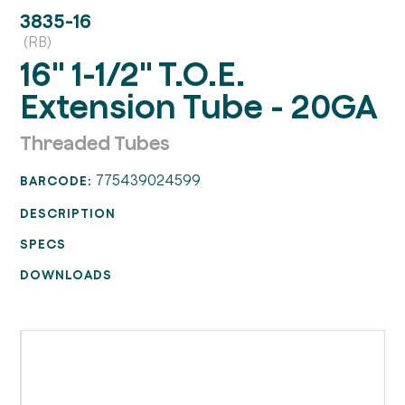
3835-16
(RB)
16" 1-1/2" T.O.E.
Extension Tube - 20GA
Threaded Tubes
775439024599
BARCODE:
DESCRIPTION
SPECS
DOWNLOADS