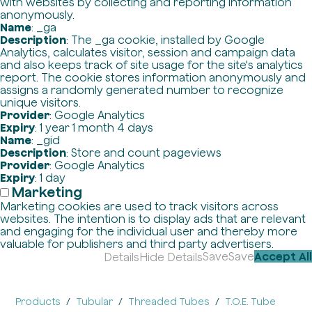
with websites by collecting and reporting information
anonymously.
Name
: _ga
Description
: The _ga cookie, installed by Google
Analytics, calculates visitor, session and campaign data
and also keeps track of site usage for the site's analytics
report. The cookie stores information anonymously and
assigns a randomly generated number to recognize
unique visitors.
Provider
: Google Analytics
Expiry
: 1 year 1 month 4 days
Name
: _gid
Description
: Store and count pageviews
Provider
: Google Analytics
Expiry
: 1 day
Marketing
Marketing cookies are used to track visitors across
websites. The intention is to display ads that are relevant
and engaging for the individual user and thereby more
valuable for publishers and third party advertisers.
Save
Save
Accept All
Details
Hide Details
Products
Tubular
Threaded Tubes
T.O.E. Tube