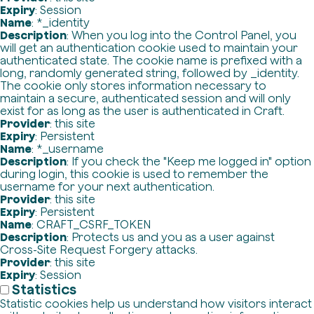
Expiry
: Session
Name
: *_identity
Description
: When you log into the Control Panel, you
will get an authentication cookie used to maintain your
authenticated state. The cookie name is prefixed with a
long, randomly generated string, followed by _identity.
The cookie only stores information necessary to
maintain a secure, authenticated session and will only
exist for as long as the user is authenticated in Craft.
Provider
: this site
Expiry
: Persistent
Name
: *_username
Description
: If you check the "Keep me logged in" option
during login, this cookie is used to remember the
username for your next authentication.
Provider
: this site
Expiry
: Persistent
Name
: CRAFT_CSRF_TOKEN
Description
: Protects us and you as a user against
Cross-Site Request Forgery attacks.
Provider
: this site
Expiry
: Session
Statistics
Statistic cookies help us understand how visitors interact