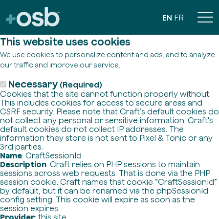
EN
FR
This website uses cookies
We use cookies to personalize content and ads, and to analyze
our traffic and improve our service.
Necessary
(Required)
Cookies that the site cannot function properly without.
This includes cookies for access to secure areas and
CSRF security. Please note that Craft’s default cookies do
not collect any personal or sensitive information. Craft's
default cookies do not collect IP addresses. The
information they store is not sent to Pixel & Tonic or any
3rd parties.
Name
: CraftSessionId
Description
: Craft relies on PHP sessions to maintain
sessions across web requests. That is done via the PHP
session cookie. Craft names that cookie “CraftSessionId”
by default, but it can be renamed via the phpSessionId
config setting. This cookie will expire as soon as the
session expires.
Provider
: this site