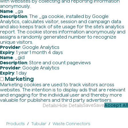
with websites by collecting and reporting information
anonymously.
Name
: _ga
Description
: The _ga cookie, installed by Google
Analytics, calculates visitor, session and campaign data
and also keeps track of site usage for the site's analytics
report. The cookie stores information anonymously and
assigns a randomly generated number to recognize
unique visitors.
Provider
: Google Analytics
Expiry
: 1 year 1 month 4 days
Name
: _gid
Description
: Store and count pageviews
Provider
: Google Analytics
Expiry
: 1 day
Marketing
Marketing cookies are used to track visitors across
websites. The intention is to display ads that are relevant
and engaging for the individual user and thereby more
valuable for publishers and third party advertisers.
Save
Save
Accept All
Details
Hide Details
Products
Tubular
Waste Connectors