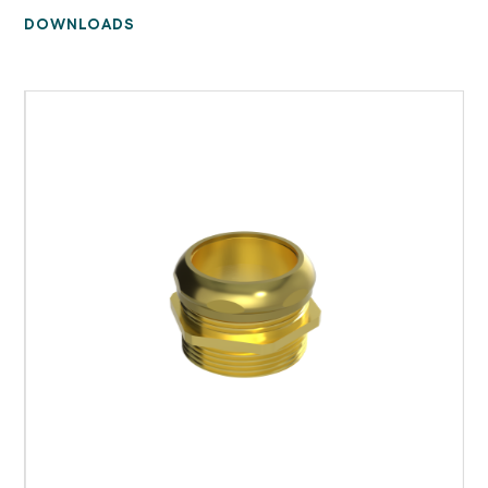
DOWNLOADS