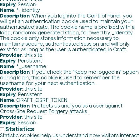
Expiry
: Session
Name
: *_identity
Description
: When you log into the Control Panel, you
will get an authentication cookie used to maintain your
authenticated state. The cookie name is prefixed with a
long, randomly generated string, followed by _identity.
The cookie only stores information necessary to
maintain a secure, authenticated session and will only
exist for as long as the user is authenticated in Craft.
Provider
: this site
Expiry
: Persistent
Name
: *_username
Description
: If you check the "Keep me logged in" option
during login, this cookie is used to remember the
username for your next authentication.
Provider
: this site
Expiry
: Persistent
Name
: CRAFT_CSRF_TOKEN
Description
: Protects us and you as a user against
Cross-Site Request Forgery attacks.
Provider
: this site
Expiry
: Session
Statistics
Statistic cookies help us understand how visitors interact