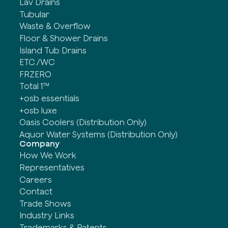
Lav Drains
Tubular
Waste & Overflow
Floor & Shower Drains
Island Tub Drains
ETC./WC
FRZERO
Total 1™
+osb essentials
+osb luxe
Oasis Coolers (Distribution Only)
Aquor Water Systems (Distribution Only)
Company
How We Work
Representatives
Careers
Contact
Trade Shows
Industry Links
Trademarks & Patents