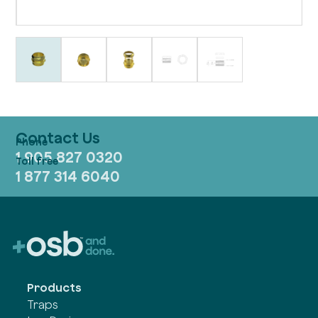
Contact Us
1 905 827 0320
1 877 314 6040
Products
Traps