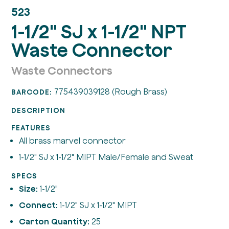
523
1-1/2" SJ x 1-1/2" NPT
Waste Connector
Waste Connectors
775439039128 (Rough Brass)
BARCODE:
DESCRIPTION
FEATURES
All brass marvel connector
1-1/2" SJ x 1-1/2" MIPT Male/Female and Sweat
SPECS
Size:
1-1/2"
Connect:
1-1/2" SJ x 1-1/2" MIPT
Carton Quantity:
25