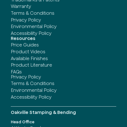
Warranty
Terms & Conditions
Privacy Policy
Environmental Policy
Accessibility Policy
Resources
Price Guides
Product Videos
Available Finishes
Product Literature
FAQs
Privacy Policy
Terms & Conditions
Environmental Policy
Accessibility Policy
Oakville Stamping & Bending
Head Office