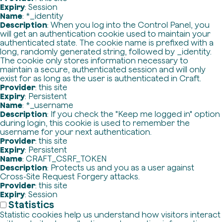
Expiry
: Session
Name
: *_identity
Description
: When you log into the Control Panel, you
will get an authentication cookie used to maintain your
authenticated state. The cookie name is prefixed with a
long, randomly generated string, followed by _identity.
The cookie only stores information necessary to
maintain a secure, authenticated session and will only
exist for as long as the user is authenticated in Craft.
Provider
: this site
Expiry
: Persistent
Name
: *_username
Description
: If you check the "Keep me logged in" option
during login, this cookie is used to remember the
username for your next authentication.
Provider
: this site
Expiry
: Persistent
Name
: CRAFT_CSRF_TOKEN
Description
: Protects us and you as a user against
Cross-Site Request Forgery attacks.
Provider
: this site
Expiry
: Session
Statistics
Statistic cookies help us understand how visitors interact