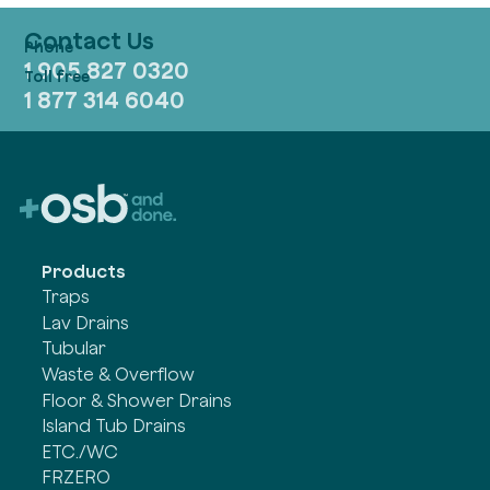
Contact Us
1 905 827 0320
1 877 314 6040
Products
Traps
Lav Drains
Tubular
Waste & Overflow
Floor & Shower Drains
Island Tub Drains
ETC./WC
FRZERO