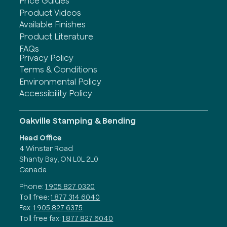
Price Guides
Product Videos
Available Finishes
Product Literature
FAQs
Privacy Policy
Terms & Conditions
Environmental Policy
Accessibility Policy
Oakville Stamping & Bending
Head Office
4 Winstar Road
Shanty Bay, ON L0L 2L0
Canada
Phone:
1 905 827 0320
Toll free:
1 877 314 6040
Fax:
1 905 827 6375
Toll free fax:
1 877 827 6040