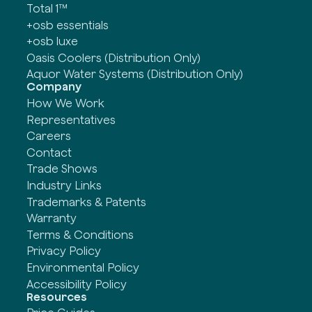
Total 1™
+osb essentials
+osb luxe
Oasis Coolers (Distribution Only)
Aquor Water Systems (Distribution Only)
Company
How We Work
Representatives
Careers
Contact
Trade Shows
Industry Links
Trademarks & Patents
Warranty
Terms & Conditions
Privacy Policy
Environmental Policy
Accessibility Policy
Resources