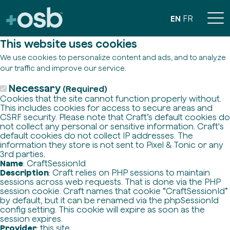
EN
FR
This website uses cookies
We use cookies to personalize content and ads, and to analyze
our traffic and improve our service.
Necessary
(Required)
Cookies that the site cannot function properly without.
This includes cookies for access to secure areas and
CSRF security. Please note that Craft’s default cookies do
not collect any personal or sensitive information. Craft's
default cookies do not collect IP addresses. The
information they store is not sent to Pixel & Tonic or any
3rd parties.
Name
: CraftSessionId
Description
: Craft relies on PHP sessions to maintain
sessions across web requests. That is done via the PHP
session cookie. Craft names that cookie “CraftSessionId”
by default, but it can be renamed via the phpSessionId
config setting. This cookie will expire as soon as the
session expires.
Provider
: this site