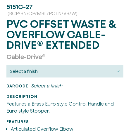
5151C-27
(BCP/BN/CP/MBL/POLN/VB/W)
PVC OFFSET WASTE &
OVERFLOW CABLE-
DRIVE® EXTENDED
Cable-Drive®
Select a finish
BARCODE:
DESCRIPTION
Features a Brass Euro style Control Handle and
Euro style Stopper.
FEATURES
Articulated Overflow Elbow