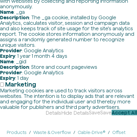
with websites by collecting and reporting information
anonymously.
Name
: _ga
Description
: The _ga cookie, installed by Google
Analytics, calculates visitor, session and campaign data
and also keeps track of site usage for the site's analytics
report. The cookie stores information anonymously and
assigns a randomly generated number to recognize
unique visitors.
Provider
: Google Analytics
Expiry
: 1 year 1 month 4 days
Name
: _gid
Description
: Store and count pageviews
Provider
: Google Analytics
Expiry
: 1 day
Marketing
Marketing cookies are used to track visitors across
websites. The intention is to display ads that are relevant
and engaging for the individual user and thereby more
valuable for publishers and third party advertisers.
Save
Save
Accept All
Details
Hide Details
Products
Waste & Overflow
Cable-Drive®
Offset