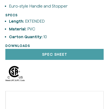
Euro-style Handle and Stopper
SPECS
Length:
EXTENDED
Material:
PVC
Carton Quantity:
10
DOWNLOADS
SPEC SHEET