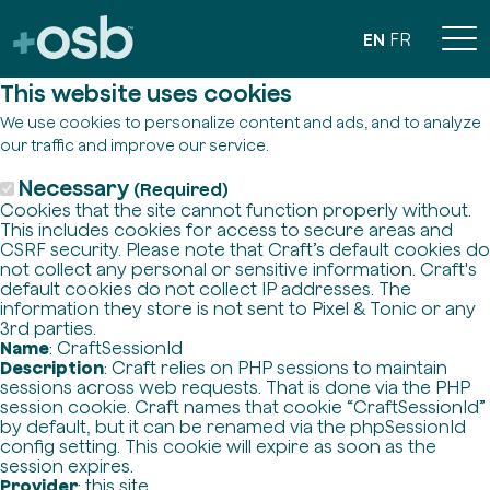
EN
FR
This website uses cookies
We use cookies to personalize content and ads, and to analyze
our traffic and improve our service.
Necessary
(Required)
Cookies that the site cannot function properly without.
This includes cookies for access to secure areas and
CSRF security. Please note that Craft’s default cookies do
not collect any personal or sensitive information. Craft's
default cookies do not collect IP addresses. The
information they store is not sent to Pixel & Tonic or any
3rd parties.
Name
: CraftSessionId
Description
: Craft relies on PHP sessions to maintain
sessions across web requests. That is done via the PHP
session cookie. Craft names that cookie “CraftSessionId”
by default, but it can be renamed via the phpSessionId
config setting. This cookie will expire as soon as the
session expires.
Provider
: this site