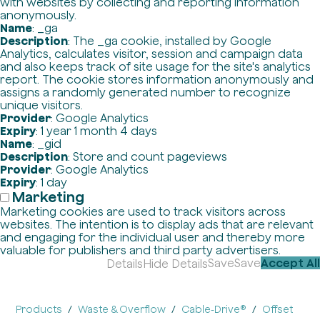
with websites by collecting and reporting information
anonymously.
Name
: _ga
Description
: The _ga cookie, installed by Google
Analytics, calculates visitor, session and campaign data
and also keeps track of site usage for the site's analytics
report. The cookie stores information anonymously and
assigns a randomly generated number to recognize
unique visitors.
Provider
: Google Analytics
Expiry
: 1 year 1 month 4 days
Name
: _gid
Description
: Store and count pageviews
Provider
: Google Analytics
Expiry
: 1 day
Marketing
Marketing cookies are used to track visitors across
websites. The intention is to display ads that are relevant
and engaging for the individual user and thereby more
valuable for publishers and third party advertisers.
Save
Save
Accept All
Details
Hide Details
Products
Waste & Overflow
Cable-Drive®
Offset