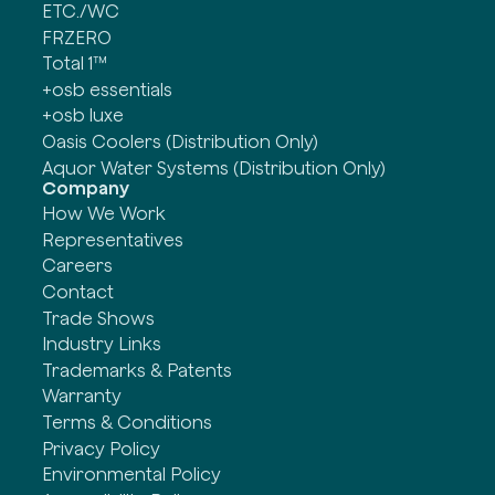
ETC./WC
FRZERO
Total 1™
+osb essentials
+osb luxe
Oasis Coolers (Distribution Only)
Aquor Water Systems (Distribution Only)
Company
How We Work
Representatives
Careers
Contact
Trade Shows
Industry Links
Trademarks & Patents
Warranty
Terms & Conditions
Privacy Policy
Environmental Policy