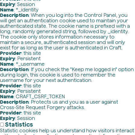
Expiry
: Session
Name
: *_identity
Description
: When you log into the Control Panel, you
will get an authentication cookie used to maintain your
authenticated state. The cookie name is prefixed with a
long, randomly generated string, followed by _identity.
The cookie only stores information necessary to
maintain a secure, authenticated session and will only
exist for as long as the user is authenticated in Craft.
Provider
: this site
Expiry
: Persistent
Name
: *_username
Description
: If you check the "Keep me logged in" option
during login, this cookie is used to remember the
username for your next authentication.
Provider
: this site
Expiry
: Persistent
Name
: CRAFT_CSRF_TOKEN
Description
: Protects us and you as a user against
Cross-Site Request Forgery attacks.
Provider
: this site
Expiry
: Session
Statistics
Statistic cookies help us understand how visitors interact