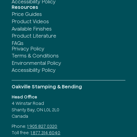
Accessibility Policy
Resources
Price Guides
Product Videos
Available Finishes
Product Literature
FAQs
Privacy Policy
Terms & Conditions
Environmental Policy
Accessibility Policy
Oakville Stamping & Bending
Head Office
4 Winstar Road
Shanty Bay, ON L0L 2L0
Canada
Phone:
1 905 827 0320
Toll free:
1 877 314 6040