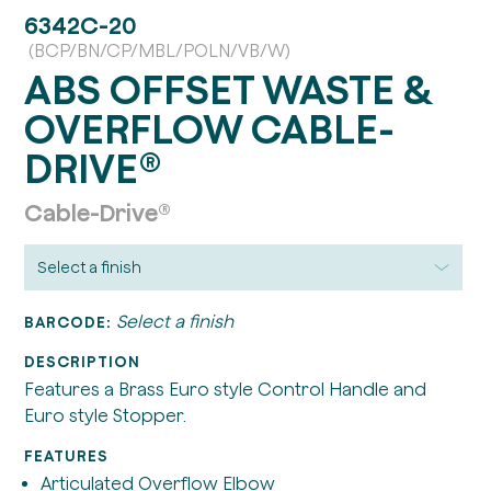
6342C-20
(BCP/BN/CP/MBL/POLN/VB/W)
ABS OFFSET WASTE &
OVERFLOW CABLE-
DRIVE®
Cable-Drive®
Select a finish
BARCODE:
DESCRIPTION
Features a Brass Euro style Control Handle and
Euro style Stopper.
FEATURES
Articulated Overflow Elbow