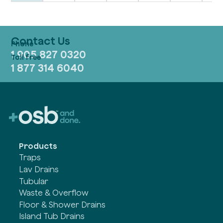
Contact Us
1 905 827 0320
1 877 314 6040
Products
Traps
Lav Drains
Tubular
Waste & Overflow
Floor & Shower Drains
Island Tub Drains