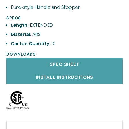
Euro-style Handle and Stopper
SPECS
Length:
EXTENDED
Material:
ABS
Carton Quantity:
10
DOWNLOADS
SPEC SHEET
INSTALL INSTRUCTIONS