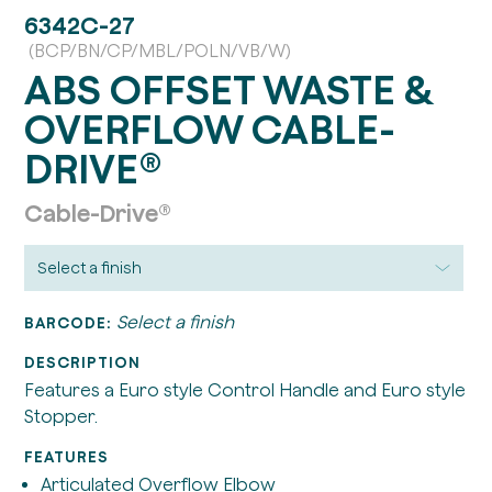
6342C-27
(BCP/BN/CP/MBL/POLN/VB/W)
ABS OFFSET WASTE &
OVERFLOW CABLE-
DRIVE®
Cable-Drive®
Select a finish
BARCODE:
DESCRIPTION
Features a Euro style Control Handle and Euro style
Stopper.
FEATURES
Articulated Overflow Elbow