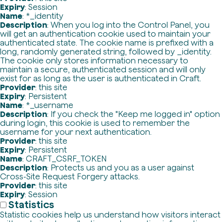
Expiry
: Session
Name
: *_identity
Description
: When you log into the Control Panel, you
will get an authentication cookie used to maintain your
authenticated state. The cookie name is prefixed with a
long, randomly generated string, followed by _identity.
The cookie only stores information necessary to
maintain a secure, authenticated session and will only
exist for as long as the user is authenticated in Craft.
Provider
: this site
Expiry
: Persistent
Name
: *_username
Description
: If you check the "Keep me logged in" option
during login, this cookie is used to remember the
username for your next authentication.
Provider
: this site
Expiry
: Persistent
Name
: CRAFT_CSRF_TOKEN
Description
: Protects us and you as a user against
Cross-Site Request Forgery attacks.
Provider
: this site
Expiry
: Session
Statistics
Statistic cookies help us understand how visitors interact