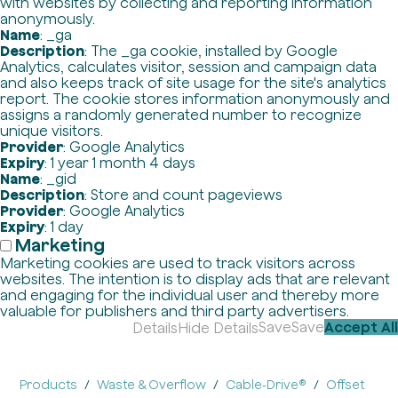
with websites by collecting and reporting information
anonymously.
Name
: _ga
Description
: The _ga cookie, installed by Google
Analytics, calculates visitor, session and campaign data
and also keeps track of site usage for the site's analytics
report. The cookie stores information anonymously and
assigns a randomly generated number to recognize
unique visitors.
Provider
: Google Analytics
Expiry
: 1 year 1 month 4 days
Name
: _gid
Description
: Store and count pageviews
Provider
: Google Analytics
Expiry
: 1 day
Marketing
Marketing cookies are used to track visitors across
websites. The intention is to display ads that are relevant
and engaging for the individual user and thereby more
valuable for publishers and third party advertisers.
Save
Save
Accept All
Details
Hide Details
Products
Waste & Overflow
Cable-Drive®
Offset