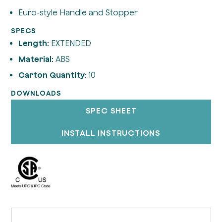
Euro-style Handle and Stopper
SPECS
Length:
EXTENDED
Material:
ABS
Carton Quantity:
10
DOWNLOADS
SPEC SHEET
INSTALL INSTRUCTIONS