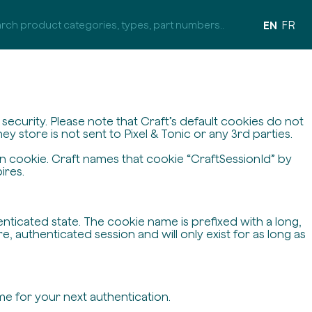
EN
FR
ecurity. Please note that Craft’s default cookies do not
y store is not sent to Pixel & Tonic or any 3rd parties.
on cookie. Craft names that cookie “CraftSessionId” by
ires.
enticated state. The cookie name is prefixed with a long,
 authenticated session and will only exist for as long as
me for your next authentication.