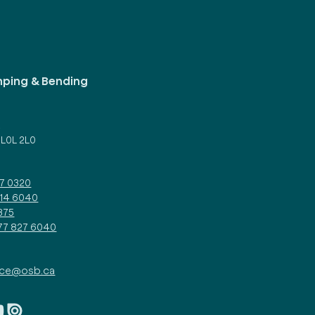
mping & Bending
d
 L0L 2L0
27 0320
314 6040
375
877 827 6040
ice@osb.ca