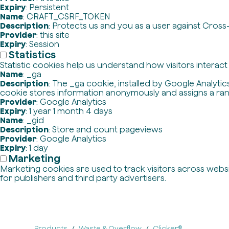
Expiry
: Persistent
Name
: CRAFT_CSRF_TOKEN
Description
: Protects us and you as a user against Cross
Provider
: this site
Expiry
: Session
Statistics
Statistic cookies help us understand how visitors interac
Name
: _ga
Description
: The _ga cookie, installed by Google Analytics
cookie stores information anonymously and assigns a ra
Provider
: Google Analytics
Expiry
: 1 year 1 month 4 days
Name
: _gid
Description
: Store and count pageviews
Provider
: Google Analytics
Expiry
: 1 day
Marketing
Marketing cookies are used to track visitors across websit
for publishers and third party advertisers.
Products
Waste & Overflow
Clicker®