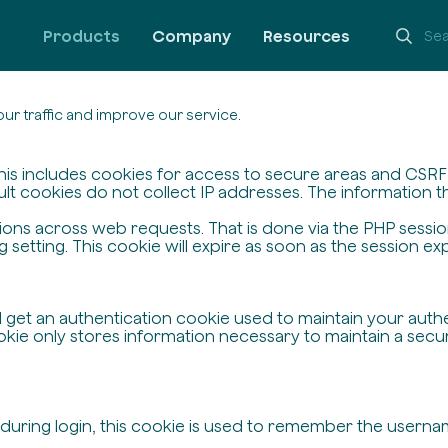
Products
Company
Resources
ur traffic and improve our service.
his includes cookies for access to secure areas and CSRF s
ult cookies do not collect IP addresses. The information the
ssions across web requests. That is done via the PHP sessi
setting. This cookie will expire as soon as the session exp
ll get an authentication cookie used to maintain your auth
ie only stores information necessary to maintain a secure,
 during login, this cookie is used to remember the userna