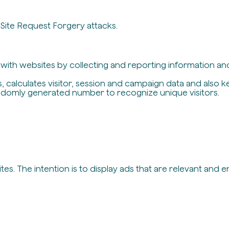
-Site Request Forgery attacks.
t with websites by collecting and reporting information a
, calculates visitor, session and campaign data and also ke
ndomly generated number to recognize unique visitors.
es. The intention is to display ads that are relevant and 