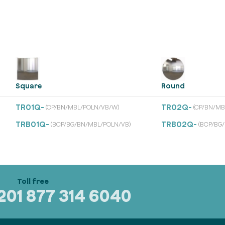
Square
Round
TR01Q-
TR02Q-
(CP/BN/MBL/POLN/VB/W)
(CP/BN/MB
TRB01Q-
TRB02Q-
(BCP/BG/BN/MBL/POLN/VB)
(BCP/BG
320
1 877 314 6040