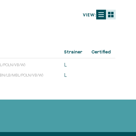
VIEW:
Strainer
Certified
L
L/POLN/VB/W)
L
/BN/LB/MBL/POLN/VB/W)