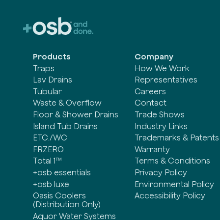
Products
Company
Traps
How We Work
Lav Drains
Representatives
Tubular
Careers
Waste & Overflow
Contact
Floor & Shower Drains
Trade Shows
Island Tub Drains
Industry Links
ETC./WC
Trademarks & Patents
FRZERO
Warranty
Total 1™
Terms & Conditions
+osb essentials
Privacy Policy
+osb luxe
Environmental Policy
Oasis Coolers
Accessibility Policy
(Distribution Only)
Aquor Water Systems