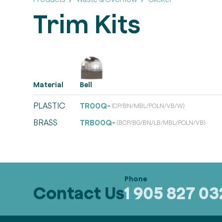
Trim Kits
Material
Bell
PLASTIC
TR00Q-
(CP/BN/MBL/POLN/VB/W)
BRASS
TRB00Q-
(BCP/BG/BN/LB/MBL/POLN/VB)
Contact Us
1 905 827 0