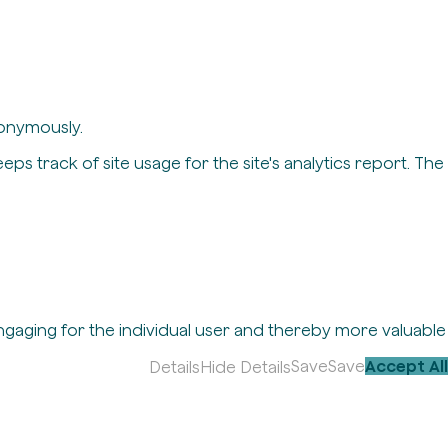
nonymously.
eps track of site usage for the site's analytics report. The
engaging for the individual user and thereby more valuable
Save
Save
Accept All
Details
Hide Details