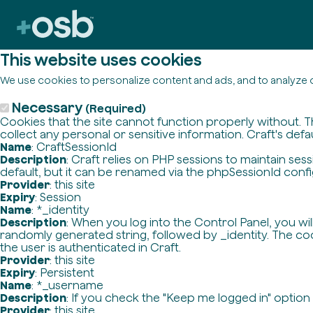
This website uses cookies
We use cookies to personalize content and ads, and to analyze o
Necessary
(Required)
Cookies that the site cannot function properly without. T
collect any personal or sensitive information. Craft's defa
Name
: CraftSessionId
Description
: Craft relies on PHP sessions to maintain se
default, but it can be renamed via the phpSessionId config 
Provider
: this site
Expiry
: Session
Name
: *_identity
Description
: When you log into the Control Panel, you wi
randomly generated string, followed by _identity. The cook
the user is authenticated in Craft.
Provider
: this site
Expiry
: Persistent
Name
: *_username
Description
: If you check the "Keep me logged in" option
Provider
: this site