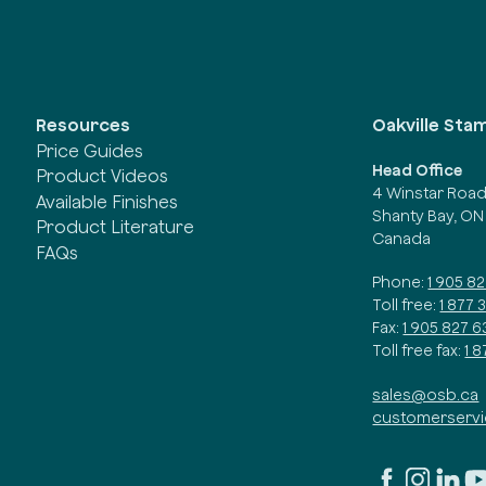
Oakville Sta
Resources
Price Guides
Head Office
Product Videos
4 Winstar Roa
Available Finishes
Shanty Bay, ON
Product Literature
Canada
FAQs
Phone:
1 905 8
Toll free:
1 877 
Fax:
1 905 827 6
Toll free fax:
1 
sales@osb.ca
customerserv