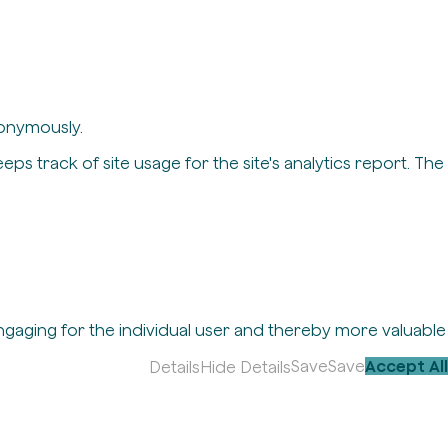
nonymously.
eps track of site usage for the site's analytics report. The
engaging for the individual user and thereby more valuable
Save
Save
Accept All
Details
Hide Details