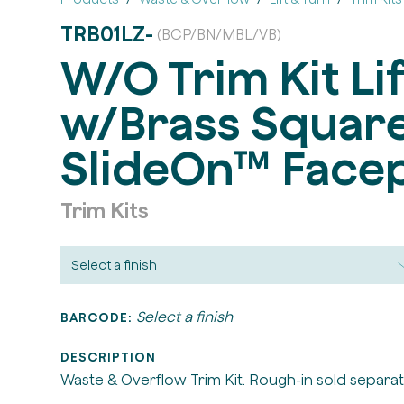
TRB01LZ-
(BCP/BN/MBL/VB)
W/O Trim Kit Li
w/Brass Squar
SlideOn™ Facep
Trim Kits
Select a finish
BARCODE:
DESCRIPTION
Waste & Overflow Trim Kit. Rough-in sold separat