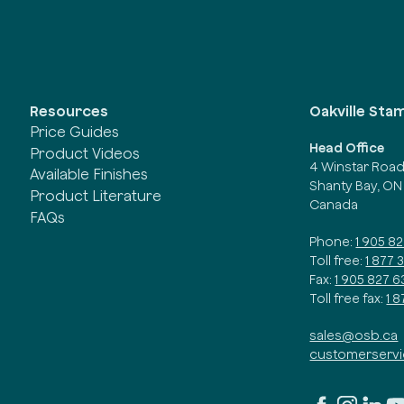
Oakville Sta
Resources
Price Guides
Head Office
Product Videos
4 Winstar Roa
Available Finishes
Shanty Bay, ON
Product Literature
Canada
FAQs
Phone:
1 905 8
Toll free:
1 877 
Fax:
1 905 827 6
Toll free fax:
1 
sales@osb.ca
customerserv