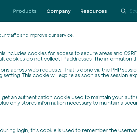
Products
Company
Resources
ur traffic and improve our service.
his includes cookies for access to secure areas and CSRF s
ult cookies do not collect IP addresses. The information the
ssions across web requests. That is done via the PHP sessi
setting. This cookie will expire as soon as the session exp
ll get an authentication cookie used to maintain your auth
ie only stores information necessary to maintain a secure,
 during login, this cookie is used to remember the userna