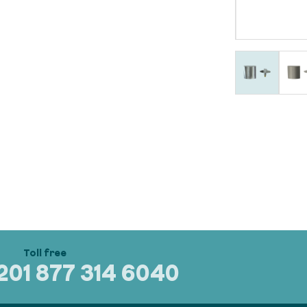
320
1 877 314 6040