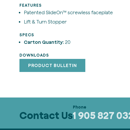
FEATURES
Patented SlideOn™ screwless faceplate
Lift & Turn Stopper
SPECS
Carton Quantity:
20
DOWNLOADS
PRODUCT BULLETIN
Contact Us
1 905 827 0