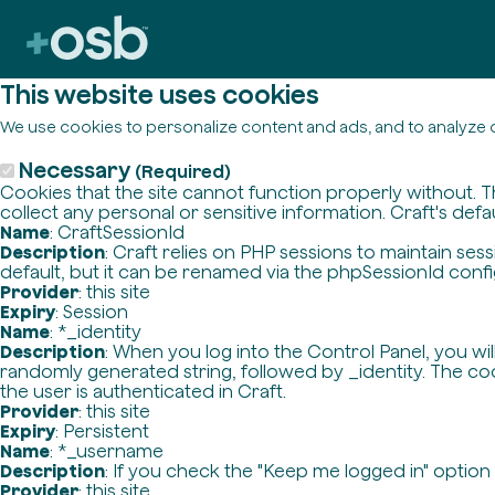
This website uses cookies
We use cookies to personalize content and ads, and to analyze o
Necessary
(Required)
Cookies that the site cannot function properly without. T
collect any personal or sensitive information. Craft's defa
Name
: CraftSessionId
Description
: Craft relies on PHP sessions to maintain se
default, but it can be renamed via the phpSessionId config 
Provider
: this site
Expiry
: Session
Name
: *_identity
Description
: When you log into the Control Panel, you wi
randomly generated string, followed by _identity. The cook
the user is authenticated in Craft.
Provider
: this site
Expiry
: Persistent
Name
: *_username
Description
: If you check the "Keep me logged in" option
Provider
: this site