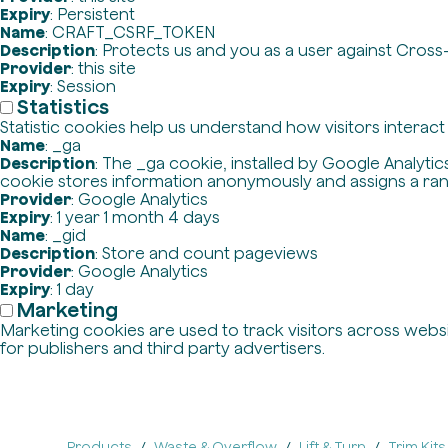
Expiry
: Persistent
Name
: CRAFT_CSRF_TOKEN
Description
: Protects us and you as a user against Cross
Provider
: this site
Expiry
: Session
Statistics
Statistic cookies help us understand how visitors interac
Name
: _ga
Description
: The _ga cookie, installed by Google Analytics
cookie stores information anonymously and assigns a ra
Provider
: Google Analytics
Expiry
: 1 year 1 month 4 days
Name
: _gid
Description
: Store and count pageviews
Provider
: Google Analytics
Expiry
: 1 day
Marketing
Marketing cookies are used to track visitors across websit
for publishers and third party advertisers.
Products
Waste & Overflow
Lift & Turn
Trim Kits