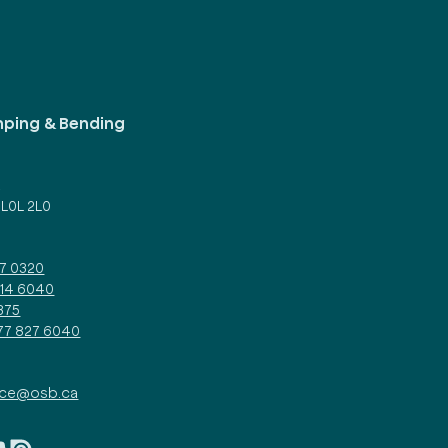
mping & Bending
d
 L0L 2L0
27 0320
314 6040
375
877 827 6040
ice@osb.ca