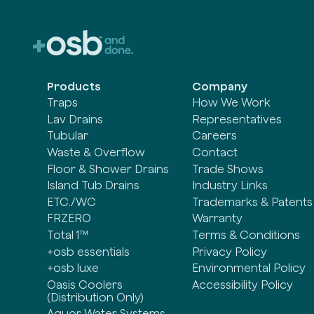
Products
Company
Traps
How We Work
Lav Drains
Representatives
Tubular
Careers
Waste & Overflow
Contact
Floor & Shower Drains
Trade Shows
Island Tub Drains
Industry Links
ETC./WC
Trademarks & Patents
FRZERO
Warranty
Total 1™
Terms & Conditions
+osb essentials
Privacy Policy
+osb luxe
Environmental Policy
Oasis Coolers
Accessibility Policy
(Distribution Only)
Aquor Water Systems