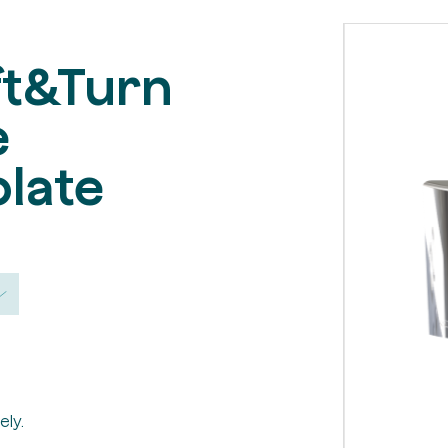
ft&Turn
e
late
ely.