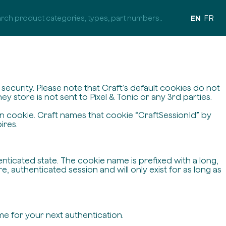
EN
FR
ecurity. Please note that Craft’s default cookies do not
y store is not sent to Pixel & Tonic or any 3rd parties.
on cookie. Craft names that cookie “CraftSessionId” by
ires.
enticated state. The cookie name is prefixed with a long,
 authenticated session and will only exist for as long as
me for your next authentication.