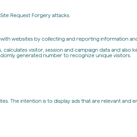
-Site Request Forgery attacks.
t with websites by collecting and reporting information a
, calculates visitor, session and campaign data and also ke
ndomly generated number to recognize unique visitors.
es. The intention is to display ads that are relevant and 