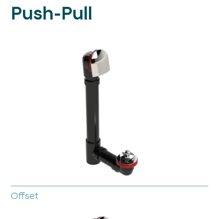
Push-Pull
Offset