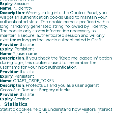
Expiry
: Session
Name
: *_identity
Description
: When you log into the Control Panel, you
will get an authentication cookie used to maintain your
authenticated state. The cookie name is prefixed with a
long, randomly generated string, followed by _identity.
The cookie only stores information necessary to
maintain a secure, authenticated session and will only
exist for as long as the user is authenticated in Craft.
Provider
: this site
Expiry
: Persistent
Name
: *_username
Description
: If you check the "Keep me logged in" option
during login, this cookie is used to remember the
username for your next authentication.
Provider
: this site
Expiry
: Persistent
Name
: CRAFT_CSRF_TOKEN
Description
: Protects us and you as a user against
Cross-Site Request Forgery attacks.
Provider
: this site
Expiry
: Session
Statistics
Statistic cookies help us understand how visitors interact