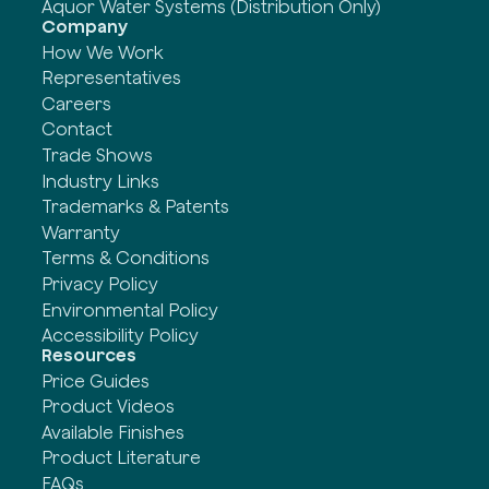
Aquor Water Systems (Distribution Only)
Company
How We Work
Representatives
Careers
Contact
Trade Shows
Industry Links
Trademarks & Patents
Warranty
Terms & Conditions
Privacy Policy
Environmental Policy
Accessibility Policy
Resources
Price Guides
Product Videos
Available Finishes
Product Literature
FAQs