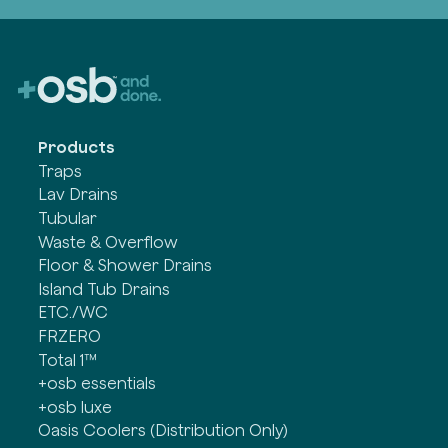
Products
Traps
Lav Drains
Tubular
Waste & Overflow
Floor & Shower Drains
Island Tub Drains
ETC./WC
FRZERO
Total 1™
+osb essentials
+osb luxe
Oasis Coolers (Distribution Only)