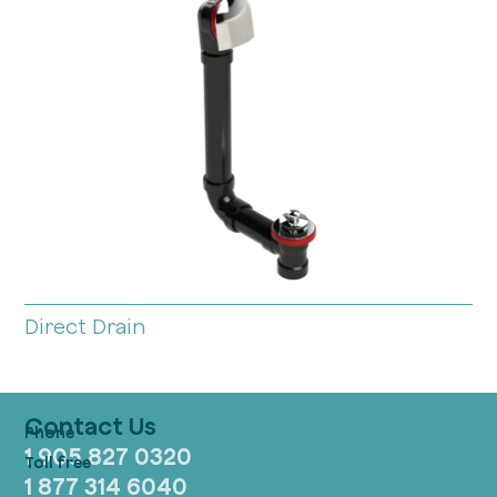
Direct Drain
Contact Us
1 905 827 0320
1 877 314 6040