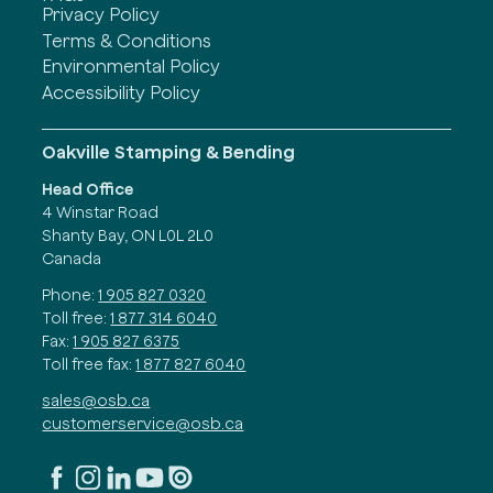
Privacy Policy
Terms & Conditions
Environmental Policy
Accessibility Policy
Oakville Stamping & Bending
Head Office
4 Winstar Road
Shanty Bay, ON L0L 2L0
Canada
Phone:
1 905 827 0320
Toll free:
1 877 314 6040
Fax:
1 905 827 6375
Toll free fax:
1 877 827 6040
sales@osb.ca
customerservice@osb.ca