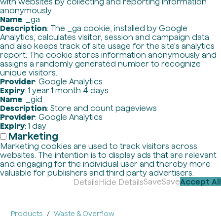
with websites by collecting and reporting information
anonymously.
Name
: _ga
Description
: The _ga cookie, installed by Google
Analytics, calculates visitor, session and campaign data
and also keeps track of site usage for the site's analytics
report. The cookie stores information anonymously and
assigns a randomly generated number to recognize
unique visitors.
Provider
: Google Analytics
Expiry
: 1 year 1 month 4 days
Name
: _gid
Description
: Store and count pageviews
Provider
: Google Analytics
Expiry
: 1 day
Marketing
Marketing cookies are used to track visitors across
websites. The intention is to display ads that are relevant
and engaging for the individual user and thereby more
valuable for publishers and third party advertisers.
Save
Save
Accept All
Details
Hide Details
Products
Waste & Overflow