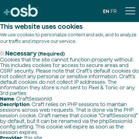
EN
FR
This website uses cookies
We use cookies to personalize content and ads, and to analyze
our traffic and improve our service.
Necessary
(Required)
Cookies that the site cannot function properly without.
This includes cookies for access to secure areas and
CSRF security. Please note that Craft’s default cookies do
not collect any personal or sensitive information. Craft's
default cookies do not collect IP addresses. The
information they store is not sent to Pixel & Tonic or any
3rd parties.
Name
: CraftSessionId
Description
: Craft relies on PHP sessions to maintain
sessions across web requests. That is done via the PHP
session cookie. Craft names that cookie “CraftSessionId”
by default, but it can be renamed via the phpSessionId
config setting. This cookie will expire as soon as the
session expires.
Provider
: this site