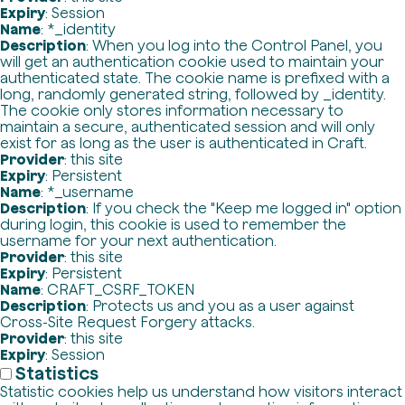
Expiry
: Session
Name
: *_identity
Description
: When you log into the Control Panel, you
will get an authentication cookie used to maintain your
authenticated state. The cookie name is prefixed with a
long, randomly generated string, followed by _identity.
The cookie only stores information necessary to
maintain a secure, authenticated session and will only
exist for as long as the user is authenticated in Craft.
Provider
: this site
Expiry
: Persistent
Name
: *_username
Description
: If you check the "Keep me logged in" option
during login, this cookie is used to remember the
username for your next authentication.
Provider
: this site
Expiry
: Persistent
Name
: CRAFT_CSRF_TOKEN
Description
: Protects us and you as a user against
Cross-Site Request Forgery attacks.
Provider
: this site
Expiry
: Session
Statistics
Statistic cookies help us understand how visitors interact