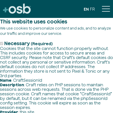
EN
FR
This website uses cookies
We use cookies to personalize content and ads, and to analyze
our traffic and improve our service.
Necessary
(Required)
Cookies that the site cannot function properly without.
This includes cookies for access to secure areas and
CSRF security. Please note that Craft’s default cookies do
not collect any personal or sensitive information. Craft's
default cookies do not collect IP addresses. The
information they store is not sent to Pixel & Tonic or any
3rd parties.
Name
: CraftSessionId
Description
: Craft relies on PHP sessions to maintain
sessions across web requests. That is done via the PHP
session cookie. Craft names that cookie “CraftSessionId”
by default, but it can be renamed via the phpSessionId
config setting. This cookie will expire as soon as the
session expires.
Provider
: this site