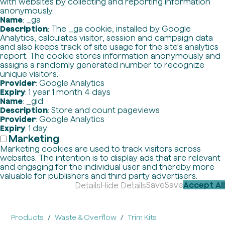
with websites by collecting and reporting information
anonymously.
Name
: _ga
Description
: The _ga cookie, installed by Google
Analytics, calculates visitor, session and campaign data
and also keeps track of site usage for the site's analytics
report. The cookie stores information anonymously and
assigns a randomly generated number to recognize
unique visitors.
Provider
: Google Analytics
Expiry
: 1 year 1 month 4 days
Name
: _gid
Description
: Store and count pageviews
Provider
: Google Analytics
Expiry
: 1 day
Marketing
Marketing cookies are used to track visitors across
websites. The intention is to display ads that are relevant
and engaging for the individual user and thereby more
valuable for publishers and third party advertisers.
Save
Save
Accept All
Details
Hide Details
Products
Waste & Overflow
Trim Kits