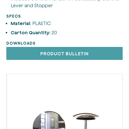
Lever and Stopper
SPECS
Material:
PLASTIC
Carton Quantity:
20
DOWNLOADS
PRODUCT BULLETIN