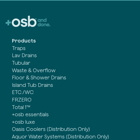
Products
Traps
Lav Drains
Tubular
Waste & Overflow
Floor & Shower Drains
Island Tub Drains
ETC./WC
FRZERO
Total 1™
+osb essentials
+osb luxe
Oasis Coolers (Distribution Only)
Aquor Water Systems (Distribution Only)