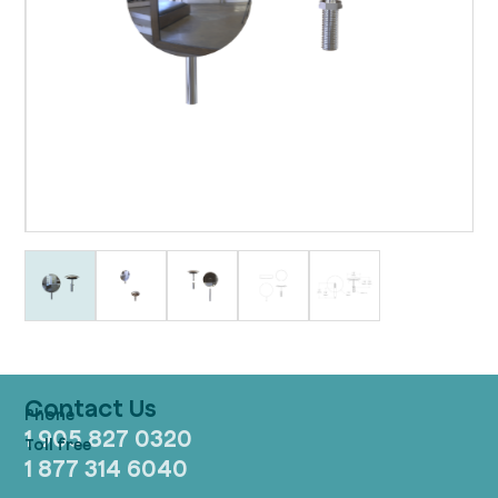
Contact Us
1 905 827 0320
1 877 314 6040