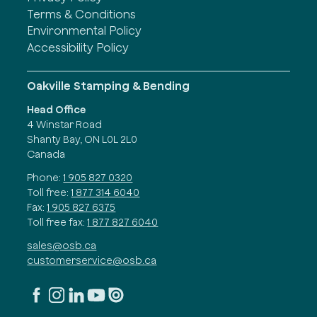
Terms & Conditions
Environmental Policy
Accessibility Policy
Oakville Stamping & Bending
Head Office
4 Winstar Road
Shanty Bay, ON L0L 2L0
Canada
Phone:
1 905 827 0320
Toll free:
1 877 314 6040
Fax:
1 905 827 6375
Toll free fax:
1 877 827 6040
sales@osb.ca
customerservice@osb.ca