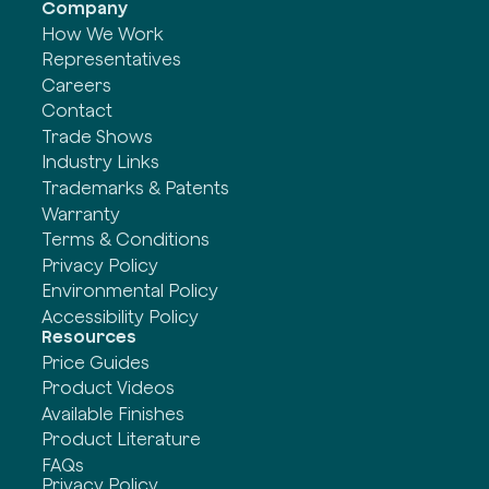
Company
How We Work
Representatives
Careers
Contact
Trade Shows
Industry Links
Trademarks & Patents
Warranty
Terms & Conditions
Privacy Policy
Environmental Policy
Accessibility Policy
Resources
Price Guides
Product Videos
Available Finishes
Product Literature
FAQs
Privacy Policy