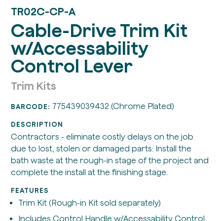
TR02C-CP-A
Cable-Drive Trim Kit
w/Accessability
Control Lever
Trim Kits
775439039432 (Chrome Plated)
BARCODE:
DESCRIPTION
Contractors - eliminate costly delays on the job
due to lost, stolen or damaged parts: Install the
bath waste at the rough-in stage of the project and
complete the install at the finishing stage.
FEATURES
Trim Kit (Rough-in Kit sold separately)
Includes Control Handle w/Accessability Control