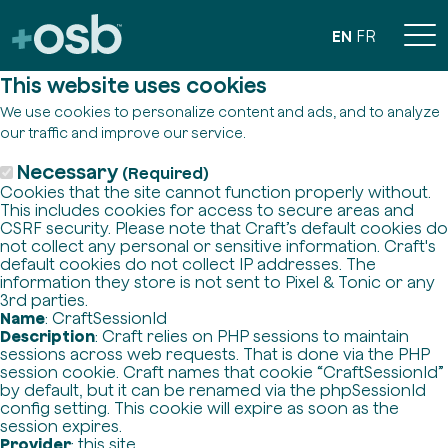
EN
FR
This website uses cookies
We use cookies to personalize content and ads, and to analyze
our traffic and improve our service.
Necessary
(Required)
Cookies that the site cannot function properly without.
This includes cookies for access to secure areas and
CSRF security. Please note that Craft’s default cookies do
not collect any personal or sensitive information. Craft's
default cookies do not collect IP addresses. The
information they store is not sent to Pixel & Tonic or any
3rd parties.
Name
: CraftSessionId
Description
: Craft relies on PHP sessions to maintain
sessions across web requests. That is done via the PHP
session cookie. Craft names that cookie “CraftSessionId”
by default, but it can be renamed via the phpSessionId
config setting. This cookie will expire as soon as the
session expires.
Provider
: this site