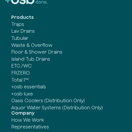
Products
Traps
Lav Drains
Tubular
Waste & Overflow
Floor & Shower Drains
Island Tub Drains
ETC./WC
FRZERO
Total 1™
+osb essentials
+osb luxe
Oasis Coolers (Distribution Only)
Aquor Water Systems (Distribution Only)
Company
How We Work
Representatives