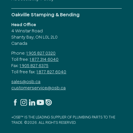
Oakville Stamping & Bending
Head Office
4 Winstar Road
Shanty Bay, ON L0L 2L0
Canada
Phone:
1 905 827 0320
Toll free:
1 877 314 6040
Fax:
1 905 827 6375
Toll free fax:
1 877 827 6040
sales@osb.ca
customerservice@osb.ca
+OSB™ IS THE LEADING SUPPLIER OF PLUMBING PARTS TO THE
TRADE. ©2026. ALL RIGHTS RESERVED.