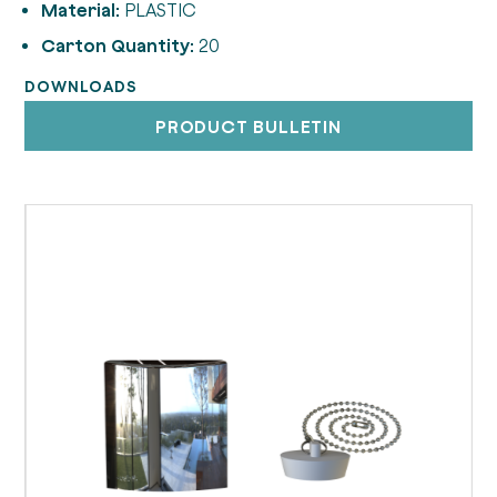
Material:
PLASTIC
Carton Quantity:
20
DOWNLOADS
PRODUCT BULLETIN