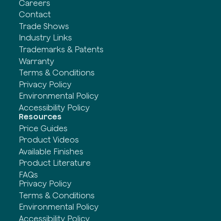
Careers
Contact
Trade Shows
Industry Links
Trademarks & Patents
Warranty
Terms & Conditions
Privacy Policy
Environmental Policy
Accessibility Policy
Resources
Price Guides
Product Videos
Available Finishes
Product Literature
FAQs
Privacy Policy
Terms & Conditions
Environmental Policy
Accessibility Policy