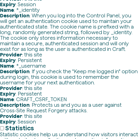
Expiry
: Session
Name
: *_identity
Description
: When you log into the Control Panel, you
will get an authentication cookie used to maintain your
authenticated state. The cookie name is prefixed with a
long, randomly generated string, followed by _identity.
The cookie only stores information necessary to
maintain a secure, authenticated session and will only
exist for as long as the user is authenticated in Craft.
Provider
: this site
Expiry
: Persistent
Name
: *_username
Description
: If you check the "Keep me logged in" option
during login, this cookie is used to remember the
username for your next authentication.
Provider
: this site
Expiry
: Persistent
Name
: CRAFT_CSRF_TOKEN
Description
: Protects us and you as a user against
Cross-Site Request Forgery attacks.
Provider
: this site
Expiry
: Session
Statistics
Statistic cookies help us understand how visitors interact