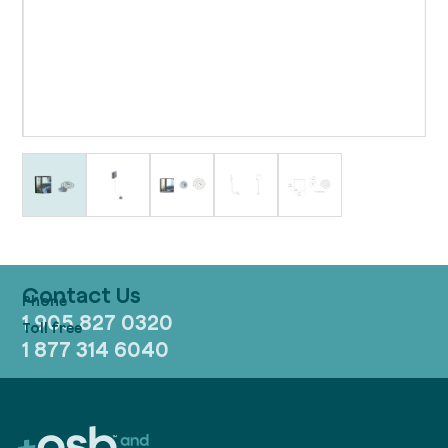
Contact Us
1 905 827 0320
1 877 314 6040