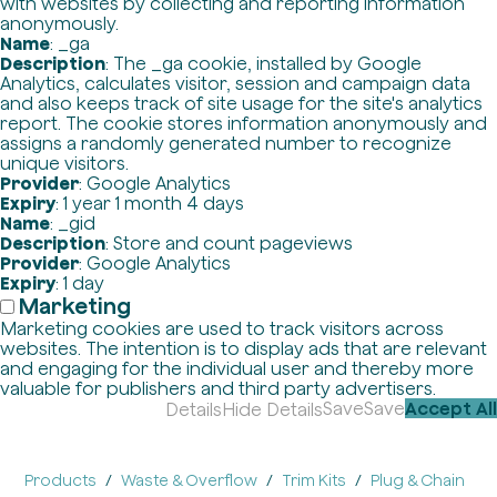
with websites by collecting and reporting information
anonymously.
Name
: _ga
Description
: The _ga cookie, installed by Google
Analytics, calculates visitor, session and campaign data
and also keeps track of site usage for the site's analytics
report. The cookie stores information anonymously and
assigns a randomly generated number to recognize
unique visitors.
Provider
: Google Analytics
Expiry
: 1 year 1 month 4 days
Name
: _gid
Description
: Store and count pageviews
Provider
: Google Analytics
Expiry
: 1 day
Marketing
Marketing cookies are used to track visitors across
websites. The intention is to display ads that are relevant
and engaging for the individual user and thereby more
valuable for publishers and third party advertisers.
Save
Save
Accept All
Details
Hide Details
Products
Waste & Overflow
Trim Kits
Plug & Chain