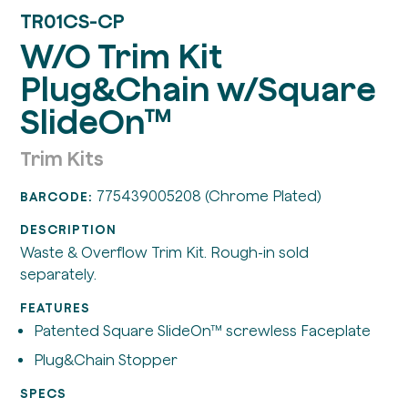
TR01CS-CP
W/O Trim Kit
Plug&Chain w/Square
SlideOn™
Trim Kits
775439005208 (Chrome Plated)
BARCODE:
DESCRIPTION
Waste & Overflow Trim Kit. Rough-in sold
separately.
FEATURES
Patented Square SlideOn™ screwless Faceplate
Plug&Chain Stopper
SPECS