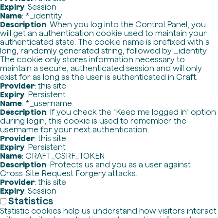
Expiry
: Session
Name
: *_identity
Description
: When you log into the Control Panel, you
will get an authentication cookie used to maintain your
authenticated state. The cookie name is prefixed with a
long, randomly generated string, followed by _identity.
The cookie only stores information necessary to
maintain a secure, authenticated session and will only
exist for as long as the user is authenticated in Craft.
Provider
: this site
Expiry
: Persistent
Name
: *_username
Description
: If you check the "Keep me logged in" option
during login, this cookie is used to remember the
username for your next authentication.
Provider
: this site
Expiry
: Persistent
Name
: CRAFT_CSRF_TOKEN
Description
: Protects us and you as a user against
Cross-Site Request Forgery attacks.
Provider
: this site
Expiry
: Session
Statistics
Statistic cookies help us understand how visitors interact