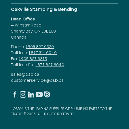
Oakville Stamping & Bending
Head Office
4 Winstar Road
Shanty Bay, ON L0L 2L0
Canada
Phone:
1 905 827 0320
Toll free:
1 877 314 6040
Fax:
1 905 827 6375
Toll free fax:
1 877 827 6040
sales@osb.ca
customerservice@osb.ca
+OSB™ IS THE LEADING SUPPLIER OF PLUMBING PARTS TO THE
TRADE. ©2026. ALL RIGHTS RESERVED.