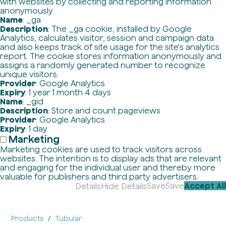
with websites by collecting and reporting information
anonymously.
Name
: _ga
Description
: The _ga cookie, installed by Google
Analytics, calculates visitor, session and campaign data
and also keeps track of site usage for the site's analytics
report. The cookie stores information anonymously and
assigns a randomly generated number to recognize
unique visitors.
Provider
: Google Analytics
Expiry
: 1 year 1 month 4 days
Name
: _gid
Description
: Store and count pageviews
Provider
: Google Analytics
Expiry
: 1 day
Marketing
Marketing cookies are used to track visitors across
websites. The intention is to display ads that are relevant
and engaging for the individual user and thereby more
valuable for publishers and third party advertisers.
Save
Save
Accept All
Details
Hide Details
Products
Tubular