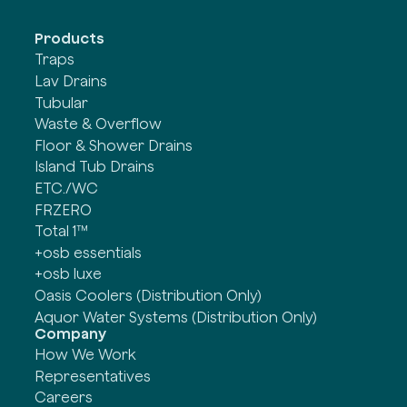
Products
Traps
Lav Drains
Tubular
Waste & Overflow
Floor & Shower Drains
Island Tub Drains
ETC./WC
FRZERO
Total 1™
+osb essentials
+osb luxe
Oasis Coolers (Distribution Only)
Aquor Water Systems (Distribution Only)
Company
How We Work
Representatives
Careers