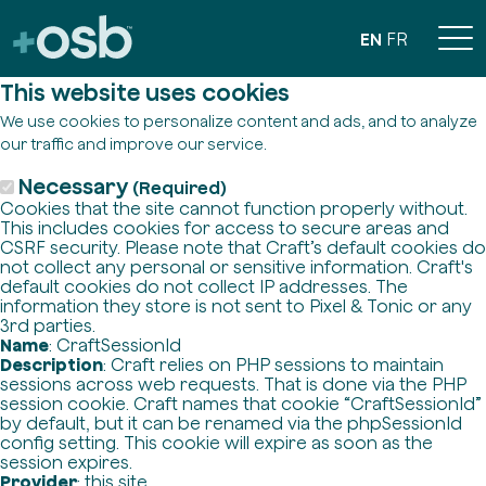
EN
FR
This website uses cookies
We use cookies to personalize content and ads, and to analyze
our traffic and improve our service.
Necessary
(Required)
Cookies that the site cannot function properly without.
This includes cookies for access to secure areas and
CSRF security. Please note that Craft’s default cookies do
not collect any personal or sensitive information. Craft's
default cookies do not collect IP addresses. The
information they store is not sent to Pixel & Tonic or any
3rd parties.
Name
: CraftSessionId
Description
: Craft relies on PHP sessions to maintain
sessions across web requests. That is done via the PHP
session cookie. Craft names that cookie “CraftSessionId”
by default, but it can be renamed via the phpSessionId
config setting. This cookie will expire as soon as the
session expires.
Provider
: this site