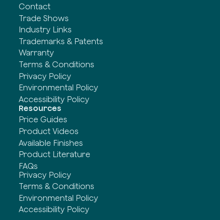
Contact
Trade Shows
Industry Links
Trademarks & Patents
Warranty
Terms & Conditions
Privacy Policy
Environmental Policy
Accessibility Policy
Resources
Price Guides
Product Videos
Available Finishes
Product Literature
FAQs
Privacy Policy
Terms & Conditions
Environmental Policy
Accessibility Policy