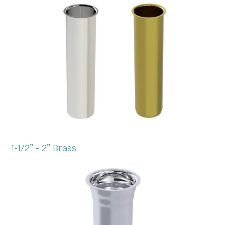
1-1/2” - 2” Brass