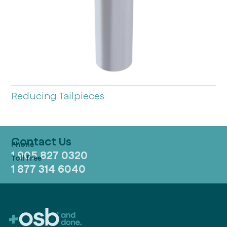
Reducing Tailpieces
Contact Us
1 905 827 0320
1 877 314 6040