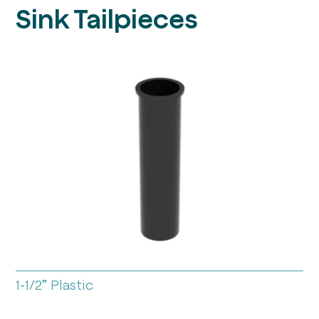
Sink Tailpieces
1-1/2” Plastic