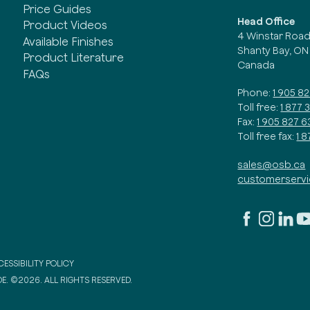
Price Guides
Head Office
Product Videos
4 Winstar Roa
Available Finishes
Shanty Bay, ON
Product Literature
Canada
FAQs
Phone:
1 905 8
Toll free:
1 877 
Fax:
1 905 827 6
Toll free fax:
1 
sales@osb.ca
customerserv
ESSIBILITY POLICY
E. ©2026. ALL RIGHTS RESERVED.