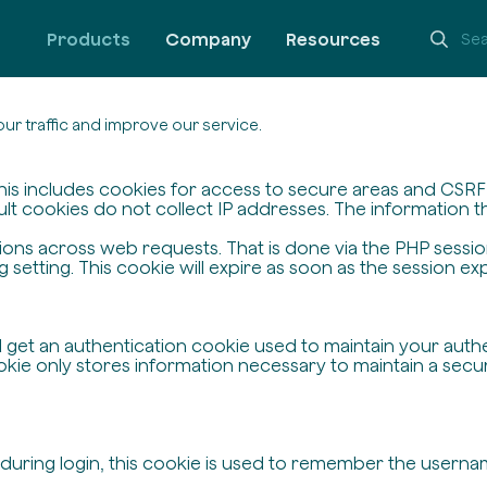
Products
Company
Resources
ur traffic and improve our service.
his includes cookies for access to secure areas and CSRF s
ult cookies do not collect IP addresses. The information the
ssions across web requests. That is done via the PHP sessi
setting. This cookie will expire as soon as the session exp
ll get an authentication cookie used to maintain your auth
ie only stores information necessary to maintain a secure,
 during login, this cookie is used to remember the userna