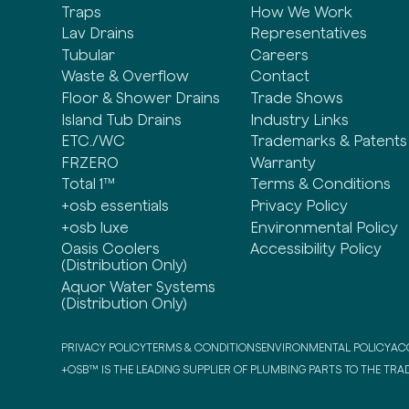
Traps
How We Work
Lav Drains
Representatives
Tubular
Careers
Waste & Overflow
Contact
Floor & Shower Drains
Trade Shows
Island Tub Drains
Industry Links
ETC./WC
Trademarks & Patents
FRZERO
Warranty
Total 1™
Terms & Conditions
+osb essentials
Privacy Policy
+osb luxe
Environmental Policy
Oasis Coolers
Accessibility Policy
(Distribution Only)
Aquor Water Systems
(Distribution Only)
PRIVACY POLICY
TERMS & CONDITIONS
ENVIRONMENTAL POLICY
ACC
+OSB™ IS THE LEADING SUPPLIER OF PLUMBING PARTS TO THE TRAD