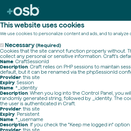
This website uses cookies
We use cookies to personalize content and ads, and to analyze o
Necessary
(Required)
Cookies that the site cannot function properly without. T
collect any personal or sensitive information. Craft's defa
Name
: CraftSessionId
Description
: Craft relies on PHP sessions to maintain se
default, but it can be renamed via the phpSessionId config 
Provider
: this site
Expiry
: Session
Name
: *_identity
Description
: When you log into the Control Panel, you wi
randomly generated string, followed by _identity. The cook
the user is authenticated in Craft.
Provider
: this site
Expiry
: Persistent
Name
: *_username
Description
: If you check the "Keep me logged in" option
Provider
: this site