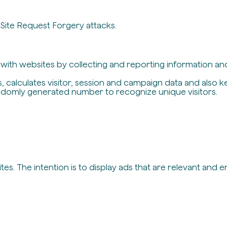
-Site Request Forgery attacks.
t with websites by collecting and reporting information a
, calculates visitor, session and campaign data and also ke
ndomly generated number to recognize unique visitors.
es. The intention is to display ads that are relevant and 