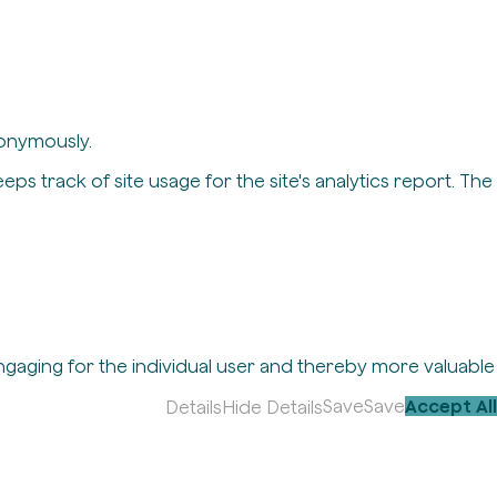
nonymously.
eps track of site usage for the site's analytics report. The
engaging for the individual user and thereby more valuable
Save
Save
Accept All
Details
Hide Details