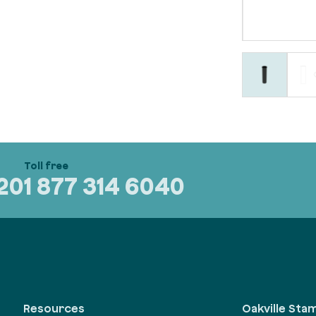
320
1 877 314 6040
Oakville Sta
Resources