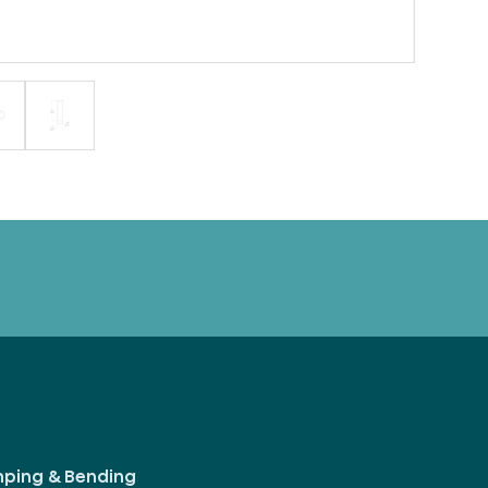
mping & Bending