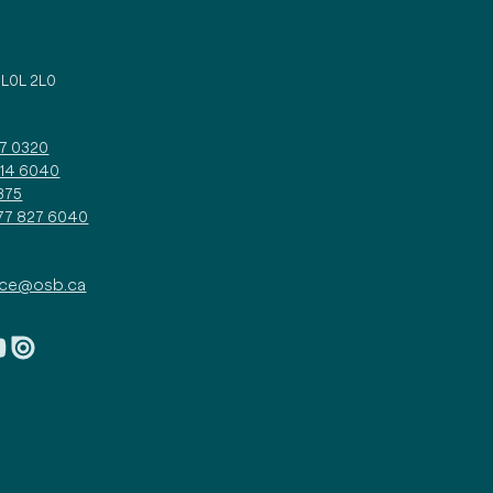
d
 L0L 2L0
27 0320
314 6040
375
877 827 6040
ice@osb.ca