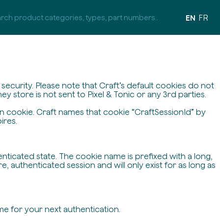
EN
FR
ecurity. Please note that Craft’s default cookies do not
y store is not sent to Pixel & Tonic or any 3rd parties.
on cookie. Craft names that cookie “CraftSessionId” by
ires.
enticated state. The cookie name is prefixed with a long,
 authenticated session and will only exist for as long as
me for your next authentication.