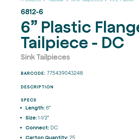
6812-6
6” Plastic Flan
Tailpiece - DC
Sink Tailpieces
775439043248
BARCODE:
DESCRIPTION
SPECS
Length:
6"
Size:
1-1/2"
Connect:
DC
Carton Quantity:
25