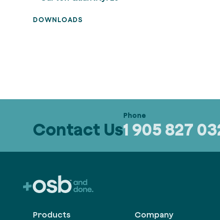
DOWNLOADS
Contact Us
1 905 827 0
Products
Company