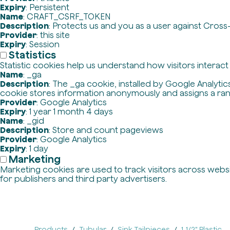
Expiry
: Persistent
Name
: CRAFT_CSRF_TOKEN
Description
: Protects us and you as a user against Cross
Provider
: this site
Expiry
: Session
Statistics
Statistic cookies help us understand how visitors interac
Name
: _ga
Description
: The _ga cookie, installed by Google Analytics
cookie stores information anonymously and assigns a ra
Provider
: Google Analytics
Expiry
: 1 year 1 month 4 days
Name
: _gid
Description
: Store and count pageviews
Provider
: Google Analytics
Expiry
: 1 day
Marketing
Marketing cookies are used to track visitors across websit
for publishers and third party advertisers.
Products
Tubular
Sink Tailpieces
1-1/2" Plastic