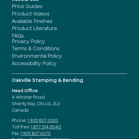
Price Guides
Product Videos
Available Finishes
Product Literature
FAQs
Privacy Policy
Terms & Conditions
Environmental Policy
Accessibility Policy
Oakville Stamping & Bending
Head Office
4 Winstar Road
Shanty Bay, ON L0L 2L0
Canada
Phone:
1 905 827 0320
Toll free:
1 877 314 6040
Fax:
1 905 827 6375