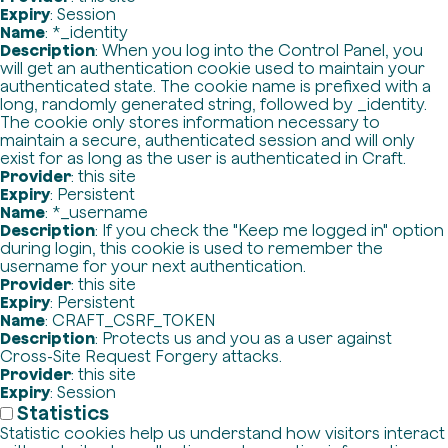
Expiry
: Session
Name
: *_identity
Description
: When you log into the Control Panel, you
will get an authentication cookie used to maintain your
authenticated state. The cookie name is prefixed with a
long, randomly generated string, followed by _identity.
The cookie only stores information necessary to
maintain a secure, authenticated session and will only
exist for as long as the user is authenticated in Craft.
Provider
: this site
Expiry
: Persistent
Name
: *_username
Description
: If you check the "Keep me logged in" option
during login, this cookie is used to remember the
username for your next authentication.
Provider
: this site
Expiry
: Persistent
Name
: CRAFT_CSRF_TOKEN
Description
: Protects us and you as a user against
Cross-Site Request Forgery attacks.
Provider
: this site
Expiry
: Session
Statistics
Statistic cookies help us understand how visitors interact