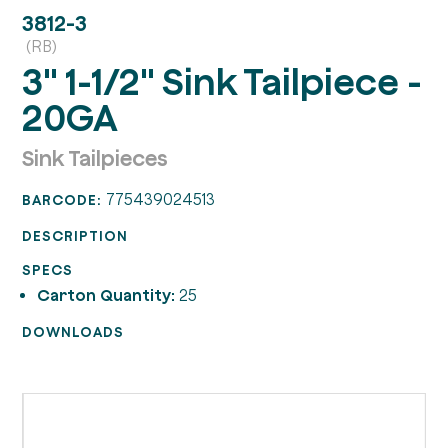
3812-3
(RB)
3" 1-1/2" Sink Tailpiece -
20GA
Sink Tailpieces
775439024513
BARCODE:
DESCRIPTION
SPECS
Carton Quantity:
25
DOWNLOADS