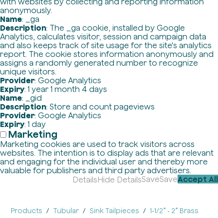
with websites by collecting and reporting information
anonymously.
Name
: _ga
Description
: The _ga cookie, installed by Google
Analytics, calculates visitor, session and campaign data
and also keeps track of site usage for the site's analytics
report. The cookie stores information anonymously and
assigns a randomly generated number to recognize
unique visitors.
Provider
: Google Analytics
Expiry
: 1 year 1 month 4 days
Name
: _gid
Description
: Store and count pageviews
Provider
: Google Analytics
Expiry
: 1 day
Marketing
Marketing cookies are used to track visitors across
websites. The intention is to display ads that are relevant
and engaging for the individual user and thereby more
valuable for publishers and third party advertisers.
Save
Save
Accept All
Details
Hide Details
Products
Tubular
Sink Tailpieces
1-1/2” - 2” Brass