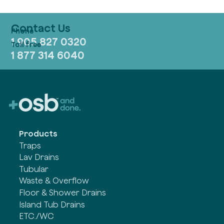
Contact Us
1 905 827 0320
1 877 314 6040
Products
Traps
Lav Drains
Tubular
Waste & Overflow
Floor & Shower Drains
Island Tub Drains
ETC./WC