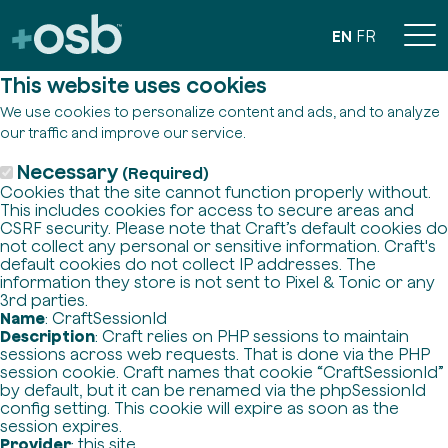
EN
FR
This website uses cookies
We use cookies to personalize content and ads, and to analyze
our traffic and improve our service.
Necessary
(Required)
Cookies that the site cannot function properly without.
This includes cookies for access to secure areas and
CSRF security. Please note that Craft’s default cookies do
not collect any personal or sensitive information. Craft's
default cookies do not collect IP addresses. The
information they store is not sent to Pixel & Tonic or any
3rd parties.
Name
: CraftSessionId
Description
: Craft relies on PHP sessions to maintain
sessions across web requests. That is done via the PHP
session cookie. Craft names that cookie “CraftSessionId”
by default, but it can be renamed via the phpSessionId
config setting. This cookie will expire as soon as the
session expires.
Provider
: this site