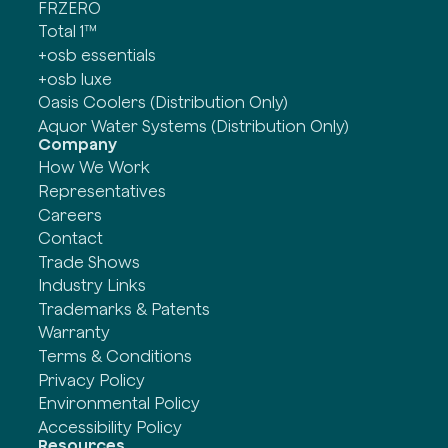
FRZERO
Total 1™
+osb essentials
+osb luxe
Oasis Coolers (Distribution Only)
Aquor Water Systems (Distribution Only)
Company
How We Work
Representatives
Careers
Contact
Trade Shows
Industry Links
Trademarks & Patents
Warranty
Terms & Conditions
Privacy Policy
Environmental Policy
Accessibility Policy
Resources