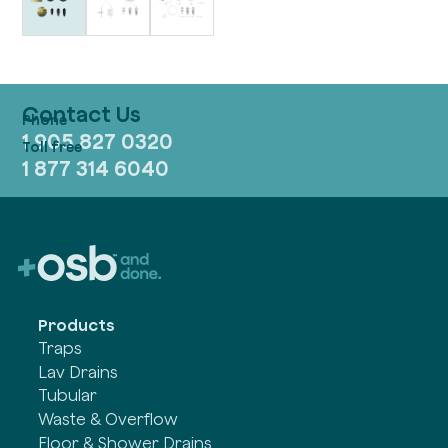
Contact Us
1 905 827 0320
1 877 314 6040
Products
Traps
Lav Drains
Tubular
Waste & Overflow
Floor & Shower Drains