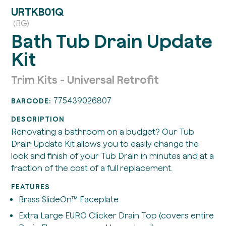
URTKB01Q
(BG)
Bath Tub Drain Update
Kit
Trim Kits - Universal Retrofit
775439026807
BARCODE:
DESCRIPTION
Renovating a bathroom on a budget? Our Tub
Drain Update Kit allows you to easily change the
look and finish of your Tub Drain in minutes and at a
fraction of the cost of a full replacement.
FEATURES
Brass SlideOn™ Faceplate
Extra Large EURO Clicker Drain Top (covers entire