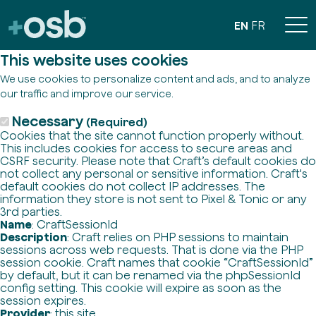
EN
FR
This website uses cookies
We use cookies to personalize content and ads, and to analyze
our traffic and improve our service.
Necessary
(Required)
Cookies that the site cannot function properly without.
This includes cookies for access to secure areas and
CSRF security. Please note that Craft’s default cookies do
not collect any personal or sensitive information. Craft's
default cookies do not collect IP addresses. The
information they store is not sent to Pixel & Tonic or any
3rd parties.
Name
: CraftSessionId
Description
: Craft relies on PHP sessions to maintain
sessions across web requests. That is done via the PHP
session cookie. Craft names that cookie “CraftSessionId”
by default, but it can be renamed via the phpSessionId
config setting. This cookie will expire as soon as the
session expires.
Provider
: this site