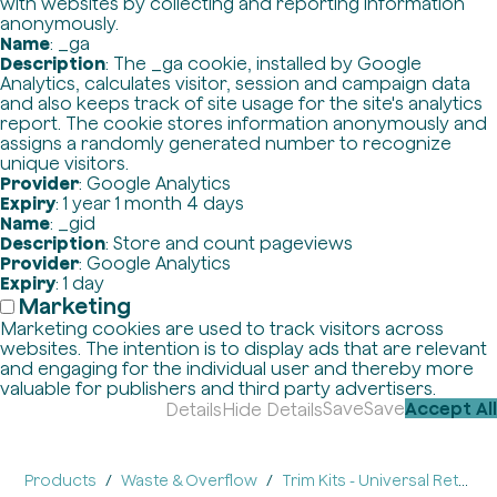
with websites by collecting and reporting information
anonymously.
Name
: _ga
Description
: The _ga cookie, installed by Google
Analytics, calculates visitor, session and campaign data
and also keeps track of site usage for the site's analytics
report. The cookie stores information anonymously and
assigns a randomly generated number to recognize
unique visitors.
Provider
: Google Analytics
Expiry
: 1 year 1 month 4 days
Name
: _gid
Description
: Store and count pageviews
Provider
: Google Analytics
Expiry
: 1 day
Marketing
Marketing cookies are used to track visitors across
websites. The intention is to display ads that are relevant
and engaging for the individual user and thereby more
valuable for publishers and third party advertisers.
Save
Save
Accept All
Details
Hide Details
Products
Waste & Overflow
Trim Kits - Universal Retrofit