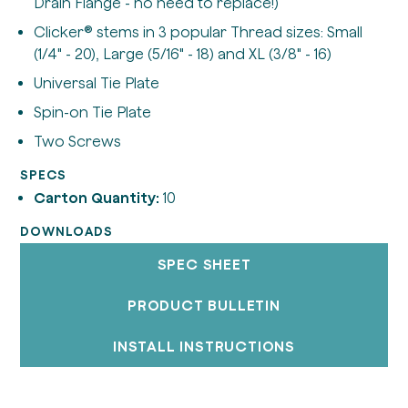
Drain Flange - no need to replace!)
Clicker® stems in 3 popular Thread sizes: Small
(1/4" - 20), Large (5/16" - 18) and XL (3/8" - 16)
Universal Tie Plate
Spin-on Tie Plate
Two Screws
SPECS
Carton Quantity:
10
DOWNLOADS
SPEC SHEET
PRODUCT BULLETIN
INSTALL INSTRUCTIONS