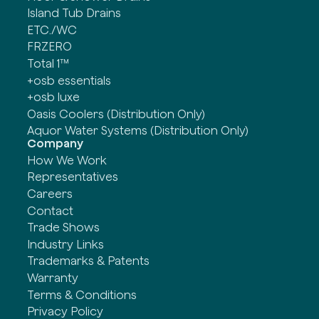
Island Tub Drains
ETC./WC
FRZERO
Total 1™
+osb essentials
+osb luxe
Oasis Coolers (Distribution Only)
Aquor Water Systems (Distribution Only)
Company
How We Work
Representatives
Careers
Contact
Trade Shows
Industry Links
Trademarks & Patents
Warranty
Terms & Conditions
Privacy Policy