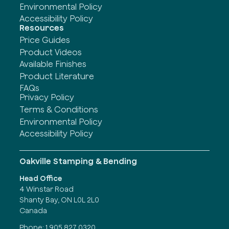
Environmental Policy
Accessibility Policy
Resources
Price Guides
Product Videos
Available Finishes
Product Literature
FAQs
Privacy Policy
Terms & Conditions
Environmental Policy
Accessibility Policy
Oakville Stamping & Bending
Head Office
4 Winstar Road
Shanty Bay, ON L0L 2L0
Canada
Phone:
1 905 827 0320