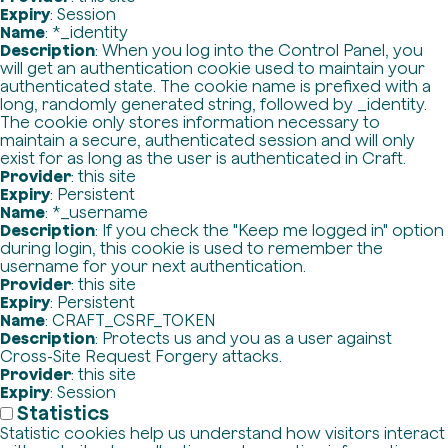
Expiry
: Session
Name
: *_identity
Description
: When you log into the Control Panel, you
will get an authentication cookie used to maintain your
authenticated state. The cookie name is prefixed with a
long, randomly generated string, followed by _identity.
The cookie only stores information necessary to
maintain a secure, authenticated session and will only
exist for as long as the user is authenticated in Craft.
Provider
: this site
Expiry
: Persistent
Name
: *_username
Description
: If you check the "Keep me logged in" option
during login, this cookie is used to remember the
username for your next authentication.
Provider
: this site
Expiry
: Persistent
Name
: CRAFT_CSRF_TOKEN
Description
: Protects us and you as a user against
Cross-Site Request Forgery attacks.
Provider
: this site
Expiry
: Session
Statistics
Statistic cookies help us understand how visitors interact