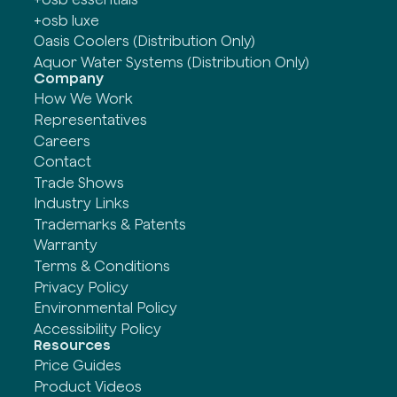
+osb luxe
Oasis Coolers (Distribution Only)
Aquor Water Systems (Distribution Only)
Company
How We Work
Representatives
Careers
Contact
Trade Shows
Industry Links
Trademarks & Patents
Warranty
Terms & Conditions
Privacy Policy
Environmental Policy
Accessibility Policy
Resources
Price Guides
Product Videos