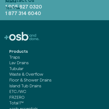
1 905 827 0320
1 877 314 6040
Products
Traps
Lav Drains
Tubular
Waste & Overflow
Floor & Shower Drains
Island Tub Drains
ETC./WC
FRZERO
Total 1™
+osb essentials