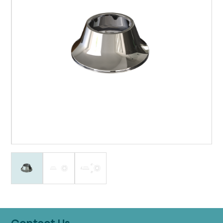
Contact Us