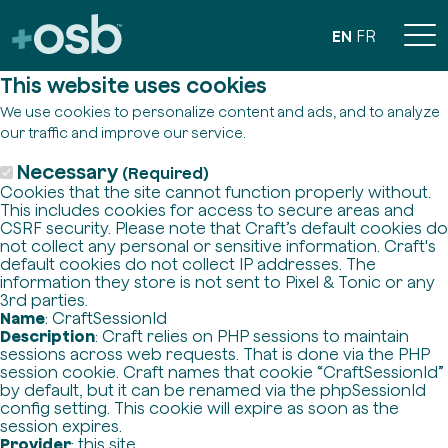
EN
FR
This website uses cookies
We use cookies to personalize content and ads, and to analyze
our traffic and improve our service.
Necessary
(Required)
Cookies that the site cannot function properly without.
This includes cookies for access to secure areas and
CSRF security. Please note that Craft’s default cookies do
not collect any personal or sensitive information. Craft's
default cookies do not collect IP addresses. The
information they store is not sent to Pixel & Tonic or any
3rd parties.
Name
: CraftSessionId
Description
: Craft relies on PHP sessions to maintain
sessions across web requests. That is done via the PHP
session cookie. Craft names that cookie “CraftSessionId”
by default, but it can be renamed via the phpSessionId
config setting. This cookie will expire as soon as the
session expires.
Provider
: this site