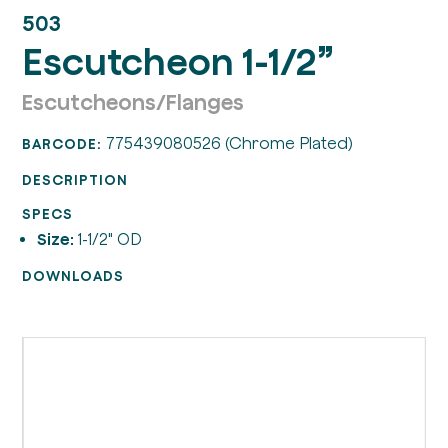
503
Escutcheon 1-1/2”
Escutcheons/Flanges
775439080526 (Chrome Plated)
BARCODE:
DESCRIPTION
SPECS
Size:
1-1/2" OD
DOWNLOADS