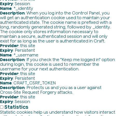
Expiry
: Session
Name
: *_identity
Description
: When you log into the Control Panel, you
will get an authentication cookie used to maintain your
authenticated state. The cookie name is prefixed with a
long, randomly generated string, followed by _identity.
The cookie only stores information necessary to
maintain a secure, authenticated session and will only
exist for as long as the user is authenticated in Craft.
Provider
: this site
Expiry
: Persistent
Name
: *_username
Description
: If you check the "Keep me logged in" option
during login, this cookie is used to remember the
username for your next authentication.
Provider
: this site
Expiry
: Persistent
Name
: CRAFT_CSRF_TOKEN
Description
: Protects us and you as a user against
Cross-Site Request Forgery attacks.
Provider
: this site
Expiry
: Session
Statistics
Statistic cookies help us understand how visitors interact