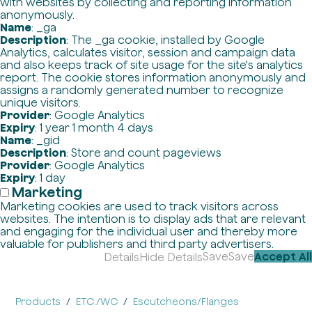
with websites by collecting and reporting information
anonymously.
Name
: _ga
Description
: The _ga cookie, installed by Google
Analytics, calculates visitor, session and campaign data
and also keeps track of site usage for the site's analytics
report. The cookie stores information anonymously and
assigns a randomly generated number to recognize
unique visitors.
Provider
: Google Analytics
Expiry
: 1 year 1 month 4 days
Name
: _gid
Description
: Store and count pageviews
Provider
: Google Analytics
Expiry
: 1 day
Marketing
Marketing cookies are used to track visitors across
websites. The intention is to display ads that are relevant
and engaging for the individual user and thereby more
valuable for publishers and third party advertisers.
Save
Save
Accept All
Details
Hide Details
Products
ETC./WC
Escutcheons/Flanges