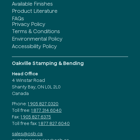
Available Finishes
Product Literature
FAQs
Privacy Policy
Terms & Conditions
Environmental Policy
Accessibility Policy
Oakville Stamping & Bending
Head Office
4 Winstar Road
Shanty Bay, ON L0L 2L0
Canada
Phone:
1 905 827 0320
Toll free:
1 877 314 6040
Fax:
1 905 827 6375
Toll free fax:
1 877 827 6040
sales@osb.ca