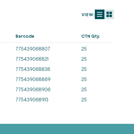
VIEW:
Barcode
CTN Qty.
775439068807
25
775439068821
25
775439068838
25
775439068869
25
775439068906
25
775439068913
25