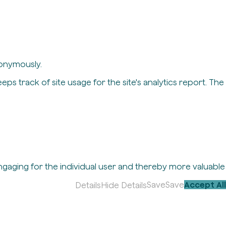
nonymously.
eps track of site usage for the site's analytics report. The
engaging for the individual user and thereby more valuable
Save
Save
Accept All
Details
Hide Details