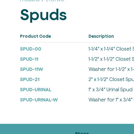
Spuds
Product Code
Description
SPUD-00
1-1/4" x 1-1/4" Close
SPUD-11
1-1/2" x 1-1/2" Closet
SPUD-11W
Washer for 1-1/2" x 
SPUD-21
2" x 1-1/2" Closet Sp
SPUD-URINAL
1" x 3/4" Urinal Spud
SPUD-URINAL-W
Washer for 1" x 3/4"