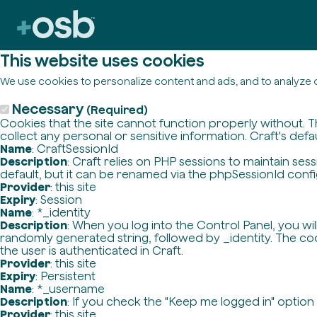
This website uses cookies
We use cookies to personalize content and ads, and to analyze o
Necessary
(Required)
Cookies that the site cannot function properly without. T
collect any personal or sensitive information. Craft's defa
Name
: CraftSessionId
Description
: Craft relies on PHP sessions to maintain se
default, but it can be renamed via the phpSessionId config 
Provider
: this site
Expiry
: Session
Name
: *_identity
Description
: When you log into the Control Panel, you wi
randomly generated string, followed by _identity. The cook
the user is authenticated in Craft.
Provider
: this site
Expiry
: Persistent
Name
: *_username
Description
: If you check the "Keep me logged in" option
Provider
: this site