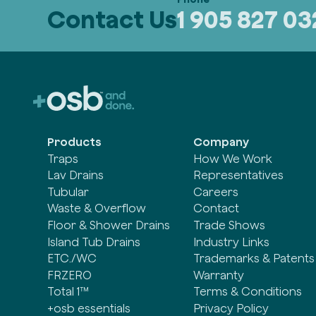
Contact Us
1 905 827 0
Products
Company
Traps
How We Work
Lav Drains
Representatives
Tubular
Careers
Waste & Overflow
Contact
Floor & Shower Drains
Trade Shows
Island Tub Drains
Industry Links
ETC./WC
Trademarks & Patents
FRZERO
Warranty
Total 1™
Terms & Conditions
+osb essentials
Privacy Policy