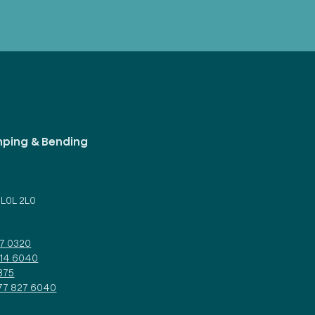
mping & Bending
d
 L0L 2L0
27 0320
314 6040
375
877 827 6040