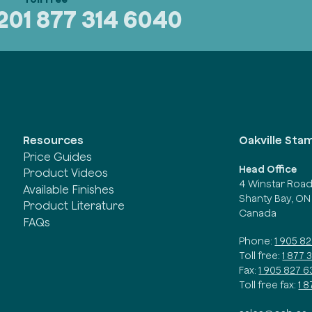
320
1 877 314 6040
Oakville Sta
Resources
Price Guides
Head Office
Product Videos
4 Winstar Roa
Available Finishes
Shanty Bay, ON
Product Literature
Canada
FAQs
Phone:
1 905 8
Toll free:
1 877 
Fax:
1 905 827 6
Toll free fax:
1 