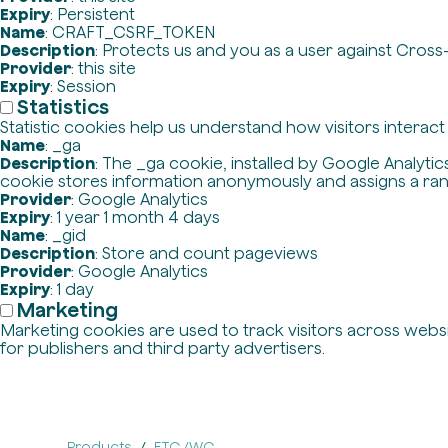
Expiry
: Persistent
Name
: CRAFT_CSRF_TOKEN
Description
: Protects us and you as a user against Cross
Provider
: this site
Expiry
: Session
Statistics
Statistic cookies help us understand how visitors interac
Name
: _ga
Description
: The _ga cookie, installed by Google Analytics
cookie stores information anonymously and assigns a ra
Provider
: Google Analytics
Expiry
: 1 year 1 month 4 days
Name
: _gid
Description
: Store and count pageviews
Provider
: Google Analytics
Expiry
: 1 day
Marketing
Marketing cookies are used to track visitors across websit
for publishers and third party advertisers.
Products
ETC./WC