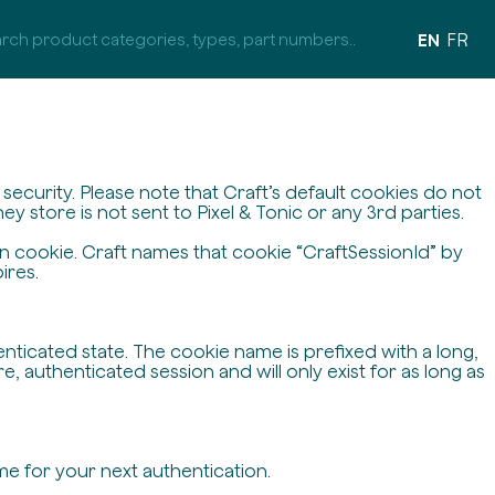
EN
FR
ecurity. Please note that Craft’s default cookies do not
y store is not sent to Pixel & Tonic or any 3rd parties.
on cookie. Craft names that cookie “CraftSessionId” by
ires.
enticated state. The cookie name is prefixed with a long,
 authenticated session and will only exist for as long as
me for your next authentication.