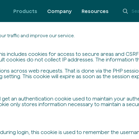
Products
Company
Resources
ur traffic and improve our service.
his includes cookies for access to secure areas and CSRF s
ult cookies do not collect IP addresses. The information the
ssions across web requests. That is done via the PHP sessi
setting. This cookie will expire as soon as the session exp
ll get an authentication cookie used to maintain your auth
ie only stores information necessary to maintain a secure,
 during login, this cookie is used to remember the userna