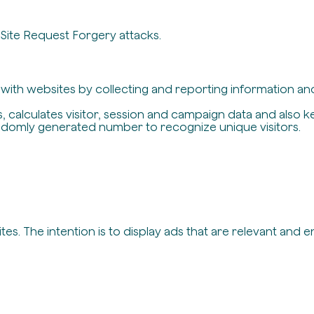
-Site Request Forgery attacks.
t with websites by collecting and reporting information a
, calculates visitor, session and campaign data and also ke
ndomly generated number to recognize unique visitors.
es. The intention is to display ads that are relevant and 