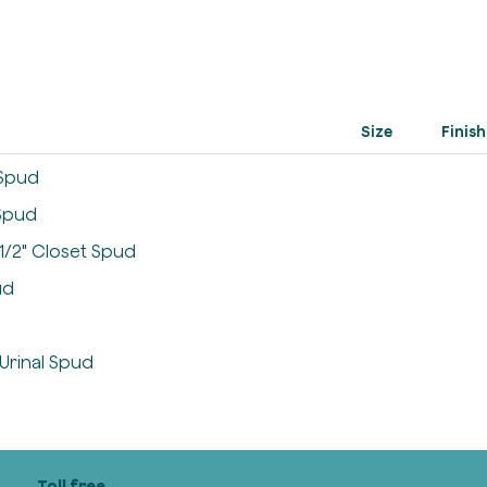
Size
Finish
t Spud
 Spud
1-1/2" Closet Spud
ud
 Urinal Spud