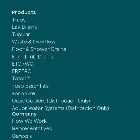
Products
Traps
Lav Drains
Tubular
Waste & Overflow
Floor & Shower Drains
Island Tub Drains
ETC./WC
FRZERO
Total 1™
+osb essentials
+osb luxe
Oasis Coolers (Distribution Only)
Aquor Water Systems (Distribution Only)
Company
How We Work
Representatives
Careers