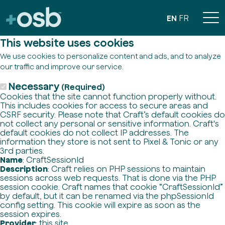
EN
FR
This website uses cookies
We use cookies to personalize content and ads, and to analyze
our traffic and improve our service.
Necessary
(Required)
Cookies that the site cannot function properly without.
This includes cookies for access to secure areas and
CSRF security. Please note that Craft’s default cookies do
not collect any personal or sensitive information. Craft's
default cookies do not collect IP addresses. The
information they store is not sent to Pixel & Tonic or any
3rd parties.
Name
: CraftSessionId
Description
: Craft relies on PHP sessions to maintain
sessions across web requests. That is done via the PHP
session cookie. Craft names that cookie “CraftSessionId”
by default, but it can be renamed via the phpSessionId
config setting. This cookie will expire as soon as the
session expires.
Provider
: this site