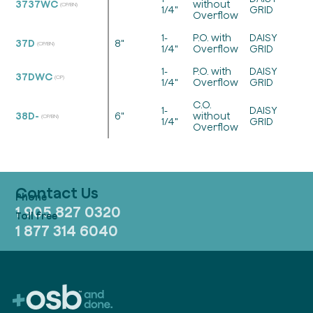
3737WC
without
(CP/BN)
1/4"
GRID
Overflow
1-
P.O. with
DAISY
37D
8"
(CP/BN)
1/4"
Overflow
GRID
1-
P.O. with
DAISY
37DWC
(CP)
1/4"
Overflow
GRID
C.O.
1-
DAISY
38D-
6"
without
(CP/BN)
1/4"
GRID
Overflow
Contact Us
1 905 827 0320
1 877 314 6040