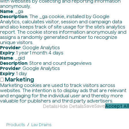
with websites by collecting and reporting information
anonymously.
Name
: _ga
Description
: The _ga cookie, installed by Google
Analytics, calculates visitor, session and campaign data
and also keeps track of site usage for the site's analytics
report. The cookie stores information anonymously and
assigns a randomly generated number to recognize
unique visitors.
Provider
: Google Analytics
Expiry
: 1 year 1 month 4 days
Name
: _gid
Description
: Store and count pageviews
Provider
: Google Analytics
Expiry
: 1 day
Marketing
Marketing cookies are used to track visitors across
websites. The intention is to display ads that are relevant
and engaging for the individual user and thereby more
valuable for publishers and third party advertisers.
Save
Save
Accept All
Details
Hide Details
Products
Lav Drains