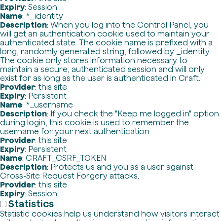
Expiry
: Session
Name
: *_identity
Description
: When you log into the Control Panel, you
will get an authentication cookie used to maintain your
authenticated state. The cookie name is prefixed with a
long, randomly generated string, followed by _identity.
The cookie only stores information necessary to
maintain a secure, authenticated session and will only
exist for as long as the user is authenticated in Craft.
Provider
: this site
Expiry
: Persistent
Name
: *_username
Description
: If you check the "Keep me logged in" option
during login, this cookie is used to remember the
username for your next authentication.
Provider
: this site
Expiry
: Persistent
Name
: CRAFT_CSRF_TOKEN
Description
: Protects us and you as a user against
Cross-Site Request Forgery attacks.
Provider
: this site
Expiry
: Session
Statistics
Statistic cookies help us understand how visitors interact