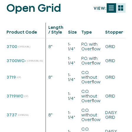
Open Grid
VIEW:
Length
S
Product Code
/ Style
Size
Type
Stopper
/
1-
P.O. with
3700
8"
GRID
(CP/SS/MBL)
1/4"
Overflow
1-
P.O. with
3700WC-
GRID
(CP/BN/MBL/SS)
1/4"
Overflow
C.O.
1-
3719
8"
without
GRID
(CP)
1/4"
Overflow
C.O.
1-
3719WC
without
GRID
(CP)
1/4"
Overflow
C.O.
1-
DAISY
3737
8"
without
(CP/BN/SS)
1/4"
GRID
Overflow
C.O.
1-
DAISY