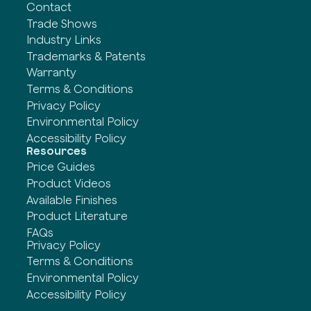
Contact
Trade Shows
Industry Links
Trademarks & Patents
Warranty
Terms & Conditions
Privacy Policy
Environmental Policy
Accessibility Policy
Resources
Price Guides
Product Videos
Available Finishes
Product Literature
FAQs
Privacy Policy
Terms & Conditions
Environmental Policy
Accessibility Policy