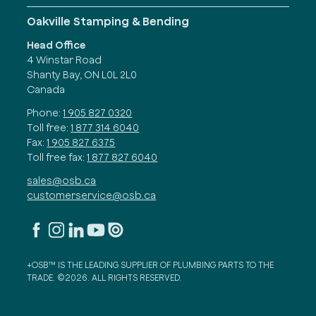
Oakville Stamping & Bending
Head Office
4 Winstar Road
Shanty Bay, ON L0L 2L0
Canada
Phone:
1 905 827 0320
Toll free:
1 877 314 6040
Fax:
1 905 827 6375
Toll free fax:
1 877 827 6040
sales@osb.ca
customerservice@osb.ca
+OSB™ IS THE LEADING SUPPLIER OF PLUMBING PARTS TO THE
TRADE. ©2026. ALL RIGHTS RESERVED.