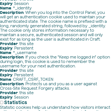
Expiry
: Session
Name
: *_identity
Description
: When you log into the Control Panel, you
will get an authentication cookie used to maintain your
authenticated state. The cookie name is prefixed with a
long, randomly generated string, followed by _identity.
The cookie only stores information necessary to
maintain a secure, authenticated session and will only
exist for as long as the user is authenticated in Craft.
Provider
: this site
Expiry
: Persistent
Name
: *_username
Description
: If you check the "Keep me logged in" option
during login, this cookie is used to remember the
username for your next authentication.
Provider
: this site
Expiry
: Persistent
Name
: CRAFT_CSRF_TOKEN
Description
: Protects us and you as a user against
Cross-Site Request Forgery attacks.
Provider
: this site
Expiry
: Session
Statistics
Statistic cookies help us understand how visitors interact