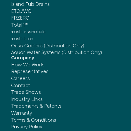
Island Tub Drains
ETC./WC
FRZERO
Total 1™
+osb essentials
+osb luxe
Oasis Coolers (Distribution Only)
Aquor Water Systems (Distribution Only)
Company
How We Work
Representatives
Careers
Contact
Trade Shows
Industry Links
Trademarks & Patents
Warranty
Terms & Conditions
Privacy Policy