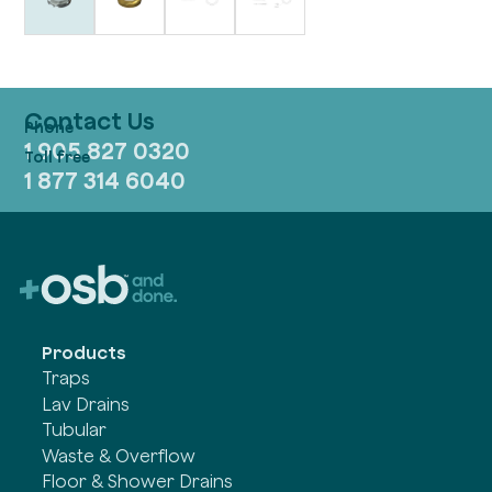
Contact Us
1 905 827 0320
1 877 314 6040
Products
Traps
Lav Drains
Tubular
Waste & Overflow
Floor & Shower Drains