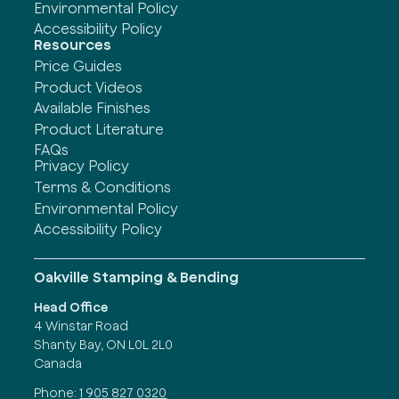
Environmental Policy
Accessibility Policy
Resources
Price Guides
Product Videos
Available Finishes
Product Literature
FAQs
Privacy Policy
Terms & Conditions
Environmental Policy
Accessibility Policy
Oakville Stamping & Bending
Head Office
4 Winstar Road
Shanty Bay, ON L0L 2L0
Canada
Phone:
1 905 827 0320