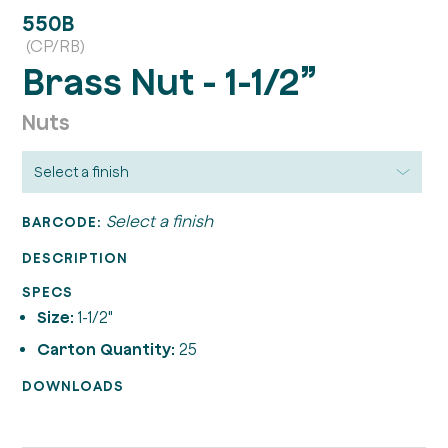
550B
(CP/RB)
Brass Nut - 1-1/2”
Nuts
Select a finish
BARCODE:
DESCRIPTION
SPECS
Size:
1-1/2"
Carton Quantity:
25
DOWNLOADS