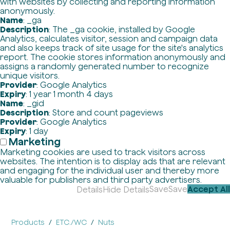
with websites by collecting and reporting information
anonymously.
Name
: _ga
Description
: The _ga cookie, installed by Google
Analytics, calculates visitor, session and campaign data
and also keeps track of site usage for the site's analytics
report. The cookie stores information anonymously and
assigns a randomly generated number to recognize
unique visitors.
Provider
: Google Analytics
Expiry
: 1 year 1 month 4 days
Name
: _gid
Description
: Store and count pageviews
Provider
: Google Analytics
Expiry
: 1 day
Marketing
Marketing cookies are used to track visitors across
websites. The intention is to display ads that are relevant
and engaging for the individual user and thereby more
valuable for publishers and third party advertisers.
Save
Save
Accept All
Details
Hide Details
Products
ETC./WC
Nuts