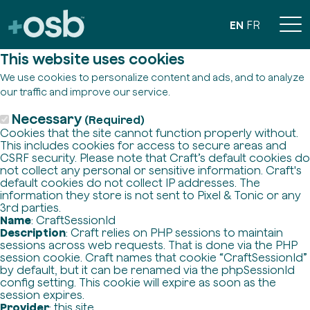
EN
FR
This website uses cookies
We use cookies to personalize content and ads, and to analyze
our traffic and improve our service.
Necessary
(Required)
Cookies that the site cannot function properly without.
This includes cookies for access to secure areas and
CSRF security. Please note that Craft’s default cookies do
not collect any personal or sensitive information. Craft's
default cookies do not collect IP addresses. The
information they store is not sent to Pixel & Tonic or any
3rd parties.
Name
: CraftSessionId
Description
: Craft relies on PHP sessions to maintain
sessions across web requests. That is done via the PHP
session cookie. Craft names that cookie “CraftSessionId”
by default, but it can be renamed via the phpSessionId
config setting. This cookie will expire as soon as the
session expires.
Provider
: this site