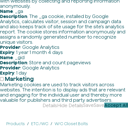
with websites by collecting and reporting information
anonymously.
Name
: _ga
Description
: The _ga cookie, installed by Google
Analytics, calculates visitor, session and campaign data
and also keeps track of site usage for the site's analytics
report. The cookie stores information anonymously and
assigns a randomly generated number to recognize
unique visitors.
Provider
: Google Analytics
Expiry
: 1 year 1 month 4 days
Name
: _gid
Description
: Store and count pageviews
Provider
: Google Analytics
Expiry
: 1 day
Marketing
Marketing cookies are used to track visitors across
websites. The intention is to display ads that are relevant
and engaging for the individual user and thereby more
valuable for publishers and third party advertisers.
Save
Save
Accept All
Details
Hide Details
Products
ETC./WC
W/C Closet Bolts