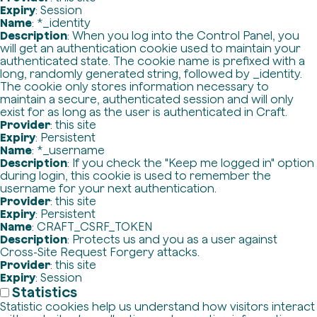
Expiry
: Session
Name
: *_identity
Description
: When you log into the Control Panel, you
will get an authentication cookie used to maintain your
authenticated state. The cookie name is prefixed with a
long, randomly generated string, followed by _identity.
The cookie only stores information necessary to
maintain a secure, authenticated session and will only
exist for as long as the user is authenticated in Craft.
Provider
: this site
Expiry
: Persistent
Name
: *_username
Description
: If you check the "Keep me logged in" option
during login, this cookie is used to remember the
username for your next authentication.
Provider
: this site
Expiry
: Persistent
Name
: CRAFT_CSRF_TOKEN
Description
: Protects us and you as a user against
Cross-Site Request Forgery attacks.
Provider
: this site
Expiry
: Session
Statistics
Statistic cookies help us understand how visitors interact