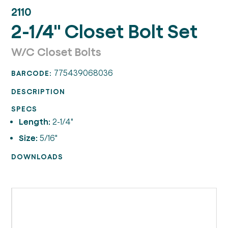
2110
2-1/4" Closet Bolt Set
W/C Closet Bolts
775439068036
BARCODE:
DESCRIPTION
SPECS
Length:
2-1/4"
Size:
5/16"
DOWNLOADS