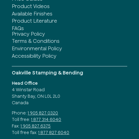
Product Videos
Available Finishes
Product Literature
FAQs
Privacy Policy
Terms & Conditions
Environmental Policy
Accessibility Policy
Oakville Stamping & Bending
Head Office
4 Winstar Road
Shanty Bay, ON L0L 2L0
Canada
Phone:
1 905 827 0320
Toll free:
1 877 314 6040
Fax:
1 905 827 6375
Toll free fax:
1 877 827 6040