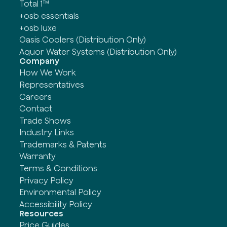
Total 1™
+osb essentials
+osb luxe
Oasis Coolers (Distribution Only)
Aquor Water Systems (Distribution Only)
Company
How We Work
Representatives
Careers
Contact
Trade Shows
Industry Links
Trademarks & Patents
Warranty
Terms & Conditions
Privacy Policy
Environmental Policy
Accessibility Policy
Resources
Price Guides