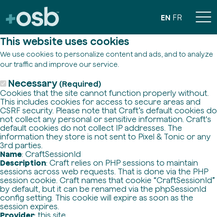
EN
FR
This website uses cookies
We use cookies to personalize content and ads, and to analyze
our traffic and improve our service.
Necessary
(Required)
Cookies that the site cannot function properly without.
This includes cookies for access to secure areas and
CSRF security. Please note that Craft’s default cookies do
not collect any personal or sensitive information. Craft's
default cookies do not collect IP addresses. The
information they store is not sent to Pixel & Tonic or any
3rd parties.
Name
: CraftSessionId
Description
: Craft relies on PHP sessions to maintain
sessions across web requests. That is done via the PHP
session cookie. Craft names that cookie “CraftSessionId”
by default, but it can be renamed via the phpSessionId
config setting. This cookie will expire as soon as the
session expires.
Provider
: this site