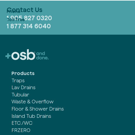
Contact Us
1 905 827 0320
1 877 314 6040
Products
Traps
Lav Drains
Tubular
Waste & Overflow
Floor & Shower Drains
Island Tub Drains
ETC./WC
FRZERO