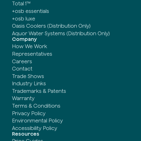
Total 1™
+osb essentials
+osb luxe
Oasis Coolers (Distribution Only)
Aquor Water Systems (Distribution Only)
Company
How We Work
Representatives
Careers
Contact
Trade Shows
Industry Links
Trademarks & Patents
Warranty
Terms & Conditions
Privacy Policy
Environmental Policy
Accessibility Policy
Resources