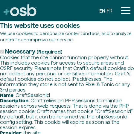
EN
FR
This website uses cookies
We use cookies to personalize content and ads, and to analyze
our traffic and improve our service.
Necessary
(Required)
Cookies that the site cannot function properly without.
This includes cookies for access to secure areas and
CSRF security. Please note that Craft’s default cookies do
not collect any personal or sensitive information. Craft's
default cookies do not collect IP addresses. The
information they store is not sent to Pixel & Tonic or any
3rd parties.
Name
: CraftSessionId
Description
: Craft relies on PHP sessions to maintain
sessions across web requests. That is done via the PHP
session cookie. Craft names that cookie “CraftSessionId”
by default, but it can be renamed via the phpSessionId
config setting. This cookie will expire as soon as the
session expires.
Provider
: this site