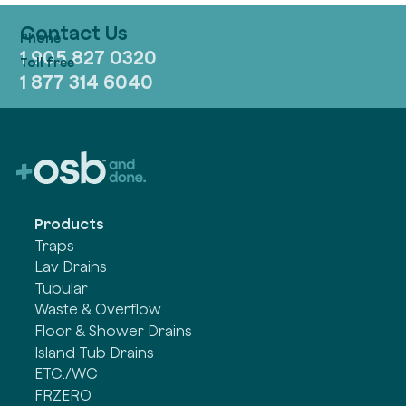
Contact Us
1 905 827 0320
1 877 314 6040
Products
Traps
Lav Drains
Tubular
Waste & Overflow
Floor & Shower Drains
Island Tub Drains
ETC./WC
FRZERO