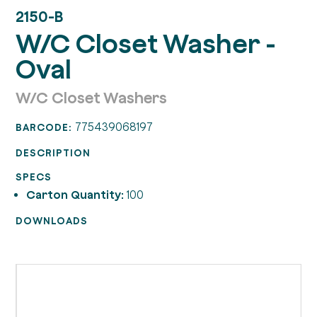
2150-B
W/C Closet Washer -
Oval
W/C Closet Washers
775439068197
BARCODE:
DESCRIPTION
SPECS
Carton Quantity:
100
DOWNLOADS