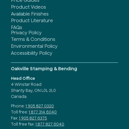
Price Guides
Product Videos
Available Finishes
Product Literature
FAQs
Privacy Policy
Terms & Conditions
Environmental Policy
Accessibility Policy
Oakville Stamping & Bending
Head Office
4 Winstar Road
Shanty Bay, ON L0L 2L0
Canada
Phone:
1 905 827 0320
Toll free:
1 877 314 6040
Fax:
1 905 827 6375
Toll free fax:
1 877 827 6040