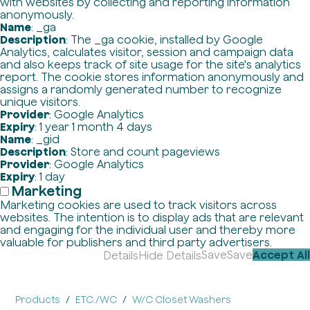
with websites by collecting and reporting information
anonymously.
Name
: _ga
Description
: The _ga cookie, installed by Google
Analytics, calculates visitor, session and campaign data
and also keeps track of site usage for the site's analytics
report. The cookie stores information anonymously and
assigns a randomly generated number to recognize
unique visitors.
Provider
: Google Analytics
Expiry
: 1 year 1 month 4 days
Name
: _gid
Description
: Store and count pageviews
Provider
: Google Analytics
Expiry
: 1 day
Marketing
Marketing cookies are used to track visitors across
websites. The intention is to display ads that are relevant
and engaging for the individual user and thereby more
valuable for publishers and third party advertisers.
Save
Save
Accept All
Details
Hide Details
Products
ETC./WC
W/C Closet Washers