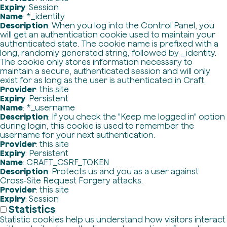
Expiry
: Session
Name
: *_identity
Description
: When you log into the Control Panel, you
will get an authentication cookie used to maintain your
authenticated state. The cookie name is prefixed with a
long, randomly generated string, followed by _identity.
The cookie only stores information necessary to
maintain a secure, authenticated session and will only
exist for as long as the user is authenticated in Craft.
Provider
: this site
Expiry
: Persistent
Name
: *_username
Description
: If you check the "Keep me logged in" option
during login, this cookie is used to remember the
username for your next authentication.
Provider
: this site
Expiry
: Persistent
Name
: CRAFT_CSRF_TOKEN
Description
: Protects us and you as a user against
Cross-Site Request Forgery attacks.
Provider
: this site
Expiry
: Session
Statistics
Statistic cookies help us understand how visitors interact