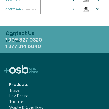
SDS5144-
2"
10
(SS/BN/MBL/VB)
Contact Us
1 905 827 0320
1 877 314 6040
Products
Traps
Lav Drains
Tubular
Waste & Overflow