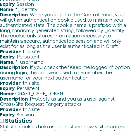
Expiry
: Session
Name
: *_identity
Description
: When you log into the Control Panel, you
will get an authentication cookie used to maintain your
authenticated state. The cookie name is prefixed with a
long, randomly generated string, followed by _identity.
The cookie only stores information necessary to
maintain a secure, authenticated session and will only
exist for as long as the user is authenticated in Craft.
Provider
: this site
Expiry
: Persistent
Name
: *_username
Description
: If you check the "Keep me logged in" option
during login, this cookie is used to remember the
username for your next authentication.
Provider
: this site
Expiry
: Persistent
Name
: CRAFT_CSRF_TOKEN
Description
: Protects us and you as a user against
Cross-Site Request Forgery attacks.
Provider
: this site
Expiry
: Session
Statistics
Statistic cookies help us understand how visitors interact