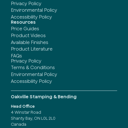
Privacy Policy
Environmental Policy
Accessibility Policy
Resources
Price Guides
Product Videos
Available Finishes
Product Literature
FAQs
Privacy Policy
Terms & Conditions
Environmental Policy
Accessibility Policy
Oakville Stamping & Bending
Head Office
4 Winstar Road
Shanty Bay, ON L0L 2L0
Canada