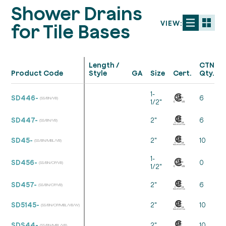
Shower Drains
VIEW:
for Tile Bases
Length /
CTN
Product Code
Style
GA
Size
Cert.
Qty.
1-
SD446-
6
(SS/BN/VB)
1/2"
SD447-
2"
6
(SS/BN/VB)
SD45-
2"
10
(SS/BN/MBL/VB)
1-
SD456-
0
(SS/BN/CP/VB)
1/2"
SD457-
2"
6
(SS/BN/CP/VB)
SD5145-
2"
10
(SS/BN/CP/MBL/VB/W)
SDS44-
2"
10
(SS/BN/MBL/VB)