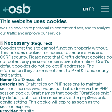
EN
FR
This website uses cookies
We use cookies to personalize content and ads, and to analyze
our traffic and improve our service.
Necessary
(Required)
Cookies that the site cannot function properly without.
This includes cookies for access to secure areas and
CSRF security. Please note that Craft’s default cookies do
not collect any personal or sensitive information. Craft's
default cookies do not collect IP addresses. The
information they store is not sent to Pixel & Tonic or any
3rd parties.
Name
: CraftSessionId
Description
: Craft relies on PHP sessions to maintain
sessions across web requests. That is done via the PHP
session cookie. Craft names that cookie “CraftSessionId”
by default, but it can be renamed via the phpSessionId
config setting. This cookie will expire as soon as the
session expires.
Provider
: this site