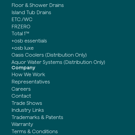
Floor & Shower Drains
Island Tub Drains
ETC./WC
FRZERO
Total 1™
+osb essentials
+osb luxe
Oasis Coolers (Distribution Only)
Aquor Water Systems (Distribution Only)
Company
How We Work
Representatives
Careers
Contact
Trade Shows
Industry Links
Trademarks & Patents
Warranty
Terms & Conditions