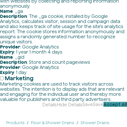
with websites by collecting and reporting information
anonymously.
Name
: _ga
Description
: The _ga cookie, installed by Google
Analytics, calculates visitor, session and campaign data
and also keeps track of site usage for the site's analytics
report. The cookie stores information anonymously and
assigns a randomly generated number to recognize
unique visitors.
Provider
: Google Analytics
Expiry
: 1 year 1 month 4 days
Name
: _gid
Description
: Store and count pageviews
Provider
: Google Analytics
Expiry
: 1 day
Marketing
Marketing cookies are used to track visitors across
websites. The intention is to display ads that are relevant
and engaging for the individual user and thereby more
valuable for publishers and third party advertisers.
Save
Save
Accept All
Details
Hide Details
Products
Floor & Shower Drains
Shower Drains