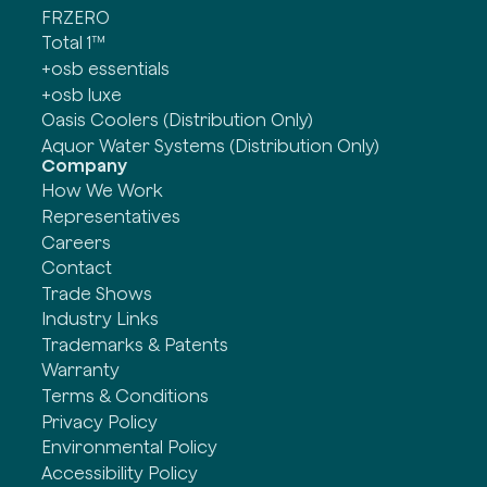
FRZERO
Total 1™
+osb essentials
+osb luxe
Oasis Coolers (Distribution Only)
Aquor Water Systems (Distribution Only)
Company
How We Work
Representatives
Careers
Contact
Trade Shows
Industry Links
Trademarks & Patents
Warranty
Terms & Conditions
Privacy Policy
Environmental Policy
Accessibility Policy