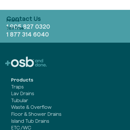
Contact Us
1 905 827 0320
1 877 314 6040
Products
Traps
Lav Drains
Tubular
Waste & Overflow
Floor & Shower Drains
Island Tub Drains
ETC./WC