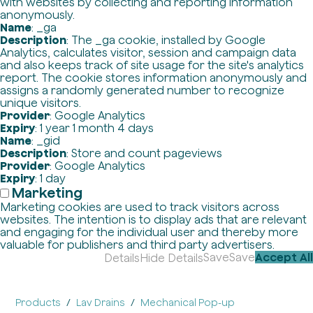
with websites by collecting and reporting information
anonymously.
Name
: _ga
Description
: The _ga cookie, installed by Google
Analytics, calculates visitor, session and campaign data
and also keeps track of site usage for the site's analytics
report. The cookie stores information anonymously and
assigns a randomly generated number to recognize
unique visitors.
Provider
: Google Analytics
Expiry
: 1 year 1 month 4 days
Name
: _gid
Description
: Store and count pageviews
Provider
: Google Analytics
Expiry
: 1 day
Marketing
Marketing cookies are used to track visitors across
websites. The intention is to display ads that are relevant
and engaging for the individual user and thereby more
valuable for publishers and third party advertisers.
Save
Save
Accept All
Details
Hide Details
Products
Lav Drains
Mechanical Pop-up