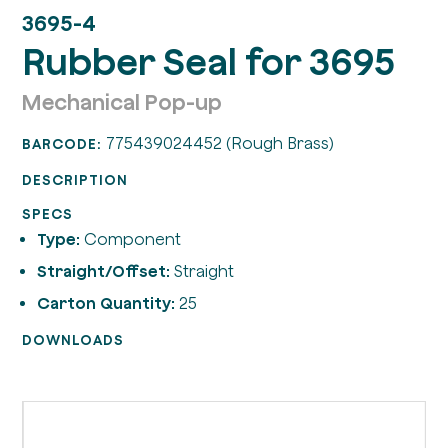
3695-4
Rubber Seal for 3695
Mechanical Pop-up
775439024452 (Rough Brass)
BARCODE:
DESCRIPTION
SPECS
Type:
Component
Straight/Offset:
Straight
Carton Quantity:
25
DOWNLOADS