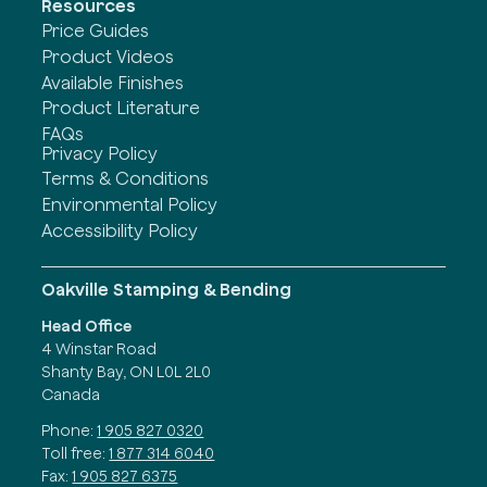
Resources
Price Guides
Product Videos
Available Finishes
Product Literature
FAQs
Privacy Policy
Terms & Conditions
Environmental Policy
Accessibility Policy
Oakville Stamping & Bending
Head Office
4 Winstar Road
Shanty Bay, ON L0L 2L0
Canada
Phone:
1 905 827 0320
Toll free:
1 877 314 6040
Fax:
1 905 827 6375