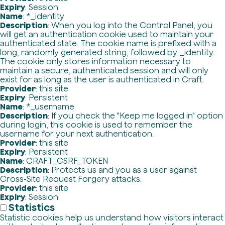
Expiry
: Session
Name
: *_identity
Description
: When you log into the Control Panel, you
will get an authentication cookie used to maintain your
authenticated state. The cookie name is prefixed with a
long, randomly generated string, followed by _identity.
The cookie only stores information necessary to
maintain a secure, authenticated session and will only
exist for as long as the user is authenticated in Craft.
Provider
: this site
Expiry
: Persistent
Name
: *_username
Description
: If you check the "Keep me logged in" option
during login, this cookie is used to remember the
username for your next authentication.
Provider
: this site
Expiry
: Persistent
Name
: CRAFT_CSRF_TOKEN
Description
: Protects us and you as a user against
Cross-Site Request Forgery attacks.
Provider
: this site
Expiry
: Session
Statistics
Statistic cookies help us understand how visitors interact