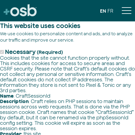
EN
FR
This website uses cookies
We use cookies to personalize content and ads, and to analyze
our traffic and improve our service.
Necessary
(Required)
Cookies that the site cannot function properly without.
This includes cookies for access to secure areas and
CSRF security. Please note that Craft’s default cookies do
not collect any personal or sensitive information. Craft's
default cookies do not collect IP addresses. The
information they store is not sent to Pixel & Tonic or any
3rd parties.
Name
: CraftSessionId
Description
: Craft relies on PHP sessions to maintain
sessions across web requests. That is done via the PHP
session cookie. Craft names that cookie “CraftSessionId”
by default, but it can be renamed via the phpSessionId
config setting. This cookie will expire as soon as the
session expires.
Provider
: this site