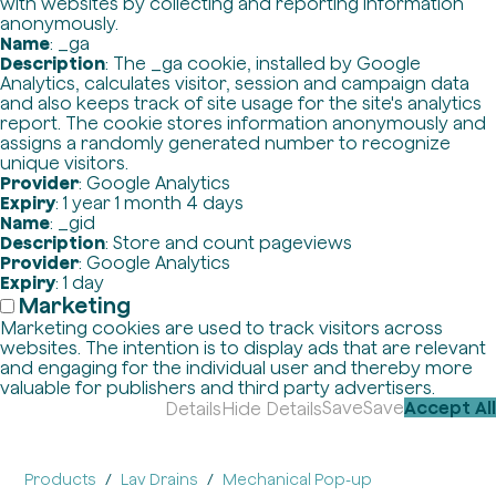
with websites by collecting and reporting information
anonymously.
Name
: _ga
Description
: The _ga cookie, installed by Google
Analytics, calculates visitor, session and campaign data
and also keeps track of site usage for the site's analytics
report. The cookie stores information anonymously and
assigns a randomly generated number to recognize
unique visitors.
Provider
: Google Analytics
Expiry
: 1 year 1 month 4 days
Name
: _gid
Description
: Store and count pageviews
Provider
: Google Analytics
Expiry
: 1 day
Marketing
Marketing cookies are used to track visitors across
websites. The intention is to display ads that are relevant
and engaging for the individual user and thereby more
valuable for publishers and third party advertisers.
Save
Save
Accept All
Details
Hide Details
Products
Lav Drains
Mechanical Pop-up