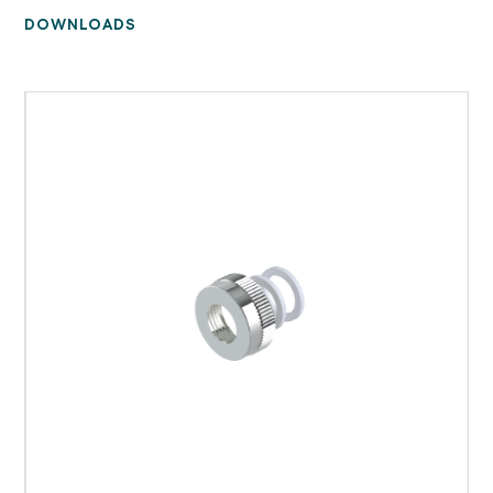
DOWNLOADS