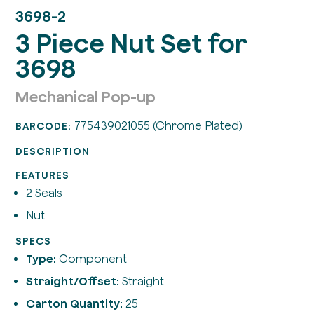
3698-2
3 Piece Nut Set for
3698
Mechanical Pop-up
775439021055 (Chrome Plated)
BARCODE:
DESCRIPTION
FEATURES
2 Seals
Nut
SPECS
Type:
Component
Straight/Offset:
Straight
Carton Quantity:
25