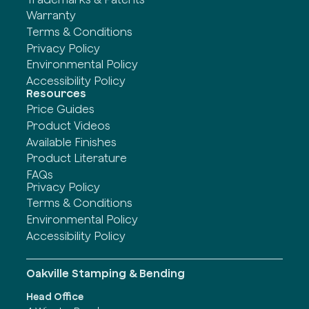
Warranty
Terms & Conditions
Privacy Policy
Environmental Policy
Accessibility Policy
Resources
Price Guides
Product Videos
Available Finishes
Product Literature
FAQs
Privacy Policy
Terms & Conditions
Environmental Policy
Accessibility Policy
Oakville Stamping & Bending
Head Office