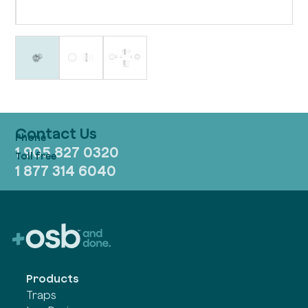
Contact Us
1 905 827 0320
1 877 314 6040
Products
Traps