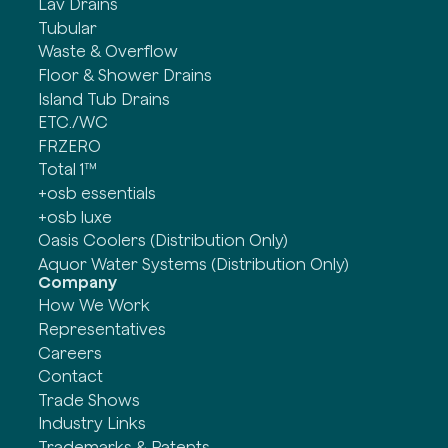
Lav Drains
Tubular
Waste & Overflow
Floor & Shower Drains
Island Tub Drains
ETC./WC
FRZERO
Total 1™
+osb essentials
+osb luxe
Oasis Coolers (Distribution Only)
Aquor Water Systems (Distribution Only)
Company
How We Work
Representatives
Careers
Contact
Trade Shows
Industry Links
Trademarks & Patents