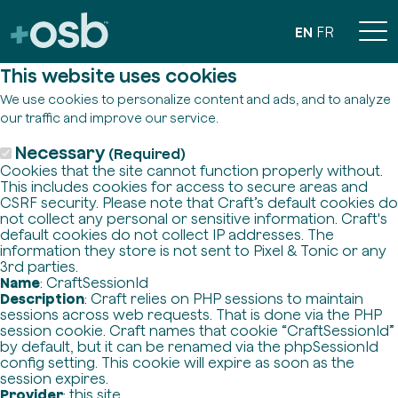
EN
FR
This website uses cookies
We use cookies to personalize content and ads, and to analyze
our traffic and improve our service.
Necessary
(Required)
Cookies that the site cannot function properly without.
This includes cookies for access to secure areas and
CSRF security. Please note that Craft’s default cookies do
not collect any personal or sensitive information. Craft's
default cookies do not collect IP addresses. The
information they store is not sent to Pixel & Tonic or any
3rd parties.
Name
: CraftSessionId
Description
: Craft relies on PHP sessions to maintain
sessions across web requests. That is done via the PHP
session cookie. Craft names that cookie “CraftSessionId”
by default, but it can be renamed via the phpSessionId
config setting. This cookie will expire as soon as the
session expires.
Provider
: this site