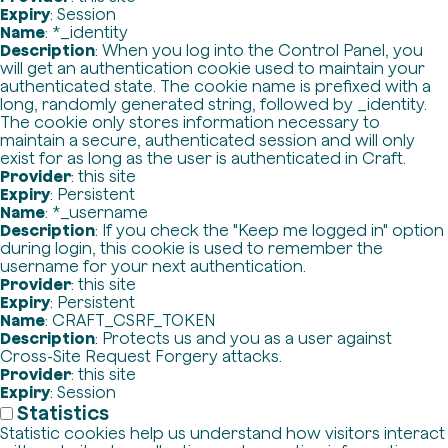
Expiry
: Session
Name
: *_identity
Description
: When you log into the Control Panel, you
will get an authentication cookie used to maintain your
authenticated state. The cookie name is prefixed with a
long, randomly generated string, followed by _identity.
The cookie only stores information necessary to
maintain a secure, authenticated session and will only
exist for as long as the user is authenticated in Craft.
Provider
: this site
Expiry
: Persistent
Name
: *_username
Description
: If you check the "Keep me logged in" option
during login, this cookie is used to remember the
username for your next authentication.
Provider
: this site
Expiry
: Persistent
Name
: CRAFT_CSRF_TOKEN
Description
: Protects us and you as a user against
Cross-Site Request Forgery attacks.
Provider
: this site
Expiry
: Session
Statistics
Statistic cookies help us understand how visitors interact