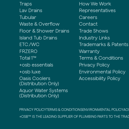
Traps
How We Work
Lav Drains
Representatives
Tubular
Careers
Waste & Overflow
Contact
Floor & Shower Drains
Trade Shows
Island Tub Drains
Industry Links
ETC./WC
Trademarks & Patents
FRZERO
Warranty
Total 1™
Terms & Conditions
+osb essentials
Privacy Policy
+osb luxe
Environmental Policy
Oasis Coolers
Accessibility Policy
(Distribution Only)
Aquor Water Systems
(Distribution Only)
PRIVACY POLICY
TERMS & CONDITIONS
ENVIRONMENTAL POLICY
ACC
+OSB™ IS THE LEADING SUPPLIER OF PLUMBING PARTS TO THE TRAD