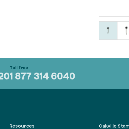
320
1 877 314 6040
Oakville Sta
Resources