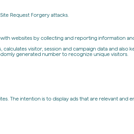
-Site Request Forgery attacks.
t with websites by collecting and reporting information a
, calculates visitor, session and campaign data and also ke
ndomly generated number to recognize unique visitors.
es. The intention is to display ads that are relevant and 