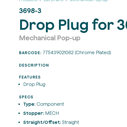
3698-3
Drop Plug for 
Mechanical Pop-up
775439021062 (Chrome Plated)
BARCODE:
DESCRIPTION
FEATURES
Drop Plug
SPECS
Type:
Component
Stopper:
MECH
Straight/Offset:
Straight