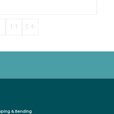
mping & Bending