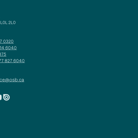
d
 L0L 2L0
27 0320
314 6040
375
877 827 6040
ice@osb.ca