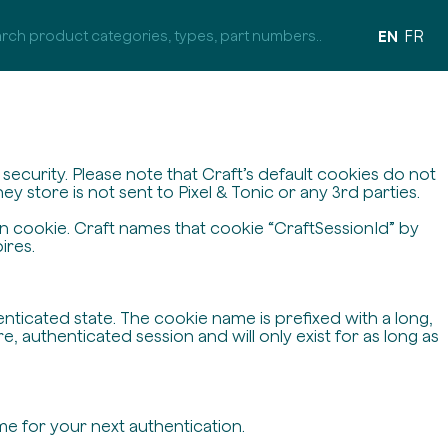
EN
FR
ecurity. Please note that Craft’s default cookies do not
y store is not sent to Pixel & Tonic or any 3rd parties.
on cookie. Craft names that cookie “CraftSessionId” by
ires.
enticated state. The cookie name is prefixed with a long,
 authenticated session and will only exist for as long as
me for your next authentication.