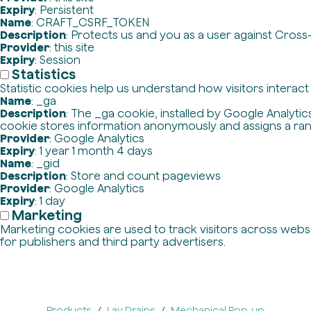
Expiry
: Persistent
Name
: CRAFT_CSRF_TOKEN
Description
: Protects us and you as a user against Cross
Provider
: this site
Expiry
: Session
Statistics
Statistic cookies help us understand how visitors interac
Name
: _ga
Description
: The _ga cookie, installed by Google Analytics
cookie stores information anonymously and assigns a ra
Provider
: Google Analytics
Expiry
: 1 year 1 month 4 days
Name
: _gid
Description
: Store and count pageviews
Provider
: Google Analytics
Expiry
: 1 day
Marketing
Marketing cookies are used to track visitors across websit
for publishers and third party advertisers.
Products
Lav Drains
Mechanical Pop-up