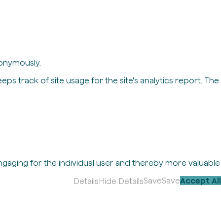
nonymously.
eps track of site usage for the site's analytics report. The
engaging for the individual user and thereby more valuable
Save
Save
Accept All
Details
Hide Details