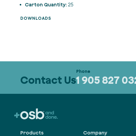
Carton Quantity:
25
DOWNLOADS
Contact Us
1 905 827 0
Products
Company