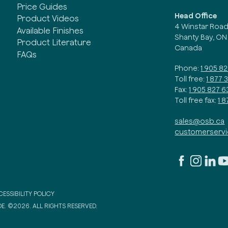
Price Guides
Head Office
Product Videos
4 Winstar Roa
Available Finishes
Shanty Bay, ON
Product Literature
Canada
FAQs
Phone:
1 905 8
Toll free:
1 877 
Fax:
1 905 827 6
Toll free fax:
1 
sales@osb.ca
customerserv
ESSIBILITY POLICY
E. ©2026. ALL RIGHTS RESERVED.