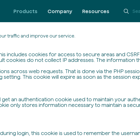
Products
Company
Resources
ur traffic and improve our service.
his includes cookies for access to secure areas and CSRF s
ult cookies do not collect IP addresses. The information the
ssions across web requests. That is done via the PHP sessi
setting. This cookie will expire as soon as the session exp
ll get an authentication cookie used to maintain your auth
ie only stores information necessary to maintain a secure,
 during login, this cookie is used to remember the userna