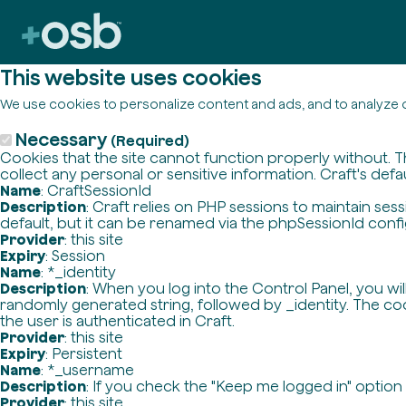
This website uses cookies
We use cookies to personalize content and ads, and to analyze o
Necessary
(Required)
Cookies that the site cannot function properly without. T
collect any personal or sensitive information. Craft's defa
Name
: CraftSessionId
Description
: Craft relies on PHP sessions to maintain se
default, but it can be renamed via the phpSessionId config 
Provider
: this site
Expiry
: Session
Name
: *_identity
Description
: When you log into the Control Panel, you wi
randomly generated string, followed by _identity. The cook
the user is authenticated in Craft.
Provider
: this site
Expiry
: Persistent
Name
: *_username
Description
: If you check the "Keep me logged in" option
Provider
: this site