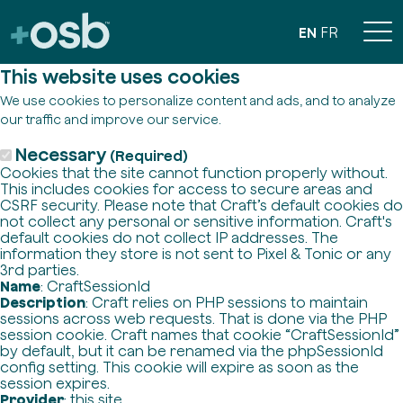
EN
FR
This website uses cookies
We use cookies to personalize content and ads, and to analyze
our traffic and improve our service.
Necessary
(Required)
Cookies that the site cannot function properly without.
This includes cookies for access to secure areas and
CSRF security. Please note that Craft’s default cookies do
not collect any personal or sensitive information. Craft's
default cookies do not collect IP addresses. The
information they store is not sent to Pixel & Tonic or any
3rd parties.
Name
: CraftSessionId
Description
: Craft relies on PHP sessions to maintain
sessions across web requests. That is done via the PHP
session cookie. Craft names that cookie “CraftSessionId”
by default, but it can be renamed via the phpSessionId
config setting. This cookie will expire as soon as the
session expires.
Provider
: this site