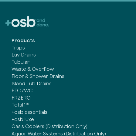
Products
Traps
Lav Drains
Tubular
Waste & Overflow
Floor & Shower Drains
Island Tub Drains
ETC./WC
FRZERO
Total 1™
+osb essentials
+osb luxe
Oasis Coolers (Distribution Only)
Aquor Water Systems (Distribution Only)