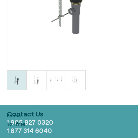
Contact Us
1 905 827 0320
1 877 314 6040