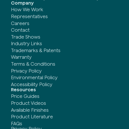
Company
How We Work
Representatives
Careers
Contact
Trade Shows
Industry Links
Trademarks & Patents
Warranty
Terms & Conditions
Privacy Policy
Environmental Policy
Accessibility Policy
Resources
Price Guides
Product Videos
Available Finishes
Product Literature
FAQs
Privacy Policy