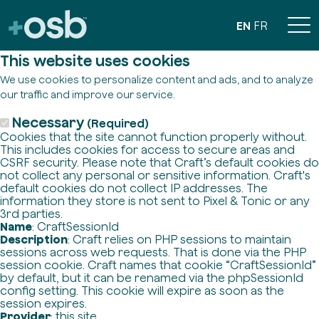
EN
FR
This website uses cookies
We use cookies to personalize content and ads, and to analyze
our traffic and improve our service.
Necessary
(Required)
Cookies that the site cannot function properly without.
This includes cookies for access to secure areas and
CSRF security. Please note that Craft’s default cookies do
not collect any personal or sensitive information. Craft's
default cookies do not collect IP addresses. The
information they store is not sent to Pixel & Tonic or any
3rd parties.
Name
: CraftSessionId
Description
: Craft relies on PHP sessions to maintain
sessions across web requests. That is done via the PHP
session cookie. Craft names that cookie “CraftSessionId”
by default, but it can be renamed via the phpSessionId
config setting. This cookie will expire as soon as the
session expires.
Provider
: this site