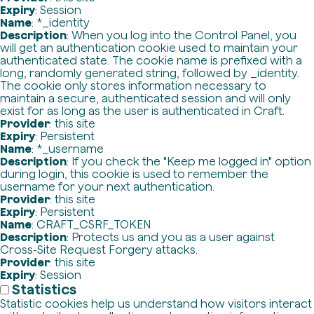
Expiry
: Session
Name
: *_identity
Description
: When you log into the Control Panel, you
will get an authentication cookie used to maintain your
authenticated state. The cookie name is prefixed with a
long, randomly generated string, followed by _identity.
The cookie only stores information necessary to
maintain a secure, authenticated session and will only
exist for as long as the user is authenticated in Craft.
Provider
: this site
Expiry
: Persistent
Name
: *_username
Description
: If you check the "Keep me logged in" option
during login, this cookie is used to remember the
username for your next authentication.
Provider
: this site
Expiry
: Persistent
Name
: CRAFT_CSRF_TOKEN
Description
: Protects us and you as a user against
Cross-Site Request Forgery attacks.
Provider
: this site
Expiry
: Session
Statistics
Statistic cookies help us understand how visitors interact