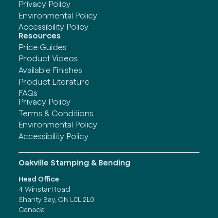
Privacy Policy
Environmental Policy
Accessibility Policy
Resources
Price Guides
Product Videos
Available Finishes
Product Literature
FAQs
Privacy Policy
Terms & Conditions
Environmental Policy
Accessibility Policy
Oakville Stamping & Bending
Head Office
4 Winstar Road
Shanty Bay, ON L0L 2L0
Canada