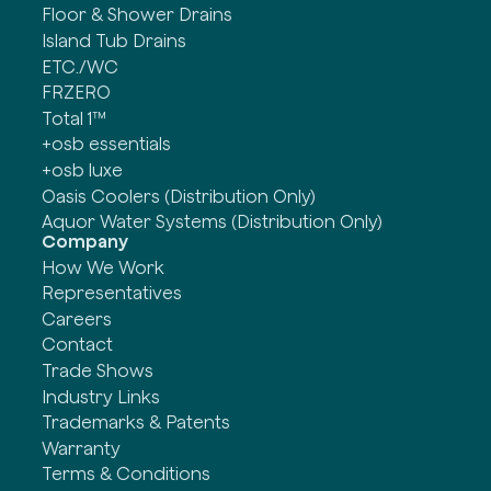
Floor & Shower Drains
Island Tub Drains
ETC./WC
FRZERO
Total 1™
+osb essentials
+osb luxe
Oasis Coolers (Distribution Only)
Aquor Water Systems (Distribution Only)
Company
How We Work
Representatives
Careers
Contact
Trade Shows
Industry Links
Trademarks & Patents
Warranty
Terms & Conditions