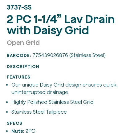
3737-SS
2 PC 1-1/4” Lav Drain
with Daisy Grid
Open Grid
775439026876 (Stainless Steel)
BARCODE:
DESCRIPTION
FEATURES
Our unique Daisy Grid design ensures quick,
uninterrupted drainage.
Highly Polished Stainless Steel Grid
Stainless Steel Tailpiece
SPECS
Nuts:
2PC