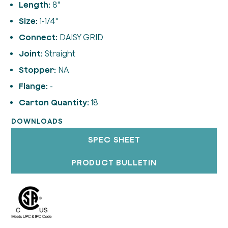
Length:
8"
Size:
1-1/4"
Connect:
DAISY GRID
Joint:
Straight
Stopper:
NA
Flange:
-
Carton Quantity:
18
DOWNLOADS
SPEC SHEET
PRODUCT BULLETIN