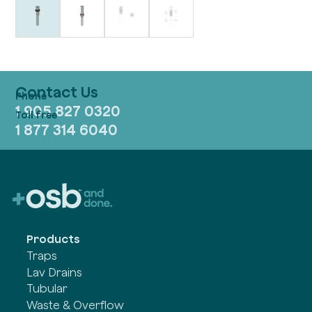
Contact Us
1 905 827 0320
1 877 314 6040
Products
Traps
Lav Drains
Tubular
Waste & Overflow