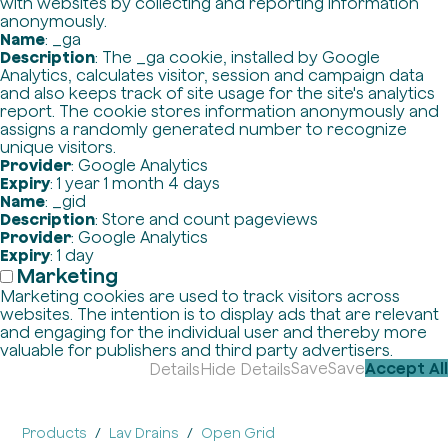
with websites by collecting and reporting information
anonymously.
Name
: _ga
Description
: The _ga cookie, installed by Google
Analytics, calculates visitor, session and campaign data
and also keeps track of site usage for the site's analytics
report. The cookie stores information anonymously and
assigns a randomly generated number to recognize
unique visitors.
Provider
: Google Analytics
Expiry
: 1 year 1 month 4 days
Name
: _gid
Description
: Store and count pageviews
Provider
: Google Analytics
Expiry
: 1 day
Marketing
Marketing cookies are used to track visitors across
websites. The intention is to display ads that are relevant
and engaging for the individual user and thereby more
valuable for publishers and third party advertisers.
Save
Save
Accept All
Details
Hide Details
Products
Lav Drains
Open Grid