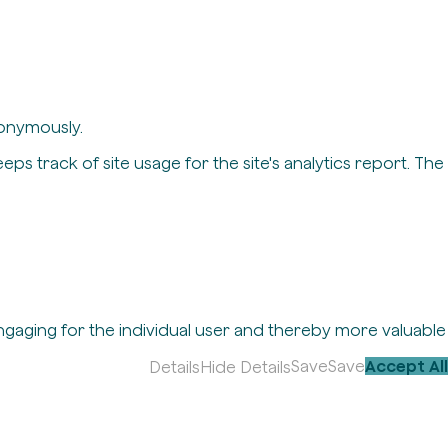
nonymously.
eps track of site usage for the site's analytics report. The
engaging for the individual user and thereby more valuable
Save
Save
Accept All
Details
Hide Details