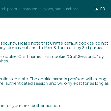
EN
FR
ecurity. Please note that Craft’s default cookies do not
y store is not sent to Pixel & Tonic or any 3rd parties.
on cookie. Craft names that cookie “CraftSessionId” by
ires.
enticated state. The cookie name is prefixed with a long,
 authenticated session and will only exist for as long as
me for your next authentication.