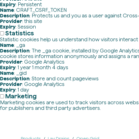
Expiry
: Persistent
Name
: CRAFT_CSRF_TOKEN
Description
: Protects us and you as a user against Cross
Provider
: this site
Expiry
: Session
Statistics
Statistic cookies help us understand how visitors interac
Name
: _ga
Description
: The _ga cookie, installed by Google Analytics
cookie stores information anonymously and assigns a ra
Provider
: Google Analytics
Expiry
: 1 year 1 month 4 days
Name
: _gid
Description
: Store and count pageviews
Provider
: Google Analytics
Expiry
: 1 day
Marketing
Marketing cookies are used to track visitors across websit
for publishers and third party advertisers.
Products
Lav Drains
Open Grid