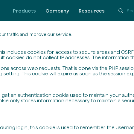
Products
Company
Resources
ur traffic and improve our service.
his includes cookies for access to secure areas and CSRF s
ult cookies do not collect IP addresses. The information the
ssions across web requests. That is done via the PHP sessi
setting. This cookie will expire as soon as the session exp
ll get an authentication cookie used to maintain your auth
ie only stores information necessary to maintain a secure,
 during login, this cookie is used to remember the userna