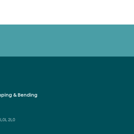
mping & Bending
d
 L0L 2L0