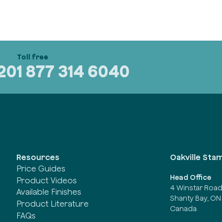
320
1 877 314 6040
Oakville Sta
Resources
Price Guides
Head Office
Product Videos
4 Winstar Roa
Available Finishes
Shanty Bay, ON
Product Literature
Canada
FAQs