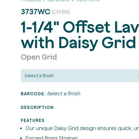
3737WC
(CP/BN)
1-1/4" Offset La
with Daisy Grid
Open Grid
Select a finish
BARCODE:
DESCRIPTION
FEATURES
Our unique Daisy Grid design ensures quick, u
Forged Brass Strainer