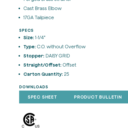
Cast Brass Elbow
17GA Tailpiece
SPECS
Size:
1-1/4"
Type:
C.O. without Overflow
Stopper:
DAISY GRID
Straight/Offset:
Offset
Carton Quantity:
25
DOWNLOADS
SPEC SHEET
PRODUCT BULLETIN