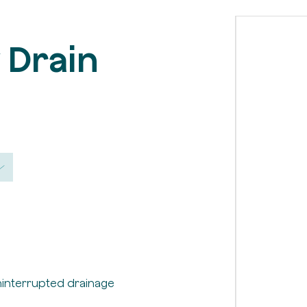
v Drain
ninterrupted drainage