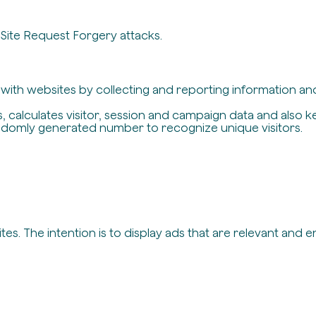
-Site Request Forgery attacks.
t with websites by collecting and reporting information a
, calculates visitor, session and campaign data and also ke
ndomly generated number to recognize unique visitors.
es. The intention is to display ads that are relevant and 