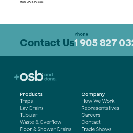
Contact Us
1 905 827 0
Products
Company
Traps
How We Work
Lav Drains
Representatives
Tubular
Careers
Waste & Overflow
Contact
Floor & Shower Drains
Trade Shows