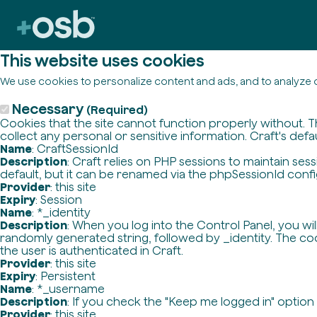
This website uses cookies
We use cookies to personalize content and ads, and to analyze o
Necessary
(Required)
Cookies that the site cannot function properly without. T
collect any personal or sensitive information. Craft's defa
Name
: CraftSessionId
Description
: Craft relies on PHP sessions to maintain se
default, but it can be renamed via the phpSessionId config 
Provider
: this site
Expiry
: Session
Name
: *_identity
Description
: When you log into the Control Panel, you wi
randomly generated string, followed by _identity. The cook
the user is authenticated in Craft.
Provider
: this site
Expiry
: Persistent
Name
: *_username
Description
: If you check the "Keep me logged in" option
Provider
: this site