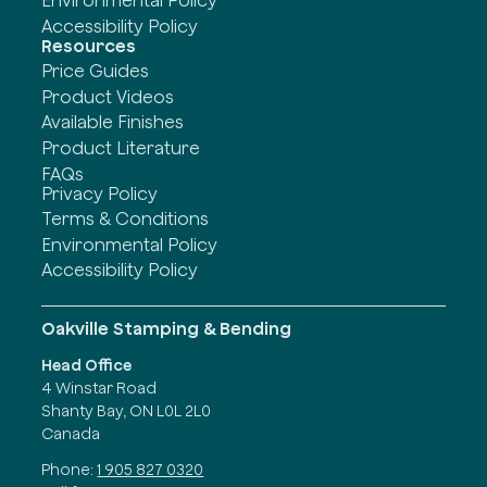
Accessibility Policy
Resources
Price Guides
Product Videos
Available Finishes
Product Literature
FAQs
Privacy Policy
Terms & Conditions
Environmental Policy
Accessibility Policy
Oakville Stamping & Bending
Head Office
4 Winstar Road
Shanty Bay, ON L0L 2L0
Canada
Phone:
1 905 827 0320