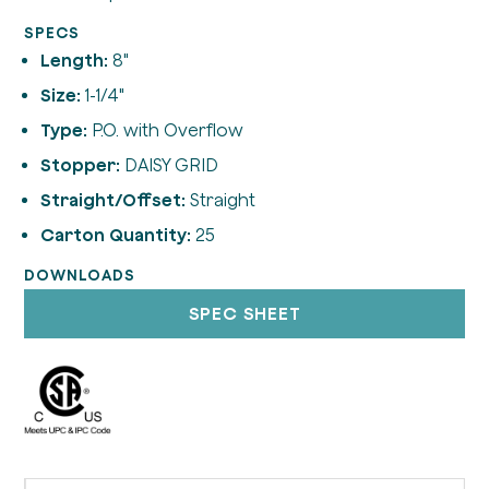
SPECS
Length:
8"
Size:
1-1/4"
Type:
P.O. with Overflow
Stopper:
DAISY GRID
Straight/Offset:
Straight
Carton Quantity:
25
DOWNLOADS
SPEC SHEET