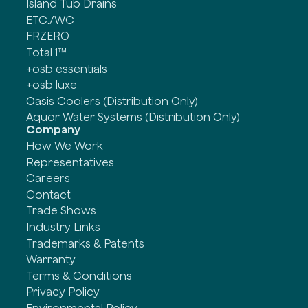
Island Tub Drains
ETC./WC
FRZERO
Total 1™
+osb essentials
+osb luxe
Oasis Coolers (Distribution Only)
Aquor Water Systems (Distribution Only)
Company
How We Work
Representatives
Careers
Contact
Trade Shows
Industry Links
Trademarks & Patents
Warranty
Terms & Conditions
Privacy Policy
Environmental Policy