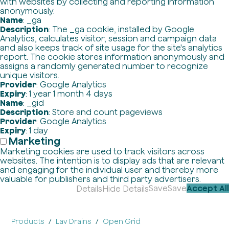
with websites by collecting and reporting information
anonymously.
Name
: _ga
Description
: The _ga cookie, installed by Google
Analytics, calculates visitor, session and campaign data
and also keeps track of site usage for the site's analytics
report. The cookie stores information anonymously and
assigns a randomly generated number to recognize
unique visitors.
Provider
: Google Analytics
Expiry
: 1 year 1 month 4 days
Name
: _gid
Description
: Store and count pageviews
Provider
: Google Analytics
Expiry
: 1 day
Marketing
Marketing cookies are used to track visitors across
websites. The intention is to display ads that are relevant
and engaging for the individual user and thereby more
valuable for publishers and third party advertisers.
Save
Save
Accept All
Details
Hide Details
Products
Lav Drains
Open Grid