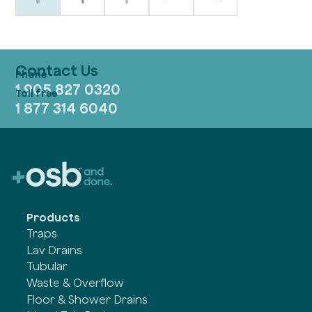
Contact Us
1 905 827 0320
1 877 314 6040
Products
Traps
Lav Drains
Tubular
Waste & Overflow
Floor & Shower Drains