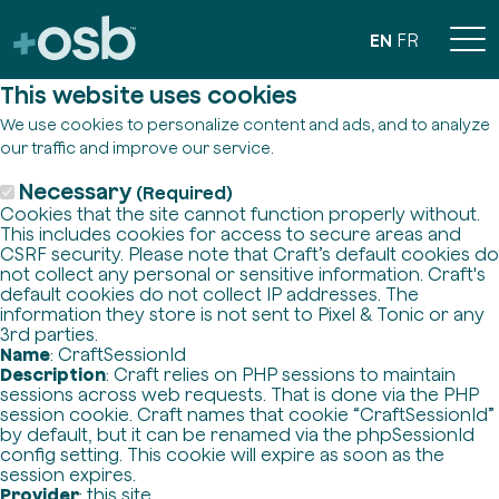
EN
FR
This website uses cookies
We use cookies to personalize content and ads, and to analyze
our traffic and improve our service.
Necessary
(Required)
Cookies that the site cannot function properly without.
This includes cookies for access to secure areas and
CSRF security. Please note that Craft’s default cookies do
not collect any personal or sensitive information. Craft's
default cookies do not collect IP addresses. The
information they store is not sent to Pixel & Tonic or any
3rd parties.
Name
: CraftSessionId
Description
: Craft relies on PHP sessions to maintain
sessions across web requests. That is done via the PHP
session cookie. Craft names that cookie “CraftSessionId”
by default, but it can be renamed via the phpSessionId
config setting. This cookie will expire as soon as the
session expires.
Provider
: this site