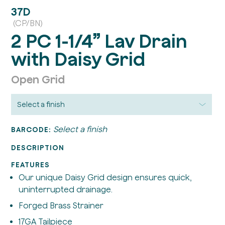
37D
(CP/BN)
2 PC 1-1/4” Lav Drain
with Daisy Grid
Open Grid
Select a finish
BARCODE:
DESCRIPTION
FEATURES
Our unique Daisy Grid design ensures quick,
uninterrupted drainage.
Forged Brass Strainer
17GA Tailpiece