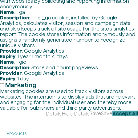
with websites by collecting and reporting information
anonymously.
Name
: _ga
Description
: The _ga cookie, installed by Google
Analytics, calculates visitor, session and campaign data
and also keeps track of site usage for the site's analytics
report. The cookie stores information anonymously and
assigns a randomly generated number to recognize
unique visitors.
Provider
: Google Analytics
Expiry
: 1 year 1 month 4 days
Name
: _gid
Description
: Store and count pageviews
Provider
: Google Analytics
Expiry
: 1 day
Marketing
Marketing cookies are used to track visitors across
websites. The intention is to display ads that are relevant
and engaging for the individual user and thereby more
valuable for publishers and third party advertisers.
Save
Save
Accept All
Details
Hide Details
Products