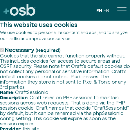
EN
FR
This website uses cookies
We use cookies to personalize content and ads, and to analyze
our traffic and improve our service.
Necessary
(Required)
Cookies that the site cannot function properly without.
This includes cookies for access to secure areas and
CSRF security. Please note that Craft’s default cookies do
not collect any personal or sensitive information. Craft's
default cookies do not collect IP addresses. The
information they store is not sent to Pixel & Tonic or any
3rd parties.
Name
: CraftSessionId
Description
: Craft relies on PHP sessions to maintain
sessions across web requests. That is done via the PHP
session cookie. Craft names that cookie “CraftSessionId”
by default, but it can be renamed via the phpSessionId
config setting. This cookie will expire as soon as the
session expires.
Provider
: this site