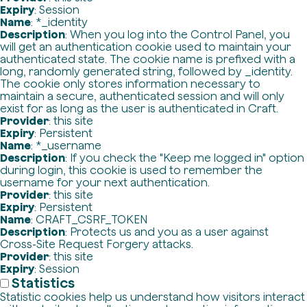
Expiry
: Session
Name
: *_identity
Description
: When you log into the Control Panel, you
will get an authentication cookie used to maintain your
authenticated state. The cookie name is prefixed with a
long, randomly generated string, followed by _identity.
The cookie only stores information necessary to
maintain a secure, authenticated session and will only
exist for as long as the user is authenticated in Craft.
Provider
: this site
Expiry
: Persistent
Name
: *_username
Description
: If you check the "Keep me logged in" option
during login, this cookie is used to remember the
username for your next authentication.
Provider
: this site
Expiry
: Persistent
Name
: CRAFT_CSRF_TOKEN
Description
: Protects us and you as a user against
Cross-Site Request Forgery attacks.
Provider
: this site
Expiry
: Session
Statistics
Statistic cookies help us understand how visitors interact