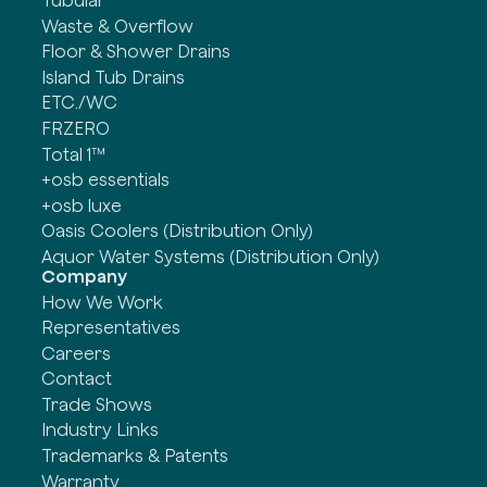
Waste & Overflow
Floor & Shower Drains
Island Tub Drains
ETC./WC
FRZERO
Total 1™
+osb essentials
+osb luxe
Oasis Coolers (Distribution Only)
Aquor Water Systems (Distribution Only)
Company
How We Work
Representatives
Careers
Contact
Trade Shows
Industry Links
Trademarks & Patents
Warranty