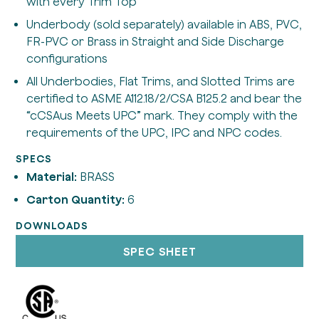
with every Trim Top
Underbody (sold separately) available in ABS, PVC,
FR-PVC or Brass in Straight and Side Discharge
configurations
All Underbodies, Flat Trims, and Slotted Trims are
certified to ASME A112.18/2/CSA B125.2 and bear the
“cCSAus Meets UPC” mark. They comply with the
requirements of the UPC, IPC and NPC codes.
SPECS
Material:
BRASS
Carton Quantity:
6
DOWNLOADS
SPEC SHEET