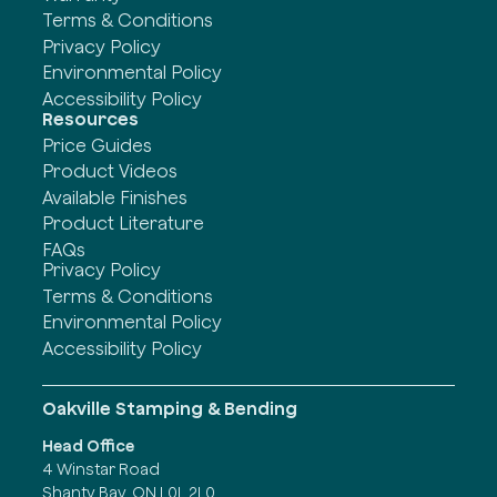
Terms & Conditions
Privacy Policy
Environmental Policy
Accessibility Policy
Resources
Price Guides
Product Videos
Available Finishes
Product Literature
FAQs
Privacy Policy
Terms & Conditions
Environmental Policy
Accessibility Policy
Oakville Stamping & Bending
Head Office
4 Winstar Road
Shanty Bay, ON L0L 2L0