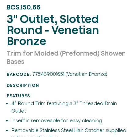
BCS.150.66
3" Outlet, Slotted
Round - Venetian
Bronze
Trim for Molded (Preformed) Shower
Bases
775439001651 (Venetian Bronze)
BARCODE:
DESCRIPTION
FEATURES
4” Round Trim featuring a 3” Threaded Drain
Outlet
Insert is removeable for easy cleaning
Removable Stainless Steel Hair Catcher supplied