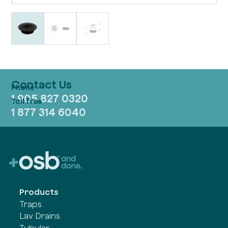
Contact Us
1 905 827 0320
1 877 314 6040
Products
Traps
Lav Drains
Tubular