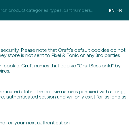
EN
FR
ecurity. Please note that Craft’s default cookies do not
y store is not sent to Pixel & Tonic or any 3rd parties.
on cookie. Craft names that cookie “CraftSessionId” by
ires.
enticated state. The cookie name is prefixed with a long,
 authenticated session and will only exist for as long as
me for your next authentication.