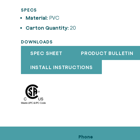
SPECS
Material:
PVC
Carton Quantity:
20
DOWNLOADS
SPEC SHEET
PRODUCT BULLETIN
INSTALL INSTRUCTIONS