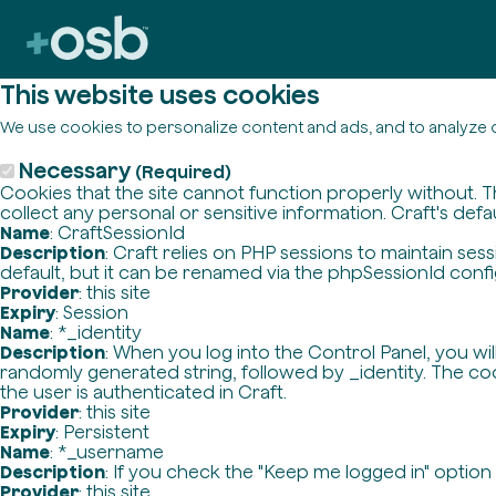
This website uses cookies
We use cookies to personalize content and ads, and to analyze o
Necessary
(Required)
Cookies that the site cannot function properly without. T
collect any personal or sensitive information. Craft's defa
Name
: CraftSessionId
Description
: Craft relies on PHP sessions to maintain se
default, but it can be renamed via the phpSessionId config 
Provider
: this site
Expiry
: Session
Name
: *_identity
Description
: When you log into the Control Panel, you wi
randomly generated string, followed by _identity. The cook
the user is authenticated in Craft.
Provider
: this site
Expiry
: Persistent
Name
: *_username
Description
: If you check the "Keep me logged in" option
Provider
: this site