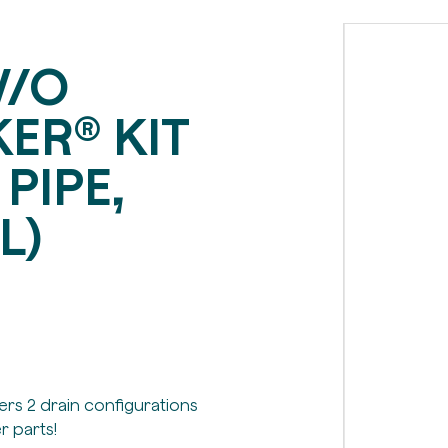
W/O
ER® KIT
 PIPE,
L)
fers 2 drain configurations
r parts!