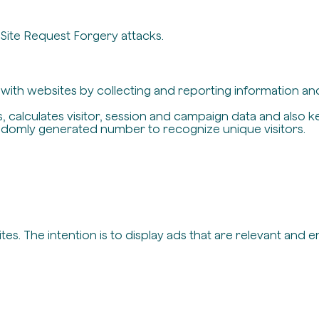
-Site Request Forgery attacks.
t with websites by collecting and reporting information a
, calculates visitor, session and campaign data and also ke
ndomly generated number to recognize unique visitors.
es. The intention is to display ads that are relevant and 