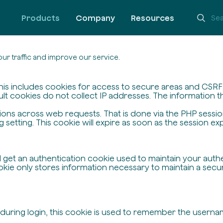
Products
Company
Resources
ur traffic and improve our service.
his includes cookies for access to secure areas and CSRF s
ult cookies do not collect IP addresses. The information the
ssions across web requests. That is done via the PHP sessi
setting. This cookie will expire as soon as the session exp
ll get an authentication cookie used to maintain your auth
ie only stores information necessary to maintain a secure,
 during login, this cookie is used to remember the userna