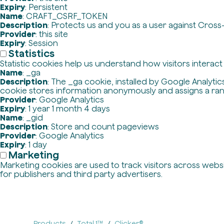
Expiry
: Persistent
Name
: CRAFT_CSRF_TOKEN
Description
: Protects us and you as a user against Cross
Provider
: this site
Expiry
: Session
Statistics
Statistic cookies help us understand how visitors interac
Name
: _ga
Description
: The _ga cookie, installed by Google Analytics
cookie stores information anonymously and assigns a ra
Provider
: Google Analytics
Expiry
: 1 year 1 month 4 days
Name
: _gid
Description
: Store and count pageviews
Provider
: Google Analytics
Expiry
: 1 day
Marketing
Marketing cookies are used to track visitors across websit
for publishers and third party advertisers.
Products
Total 1™
Clicker®