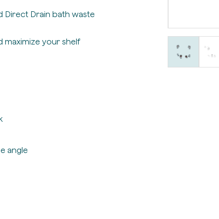
 Direct Drain bath waste
d maximize your shelf
k
e angle