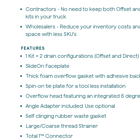
Contractors - No need to keep both Offset and
kits in your truck
Wholesalers - Reduce your inventory costs an
space with less SKU's
FEATURES
1 Kit = 2 drain configurations (Offset and Direct)
SlideOn Faceplate
Thick foam overflow gasket with adhesive bac
Spin-on tie plate for a tool less installation
Overflow head featuring an integrated 6 degre
Angle Adapter included. Use optional
Self clinging rubber waste gasket
Large/Coarse thread Strainer
Total 1™ Connector