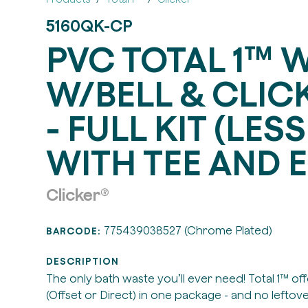
5160QK-CP
PVC TOTAL 1™ 
W/BELL & CLICK
- FULL KIT (LESS
WITH TEE AND E
Clicker®
775439038527 (Chrome Plated)
BARCODE:
DESCRIPTION
The only bath waste you’ll ever need! Total 1™ of
(Offset or Direct) in one package - and no leftove