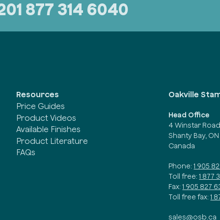
320
1 877 314 6040
Oakville Sta
Resources
Price Guides
Head Office
Product Videos
4 Winstar Roa
Available Finishes
Shanty Bay, ON
Product Literature
Canada
FAQs
Phone:
1 905 8
Toll free:
1 877 
Fax:
1 905 827 6
Toll free fax:
1 
sales@osb.ca