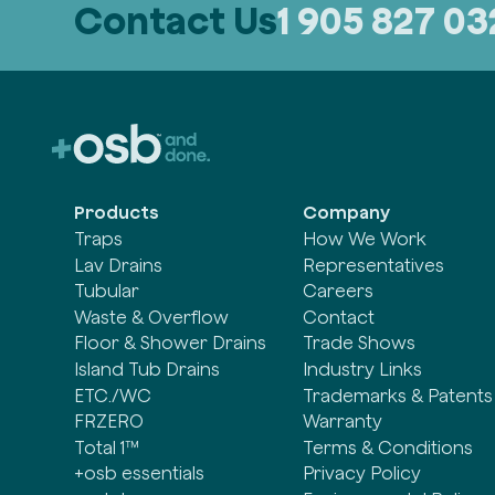
Contact Us
1 905 827 0
Products
Company
Traps
How We Work
Lav Drains
Representatives
Tubular
Careers
Waste & Overflow
Contact
Floor & Shower Drains
Trade Shows
Island Tub Drains
Industry Links
ETC./WC
Trademarks & Patents
FRZERO
Warranty
Total 1™
Terms & Conditions
+osb essentials
Privacy Policy