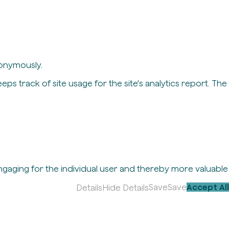
nonymously.
eps track of site usage for the site's analytics report. The
engaging for the individual user and thereby more valuable
Save
Save
Accept All
Details
Hide Details