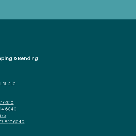
mping & Bending
d
 L0L 2L0
27 0320
314 6040
375
877 827 6040