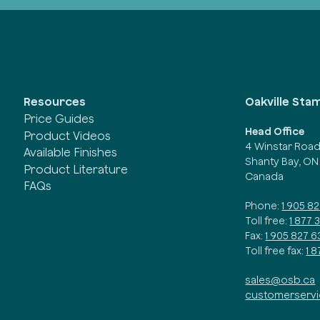
Oakville Sta
Resources
Price Guides
Head Office
Product Videos
4 Winstar Roa
Available Finishes
Shanty Bay, ON
Product Literature
Canada
FAQs
Phone:
1 905 8
Toll free:
1 877 
Fax:
1 905 827 6
Toll free fax:
1 
sales@osb.ca
customerserv