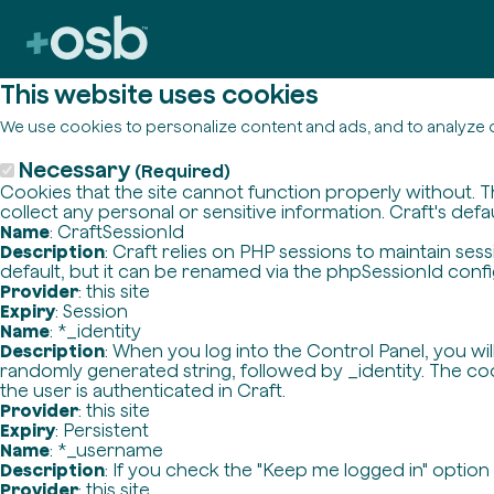
This website uses cookies
We use cookies to personalize content and ads, and to analyze o
Necessary
(Required)
Cookies that the site cannot function properly without. T
collect any personal or sensitive information. Craft's defa
Name
: CraftSessionId
Description
: Craft relies on PHP sessions to maintain se
default, but it can be renamed via the phpSessionId config 
Provider
: this site
Expiry
: Session
Name
: *_identity
Description
: When you log into the Control Panel, you wi
randomly generated string, followed by _identity. The cook
the user is authenticated in Craft.
Provider
: this site
Expiry
: Persistent
Name
: *_username
Description
: If you check the "Keep me logged in" option
Provider
: this site