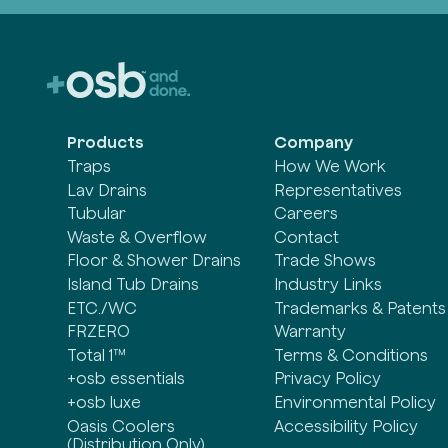
Products
Company
Traps
How We Work
Lav Drains
Representatives
Tubular
Careers
Waste & Overflow
Contact
Floor & Shower Drains
Trade Shows
Island Tub Drains
Industry Links
ETC./WC
Trademarks & Patents
FRZERO
Warranty
Total 1™
Terms & Conditions
+osb essentials
Privacy Policy
+osb luxe
Environmental Policy
Oasis Coolers
Accessibility Policy
(Distribution Only)