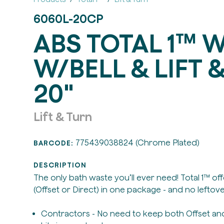
6060L-20CP
ABS TOTAL 1™ 
W/BELL & LIFT &
20"
Lift & Turn
775439038824 (Chrome Plated)
BARCODE:
DESCRIPTION
The only bath waste you’ll ever need! Total 1™ of
(Offset or Direct) in one package - and no leftove
Contractors - No need to keep both Offset and