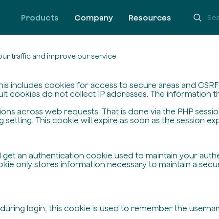
Products
Company
Resources
ur traffic and improve our service.
his includes cookies for access to secure areas and CSRF s
ult cookies do not collect IP addresses. The information the
ssions across web requests. That is done via the PHP sessi
setting. This cookie will expire as soon as the session exp
ll get an authentication cookie used to maintain your auth
ie only stores information necessary to maintain a secure,
 during login, this cookie is used to remember the userna