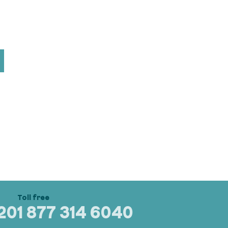
320
1 877 314 6040