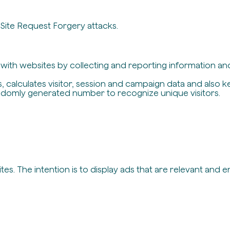
-Site Request Forgery attacks.
t with websites by collecting and reporting information a
, calculates visitor, session and campaign data and also ke
ndomly generated number to recognize unique visitors.
es. The intention is to display ads that are relevant and 