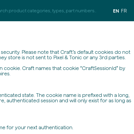
EN
FR
ecurity. Please note that Craft’s default cookies do not
y store is not sent to Pixel & Tonic or any 3rd parties.
on cookie. Craft names that cookie “CraftSessionId” by
ires.
enticated state. The cookie name is prefixed with a long,
 authenticated session and will only exist for as long as
me for your next authentication.