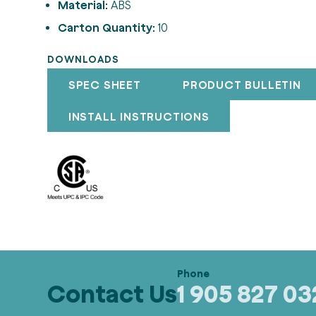
Material:
ABS
Carton Quantity:
10
DOWNLOADS
SPEC SHEET
PRODUCT BULLETIN
INSTALL INSTRUCTIONS
Contact Us
1 905 827 0