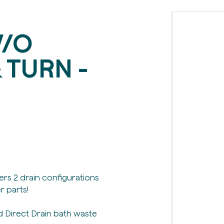
W/O
 TURN -
fers 2 drain configurations
r parts!
 Direct Drain bath waste