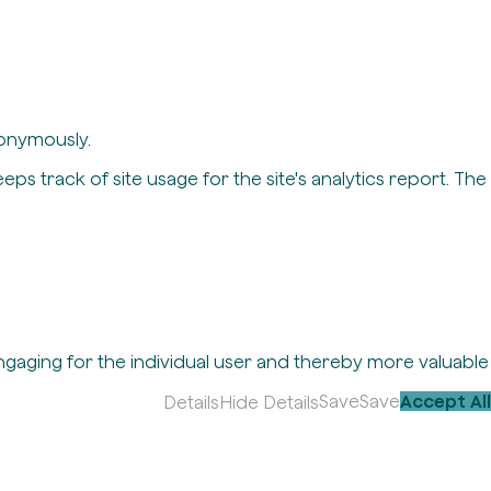
nonymously.
eps track of site usage for the site's analytics report. The
engaging for the individual user and thereby more valuable
Save
Save
Accept All
Details
Hide Details