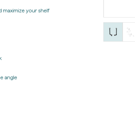
d maximize your shelf
k
e angle