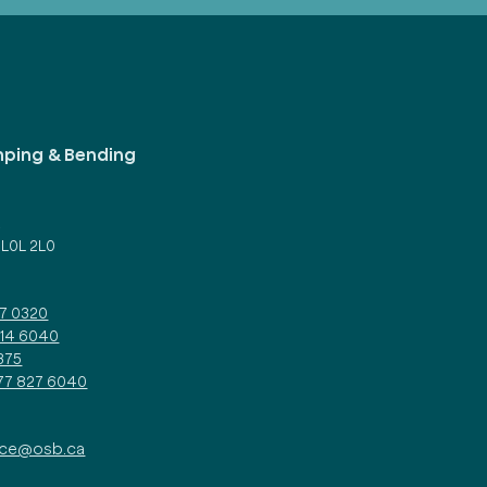
mping & Bending
d
 L0L 2L0
27 0320
314 6040
375
877 827 6040
ice@osb.ca