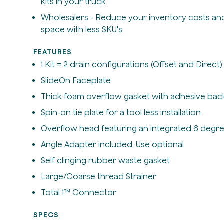
kits in your truck
Wholesalers - Reduce your inventory costs an
space with less SKU's
FEATURES
1 Kit = 2 drain configurations (Offset and Direct)
SlideOn Faceplate
Thick foam overflow gasket with adhesive bac
Spin-on tie plate for a tool less installation
Overflow head featuring an integrated 6 degre
Angle Adapter included. Use optional
Self clinging rubber waste gasket
Large/Coarse thread Strainer
Total 1™ Connector
SPECS