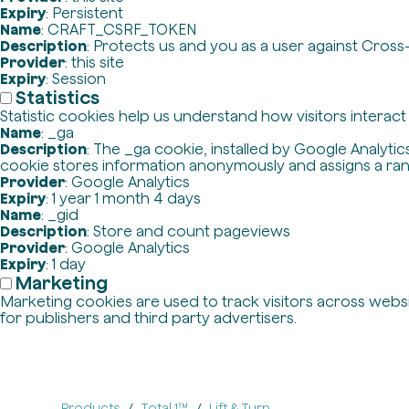
Expiry
: Persistent
Name
: CRAFT_CSRF_TOKEN
Description
: Protects us and you as a user against Cross
Provider
: this site
Expiry
: Session
Statistics
Statistic cookies help us understand how visitors interac
Name
: _ga
Description
: The _ga cookie, installed by Google Analytics
cookie stores information anonymously and assigns a ra
Provider
: Google Analytics
Expiry
: 1 year 1 month 4 days
Name
: _gid
Description
: Store and count pageviews
Provider
: Google Analytics
Expiry
: 1 day
Marketing
Marketing cookies are used to track visitors across websit
for publishers and third party advertisers.
Products
Total 1™
Lift & Turn