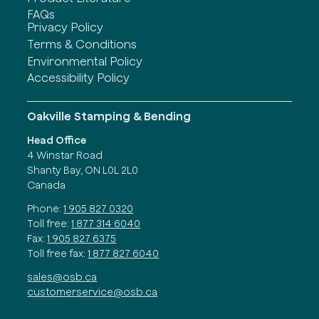
FAQs
Privacy Policy
Terms & Conditions
Environmental Policy
Accessibility Policy
Oakville Stamping & Bending
Head Office
4 Winstar Road
Shanty Bay, ON L0L 2L0
Canada
Phone:
1 905 827 0320
Toll free:
1 877 314 6040
Fax:
1 905 827 6375
Toll free fax:
1 877 827 6040
sales@osb.ca
customerservice@osb.ca