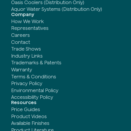
Oasis Coolers (Distribution Only)
Aquor Water Systems (Distribution Only)
Company
How We Work
Representatives
Careers
Contact
Trade Shows
Industry Links
Trademarks & Patents
Warranty
Terms & Conditions
Privacy Policy
Environmental Policy
Accessibility Policy
Resources
Price Guides
Product Videos
Available Finishes
Product Literature