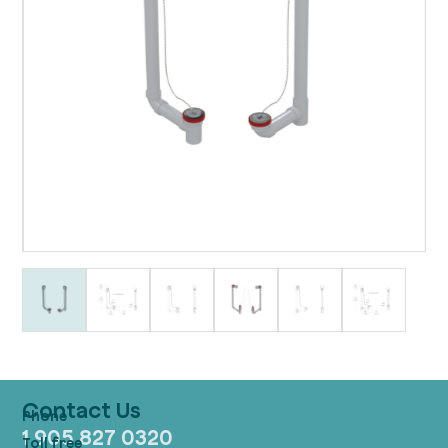
Contact Us
1 905 827 0320