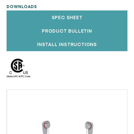
DOWNLOADS
SPEC SHEET
PRODUCT BULLETIN
INSTALL INSTRUCTIONS