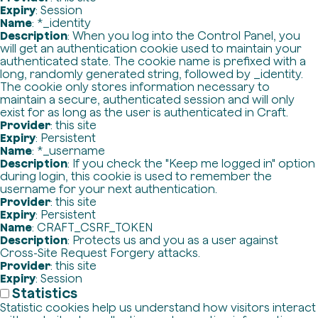
Expiry
: Session
Name
: *_identity
Description
: When you log into the Control Panel, you
will get an authentication cookie used to maintain your
authenticated state. The cookie name is prefixed with a
long, randomly generated string, followed by _identity.
The cookie only stores information necessary to
maintain a secure, authenticated session and will only
exist for as long as the user is authenticated in Craft.
Provider
: this site
Expiry
: Persistent
Name
: *_username
Description
: If you check the "Keep me logged in" option
during login, this cookie is used to remember the
username for your next authentication.
Provider
: this site
Expiry
: Persistent
Name
: CRAFT_CSRF_TOKEN
Description
: Protects us and you as a user against
Cross-Site Request Forgery attacks.
Provider
: this site
Expiry
: Session
Statistics
Statistic cookies help us understand how visitors interact