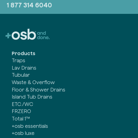
1 877 314 6040
Products
Traps
Lav Drains
Tubular
Waste & Overflow
Floor & Shower Drains
Island Tub Drains
ETC./WC
FRZERO
Total 1™
+osb essentials
+osb luxe