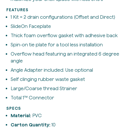
FEATURES
1 Kit = 2 drain configurations (Offset and Direct)
SlideOn Faceplate
Thick foam overflow gasket with adhesive back
Spin-on tie plate for a tool less installation
Overflow head featuring an integrated 6 degree
angle
Angle Adapter included. Use optional
Self clinging rubber waste gasket
Large/Coarse thread Strainer
Total 1™ Connector
SPECS
Material:
PVC
Carton Quantity:
10