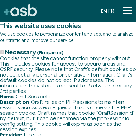
EN
FR
This website uses cookies
We use cookies to personalize content and ads, and to analyze
our traffic and improve our service.
Necessary
(Required)
Cookies that the site cannot function properly without.
This includes cookies for access to secure areas and
CSRF security. Please note that Craft’s default cookies do
not collect any personal or sensitive information. Craft's
default cookies do not collect IP addresses. The
information they store is not sent to Pixel & Tonic or any
3rd parties.
Name
: CraftSessionId
Description
: Craft relies on PHP sessions to maintain
sessions across web requests. That is done via the PHP
session cookie. Craft names that cookie “CraftSessionId”
by default, but it can be renamed via the phpSessionId
config setting. This cookie will expire as soon as the
session expires.
Provider
: this site