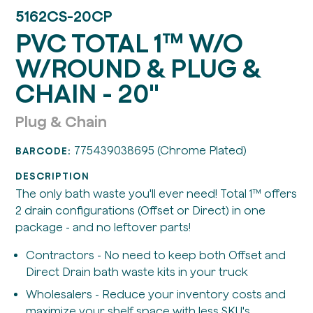
5162CS-20CP
PVC TOTAL 1™ W/O
W/ROUND & PLUG &
CHAIN - 20"
Plug & Chain
775439038695 (Chrome Plated)
BARCODE:
DESCRIPTION
The only bath waste you'll ever need! Total 1™ offers
2 drain configurations (Offset or Direct) in one
package - and no leftover parts!
Contractors - No need to keep both Offset and
Direct Drain bath waste kits in your truck
Wholesalers - Reduce your inventory costs and
maximize your shelf space with less SKU's