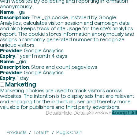
with websites by collecting and reporting information
anonymously.
Name
: _ga
Description
: The _ga cookie, installed by Google
Analytics, calculates visitor, session and campaign data
and also keeps track of site usage for the site's analytics
report. The cookie stores information anonymously and
assigns a randomly generated number to recognize
unique visitors.
Provider
: Google Analytics
Expiry
: 1 year 1 month 4 days
Name
: _gid
Description
: Store and count pageviews
Provider
: Google Analytics
Expiry
: 1 day
Marketing
Marketing cookies are used to track visitors across
websites. The intention is to display ads that are relevant
and engaging for the individual user and thereby more
valuable for publishers and third party advertisers.
Save
Save
Accept All
Details
Hide Details
Products
Total 1™
Plug & Chain