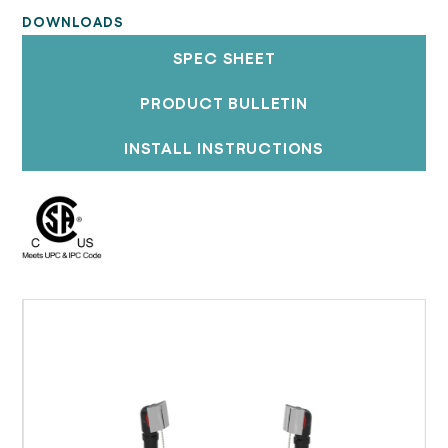
DOWNLOADS
SPEC SHEET
PRODUCT BULLETIN
INSTALL INSTRUCTIONS