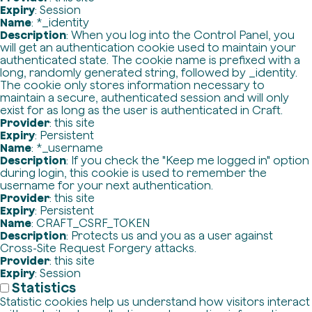
Expiry
: Session
Name
: *_identity
Description
: When you log into the Control Panel, you
will get an authentication cookie used to maintain your
authenticated state. The cookie name is prefixed with a
long, randomly generated string, followed by _identity.
The cookie only stores information necessary to
maintain a secure, authenticated session and will only
exist for as long as the user is authenticated in Craft.
Provider
: this site
Expiry
: Persistent
Name
: *_username
Description
: If you check the "Keep me logged in" option
during login, this cookie is used to remember the
username for your next authentication.
Provider
: this site
Expiry
: Persistent
Name
: CRAFT_CSRF_TOKEN
Description
: Protects us and you as a user against
Cross-Site Request Forgery attacks.
Provider
: this site
Expiry
: Session
Statistics
Statistic cookies help us understand how visitors interact