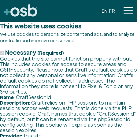
EN
FR
This website uses cookies
We use cookies to personalize content and ads, and to analyze
our traffic and improve our service.
Necessary
(Required)
Cookies that the site cannot function properly without.
This includes cookies for access to secure areas and
CSRF security. Please note that Craft’s default cookies do
not collect any personal or sensitive information. Craft's
default cookies do not collect IP addresses. The
information they store is not sent to Pixel & Tonic or any
3rd parties.
Name
: CraftSessionId
Description
: Craft relies on PHP sessions to maintain
sessions across web requests. That is done via the PHP
session cookie. Craft names that cookie “CraftSessionId”
by default, but it can be renamed via the phpSessionId
config setting. This cookie will expire as soon as the
session expires.
Provider
: this site