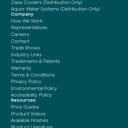
Oasis Coolers (Distribution Only)
Aquor Water Systems (Distribution Only)
Company
How We Work
Representatives
Careers
Contact
Trade Shows
Industry Links
Trademarks & Patents
Warranty
Terms & Conditions
Privacy Policy
Environmental Policy
Accessibility Policy
Resources
Price Guides
Product Videos
Available Finishes
Product Literature