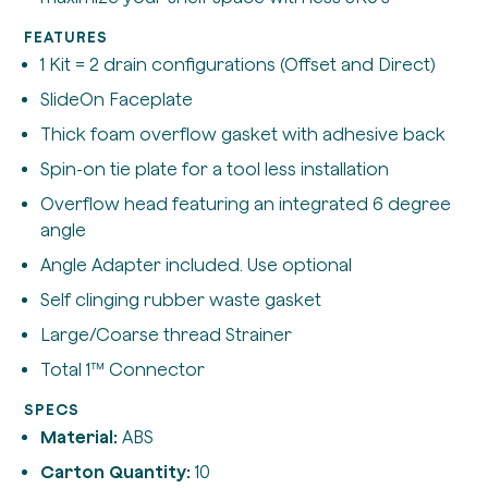
FEATURES
1 Kit = 2 drain configurations (Offset and Direct)
SlideOn Faceplate
Thick foam overflow gasket with adhesive back
Spin-on tie plate for a tool less installation
Overflow head featuring an integrated 6 degree
angle
Angle Adapter included. Use optional
Self clinging rubber waste gasket
Large/Coarse thread Strainer
Total 1™ Connector
SPECS
Material:
ABS
Carton Quantity:
10