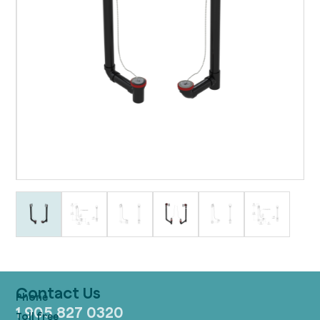
Contact Us
1 905 827 0320