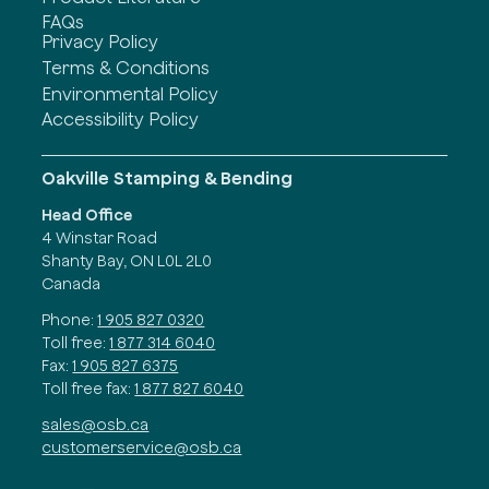
FAQs
Privacy Policy
Terms & Conditions
Environmental Policy
Accessibility Policy
Oakville Stamping & Bending
Head Office
4 Winstar Road
Shanty Bay, ON L0L 2L0
Canada
Phone:
1 905 827 0320
Toll free:
1 877 314 6040
Fax:
1 905 827 6375
Toll free fax:
1 877 827 6040
sales@osb.ca
customerservice@osb.ca