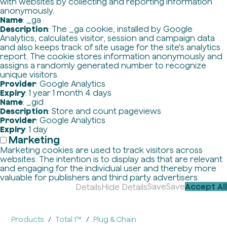
with websites by collecting and reporting information
anonymously.
Name
: _ga
Description
: The _ga cookie, installed by Google
Analytics, calculates visitor, session and campaign data
and also keeps track of site usage for the site's analytics
report. The cookie stores information anonymously and
assigns a randomly generated number to recognize
unique visitors.
Provider
: Google Analytics
Expiry
: 1 year 1 month 4 days
Name
: _gid
Description
: Store and count pageviews
Provider
: Google Analytics
Expiry
: 1 day
Marketing
Marketing cookies are used to track visitors across
websites. The intention is to display ads that are relevant
and engaging for the individual user and thereby more
valuable for publishers and third party advertisers.
Save
Save
Accept All
Details
Hide Details
Products
Total 1™
Plug & Chain