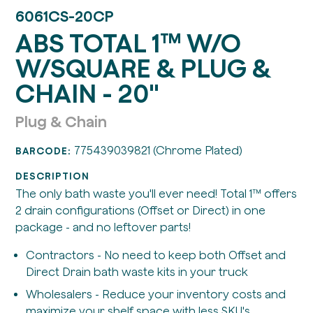
6061CS-20CP
ABS TOTAL 1™ W/O
W/SQUARE & PLUG &
CHAIN - 20"
Plug & Chain
775439039821 (Chrome Plated)
BARCODE:
DESCRIPTION
The only bath waste you'll ever need! Total 1™ offers
2 drain configurations (Offset or Direct) in one
package - and no leftover parts!
Contractors - No need to keep both Offset and
Direct Drain bath waste kits in your truck
Wholesalers - Reduce your inventory costs and
maximize your shelf space with less SKU's