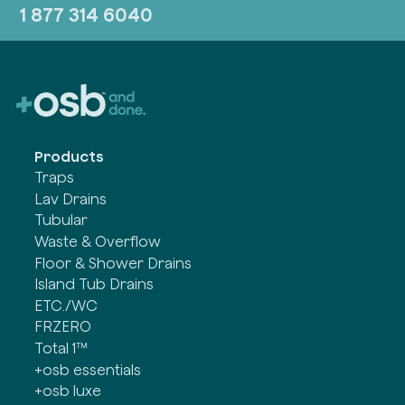
1 877 314 6040
Products
Traps
Lav Drains
Tubular
Waste & Overflow
Floor & Shower Drains
Island Tub Drains
ETC./WC
FRZERO
Total 1™
+osb essentials
+osb luxe