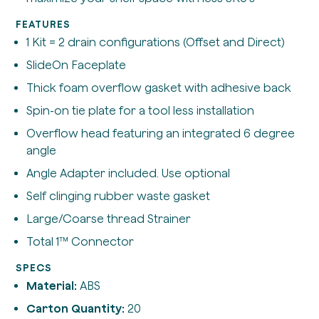
FEATURES
1 Kit = 2 drain configurations (Offset and Direct)
SlideOn Faceplate
Thick foam overflow gasket with adhesive back
Spin-on tie plate for a tool less installation
Overflow head featuring an integrated 6 degree
angle
Angle Adapter included. Use optional
Self clinging rubber waste gasket
Large/Coarse thread Strainer
Total 1™ Connector
SPECS
Material:
ABS
Carton Quantity:
20