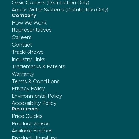
Oasis Coolers (Distribution Only)
Aquor Water Systems (Distribution Only)
Company
How We Work
Representatives
Careers
Contact
Trade Shows
Industry Links
Trademarks & Patents
Warranty
Terms & Conditions
Privacy Policy
Environmental Policy
Accessibility Policy
Resources
Price Guides
Product Videos
Available Finishes
Product Literature