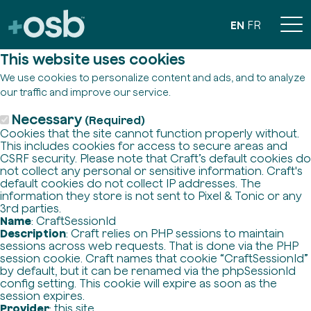
EN
FR
This website uses cookies
We use cookies to personalize content and ads, and to analyze
our traffic and improve our service.
Necessary
(Required)
Cookies that the site cannot function properly without.
This includes cookies for access to secure areas and
CSRF security. Please note that Craft’s default cookies do
not collect any personal or sensitive information. Craft's
default cookies do not collect IP addresses. The
information they store is not sent to Pixel & Tonic or any
3rd parties.
Name
: CraftSessionId
Description
: Craft relies on PHP sessions to maintain
sessions across web requests. That is done via the PHP
session cookie. Craft names that cookie “CraftSessionId”
by default, but it can be renamed via the phpSessionId
config setting. This cookie will expire as soon as the
session expires.
Provider
: this site