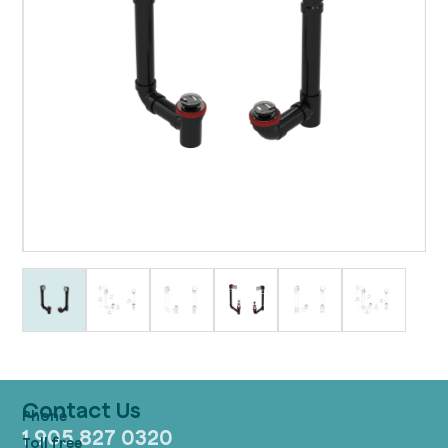
Contact Us
1 905 827 0320