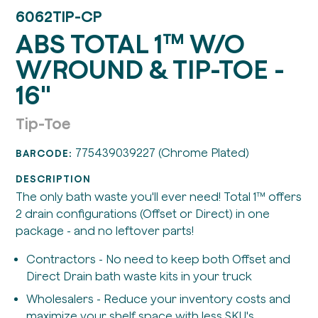
6062TIP-CP
ABS TOTAL 1™ W/O
W/ROUND & TIP-TOE -
16"
Tip-Toe
775439039227 (Chrome Plated)
BARCODE:
DESCRIPTION
The only bath waste you'll ever need! Total 1™ offers
2 drain configurations (Offset or Direct) in one
package - and no leftover parts!
Contractors - No need to keep both Offset and
Direct Drain bath waste kits in your truck
Wholesalers - Reduce your inventory costs and
maximize your shelf space with less SKU's