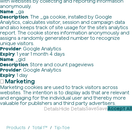
with websites by collecting and reporting information
anonymously.
Name
: _ga
Description
: The _ga cookie, installed by Google
Analytics, calculates visitor, session and campaign data
and also keeps track of site usage for the site's analytics
report. The cookie stores information anonymously and
assigns a randomly generated number to recognize
unique visitors.
Provider
: Google Analytics
Expiry
: 1 year 1 month 4 days
Name
: _gid
Description
: Store and count pageviews
Provider
: Google Analytics
Expiry
: 1 day
Marketing
Marketing cookies are used to track visitors across
websites. The intention is to display ads that are relevant
and engaging for the individual user and thereby more
valuable for publishers and third party advertisers.
Save
Save
Accept All
Details
Hide Details
Products
Total 1™
Tip-Toe