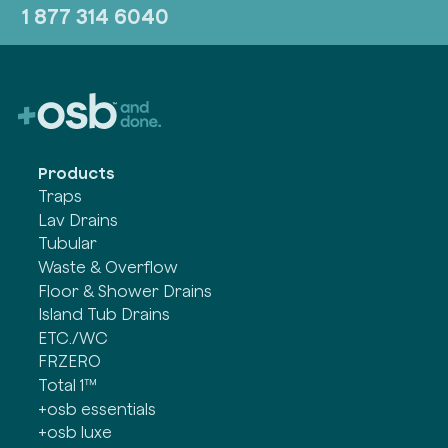
1 877 314 6040
Products
Traps
Lav Drains
Tubular
Waste & Overflow
Floor & Shower Drains
Island Tub Drains
ETC./WC
FRZERO
Total 1™
+osb essentials
+osb luxe