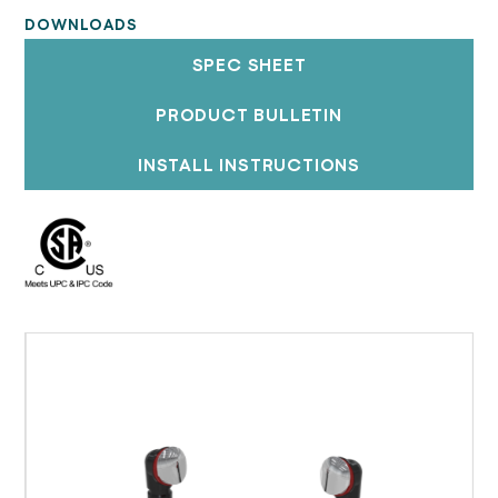
DOWNLOADS
SPEC SHEET
PRODUCT BULLETIN
INSTALL INSTRUCTIONS