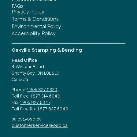
FAQs
Privacy Policy
Terms & Conditions
Environmental Policy
Accessibility Policy
Oakville Stamping & Bending
Head Office
4 Winstar Road
Shanty Bay, ON L0L 2L0
Canada
Phone:
1 905 827 0320
Toll free:
1 877 314 6040
Fax:
1 905 827 6375
Toll free fax:
1 877 827 6040
sales@osb.ca
customerservice@osb.ca