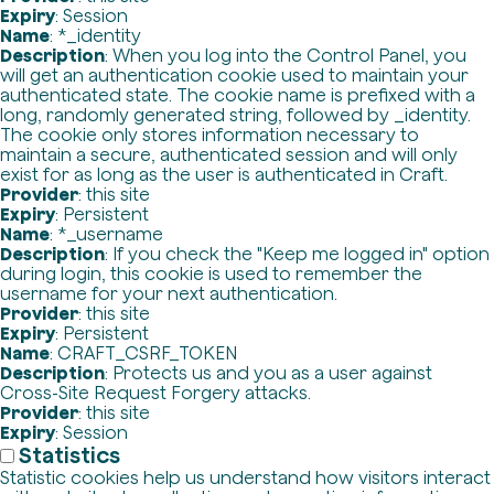
Expiry
: Session
Name
: *_identity
Description
: When you log into the Control Panel, you
will get an authentication cookie used to maintain your
authenticated state. The cookie name is prefixed with a
long, randomly generated string, followed by _identity.
The cookie only stores information necessary to
maintain a secure, authenticated session and will only
exist for as long as the user is authenticated in Craft.
Provider
: this site
Expiry
: Persistent
Name
: *_username
Description
: If you check the "Keep me logged in" option
during login, this cookie is used to remember the
username for your next authentication.
Provider
: this site
Expiry
: Persistent
Name
: CRAFT_CSRF_TOKEN
Description
: Protects us and you as a user against
Cross-Site Request Forgery attacks.
Provider
: this site
Expiry
: Session
Statistics
Statistic cookies help us understand how visitors interact