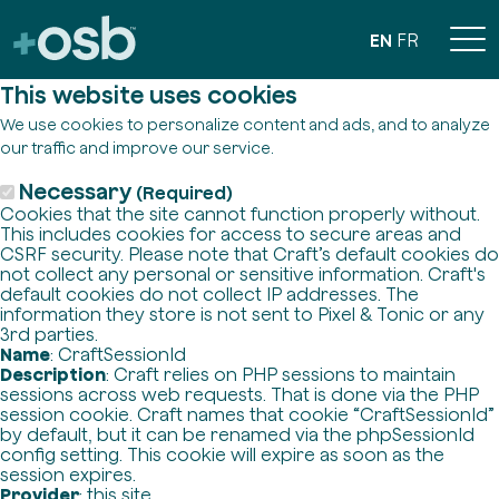
EN
FR
This website uses cookies
We use cookies to personalize content and ads, and to analyze
our traffic and improve our service.
Necessary
(Required)
Cookies that the site cannot function properly without.
This includes cookies for access to secure areas and
CSRF security. Please note that Craft’s default cookies do
not collect any personal or sensitive information. Craft's
default cookies do not collect IP addresses. The
information they store is not sent to Pixel & Tonic or any
3rd parties.
Name
: CraftSessionId
Description
: Craft relies on PHP sessions to maintain
sessions across web requests. That is done via the PHP
session cookie. Craft names that cookie “CraftSessionId”
by default, but it can be renamed via the phpSessionId
config setting. This cookie will expire as soon as the
session expires.
Provider
: this site