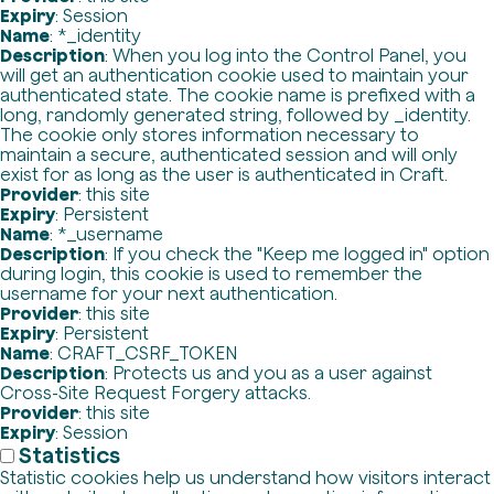
Expiry
: Session
Name
: *_identity
Description
: When you log into the Control Panel, you
will get an authentication cookie used to maintain your
authenticated state. The cookie name is prefixed with a
long, randomly generated string, followed by _identity.
The cookie only stores information necessary to
maintain a secure, authenticated session and will only
exist for as long as the user is authenticated in Craft.
Provider
: this site
Expiry
: Persistent
Name
: *_username
Description
: If you check the "Keep me logged in" option
during login, this cookie is used to remember the
username for your next authentication.
Provider
: this site
Expiry
: Persistent
Name
: CRAFT_CSRF_TOKEN
Description
: Protects us and you as a user against
Cross-Site Request Forgery attacks.
Provider
: this site
Expiry
: Session
Statistics
Statistic cookies help us understand how visitors interact