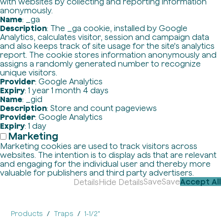
with websites by collecting and reporting information
anonymously.
Name
: _ga
Description
: The _ga cookie, installed by Google
Analytics, calculates visitor, session and campaign data
and also keeps track of site usage for the site's analytics
report. The cookie stores information anonymously and
assigns a randomly generated number to recognize
unique visitors.
Provider
: Google Analytics
Expiry
: 1 year 1 month 4 days
Name
: _gid
Description
: Store and count pageviews
Provider
: Google Analytics
Expiry
: 1 day
Marketing
Marketing cookies are used to track visitors across
websites. The intention is to display ads that are relevant
and engaging for the individual user and thereby more
valuable for publishers and third party advertisers.
Save
Save
Accept All
Details
Hide Details
Products
Traps
1-1/2"