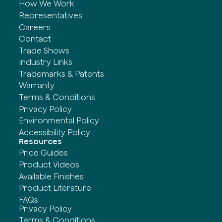
How We Work
Representatives
Careers
Contact
Trade Shows
Industry Links
Trademarks & Patents
Warranty
Terms & Conditions
Privacy Policy
Environmental Policy
Accessibility Policy
Resources
Price Guides
Product Videos
Available Finishes
Product Literature
FAQs
Privacy Policy
Terms & Conditions