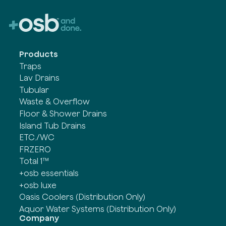
Products
Traps
Lav Drains
Tubular
Waste & Overflow
Floor & Shower Drains
Island Tub Drains
ETC./WC
FRZERO
Total 1™
+osb essentials
+osb luxe
Oasis Coolers (Distribution Only)
Aquor Water Systems (Distribution Only)
Company