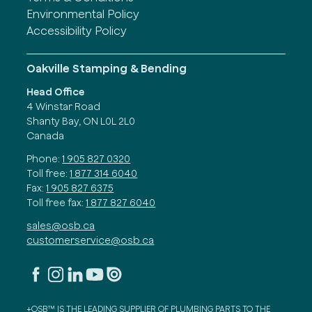
Environmental Policy
Accessibility Policy
Oakville Stamping & Bending
Head Office
4 Winstar Road
Shanty Bay, ON L0L 2L0
Canada
Phone:
1 905 827 0320
Toll free:
1 877 314 6040
Fax:
1 905 827 6375
Toll free fax:
1 877 827 6040
sales@osb.ca
customerservice@osb.ca
+OSB™ IS THE LEADING SUPPLIER OF PLUMBING PARTS TO THE