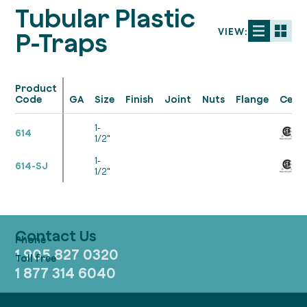
Tubular Plastic
VIEW:
P-Traps
Product
Code
GA
Size
Finish
Joint
Nuts
Flange
Cert.
1-
614
1/2"
1-
614-SJ
1/2"
Contact Us
1 905 827 0320
1 877 314 6040