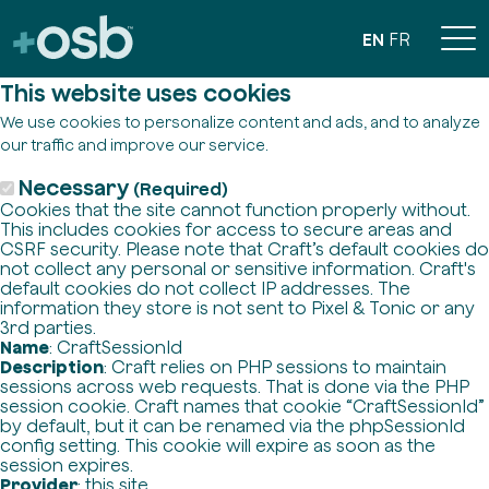
EN
FR
This website uses cookies
We use cookies to personalize content and ads, and to analyze
our traffic and improve our service.
Necessary
(Required)
Cookies that the site cannot function properly without.
This includes cookies for access to secure areas and
CSRF security. Please note that Craft’s default cookies do
not collect any personal or sensitive information. Craft's
default cookies do not collect IP addresses. The
information they store is not sent to Pixel & Tonic or any
3rd parties.
Name
: CraftSessionId
Description
: Craft relies on PHP sessions to maintain
sessions across web requests. That is done via the PHP
session cookie. Craft names that cookie “CraftSessionId”
by default, but it can be renamed via the phpSessionId
config setting. This cookie will expire as soon as the
session expires.
Provider
: this site