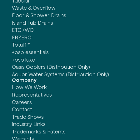
Tubular
Waste & Overflow
Floor & Shower Drains
Island Tub Drains
ETC./WC
FRZERO
Total 1™
+osb essentials
+osb luxe
Oasis Coolers (Distribution Only)
Aquor Water Systems (Distribution Only)
Company
How We Work
Representatives
Careers
Contact
Trade Shows
Industry Links
Trademarks & Patents
Warranty