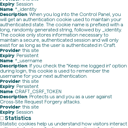
Expiry
: Session
Name
: *_identity
Description
: When you log into the Control Panel, you
will get an authentication cookie used to maintain your
authenticated state. The cookie name is prefixed with a
long, randomly generated string, followed by _identity.
The cookie only stores information necessary to
maintain a secure, authenticated session and will only
exist for as long as the user is authenticated in Craft.
Provider
: this site
Expiry
: Persistent
Name
: *_username
Description
: If you check the "Keep me logged in" option
during login, this cookie is used to remember the
username for your next authentication.
Provider
: this site
Expiry
: Persistent
Name
: CRAFT_CSRF_TOKEN
Description
: Protects us and you as a user against
Cross-Site Request Forgery attacks.
Provider
: this site
Expiry
: Session
Statistics
Statistic cookies help us understand how visitors interact