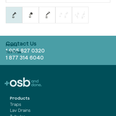
Contact Us
1 905 827 0320
1 877 314 6040
Products
Traps
Lav Drains