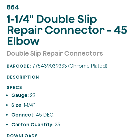
864
1-1/4" Double Slip
Repair Connector - 45
Elbow
Double Slip Repair Connectors
775439039333 (Chrome Plated)
BARCODE:
DESCRIPTION
SPECS
Gauge:
22
Size:
1-1/4"
Connect:
45 DEG.
Carton Quantity:
25
DOWNLOADS