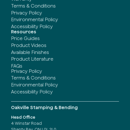
Terms & Conditions
Privacy Policy
Environmental Policy
Accessibility Policy
Resources
Price Guides
Product Videos
Available Finishes
Product Literature
FAQs
Privacy Policy
Terms & Conditions
Environmental Policy
Accessibility Policy
Oakville Stamping & Bending
Head Office
4 Winstar Road
Shanty Bay, ON L0L 2L0