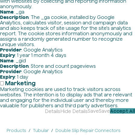
with websites by collecting and reporting information
anonymously.
Name
: _ga
Description
: The _ga cookie, installed by Google
Analytics, calculates visitor, session and campaign data
and also keeps track of site usage for the site's analytics
report. The cookie stores information anonymously and
assigns a randomly generated number to recognize
unique visitors.
Provider
: Google Analytics
Expiry
: 1 year 1 month 4 days
Name
: _gid
Description
: Store and count pageviews
Provider
: Google Analytics
Expiry
: 1 day
Marketing
Marketing cookies are used to track visitors across
websites. The intention is to display ads that are relevant
and engaging for the individual user and thereby more
valuable for publishers and third party advertisers.
Save
Save
Accept All
Details
Hide Details
Products
Tubular
Double Slip Repair Connectors