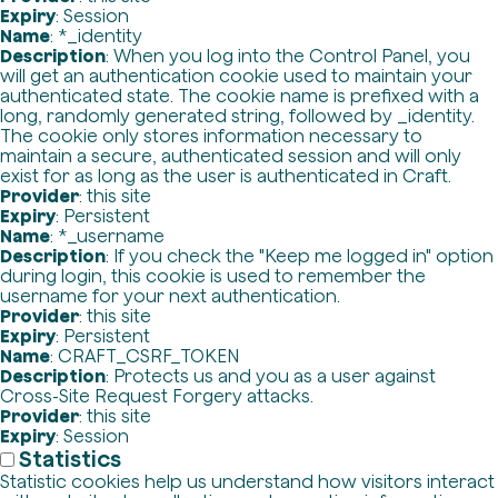
Expiry
: Session
Name
: *_identity
Description
: When you log into the Control Panel, you
will get an authentication cookie used to maintain your
authenticated state. The cookie name is prefixed with a
long, randomly generated string, followed by _identity.
The cookie only stores information necessary to
maintain a secure, authenticated session and will only
exist for as long as the user is authenticated in Craft.
Provider
: this site
Expiry
: Persistent
Name
: *_username
Description
: If you check the "Keep me logged in" option
during login, this cookie is used to remember the
username for your next authentication.
Provider
: this site
Expiry
: Persistent
Name
: CRAFT_CSRF_TOKEN
Description
: Protects us and you as a user against
Cross-Site Request Forgery attacks.
Provider
: this site
Expiry
: Session
Statistics
Statistic cookies help us understand how visitors interact