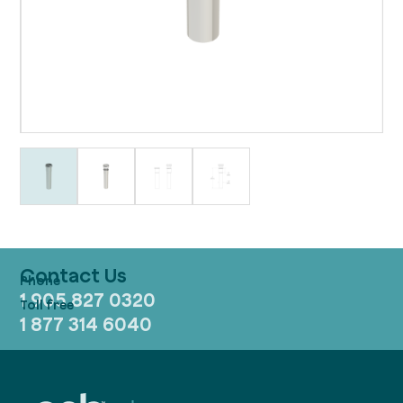
Contact Us
1 905 827 0320
1 877 314 6040