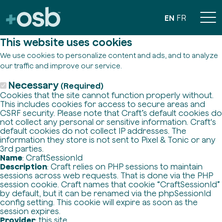
EN
FR
This website uses cookies
We use cookies to personalize content and ads, and to analyze
our traffic and improve our service.
Necessary
(Required)
Cookies that the site cannot function properly without.
This includes cookies for access to secure areas and
CSRF security. Please note that Craft’s default cookies do
not collect any personal or sensitive information. Craft's
default cookies do not collect IP addresses. The
information they store is not sent to Pixel & Tonic or any
3rd parties.
Name
: CraftSessionId
Description
: Craft relies on PHP sessions to maintain
sessions across web requests. That is done via the PHP
session cookie. Craft names that cookie “CraftSessionId”
by default, but it can be renamed via the phpSessionId
config setting. This cookie will expire as soon as the
session expires.
Provider
: this site