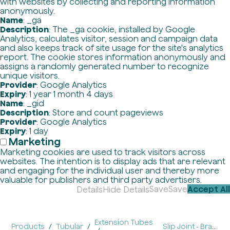
with websites by collecting and reporting information
anonymously.
Name
: _ga
Description
: The _ga cookie, installed by Google
Analytics, calculates visitor, session and campaign data
and also keeps track of site usage for the site's analytics
report. The cookie stores information anonymously and
assigns a randomly generated number to recognize
unique visitors.
Provider
: Google Analytics
Expiry
: 1 year 1 month 4 days
Name
: _gid
Description
: Store and count pageviews
Provider
: Google Analytics
Expiry
: 1 day
Marketing
Marketing cookies are used to track visitors across
websites. The intention is to display ads that are relevant
and engaging for the individual user and thereby more
valuable for publishers and third party advertisers.
Save
Save
Accept All
Details
Hide Details
Extension Tubes
Products
Tubular
Slip Joint - Brass