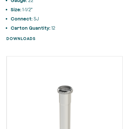
Gauge:
22
Size:
1-1/2"
Connect:
SJ
Carton Quantity:
12
DOWNLOADS