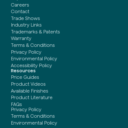
Careers
Contact
Trade Shows
Industry Links
Trademarks & Patents
Warranty
Terms & Conditions
Privacy Policy
Environmental Policy
Accessibility Policy
Resources
Price Guides
Product Videos
Available Finishes
Product Literature
FAQs
Privacy Policy
Terms & Conditions
Environmental Policy