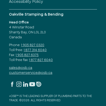
Accessibility Policy
Oakville Stamping & Bending
Head Office
4 Winstar Road
Shanty Bay, ON L0L 2L0
Canada
Phone:
1 905 827 0320
Toll free:
1 877 314 6040
Fax:
1 905 827 6375
Toll free fax:
1 877 827 6040
sales@osb.ca
customerservice@osb.ca
+OSB™ IS THE LEADING SUPPLIER OF PLUMBING PARTS TO THE
TRADE. ©2026. ALL RIGHTS RESERVED.