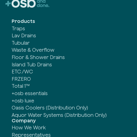
Products
Traps
Lav Drains
Tubular
Waste & Overflow
Floor & Shower Drains
Island Tub Drains
ETC./WC
FRZERO
Total 1™
+osb essentials
+osb luxe
Oasis Coolers (Distribution Only)
Aquor Water Systems (Distribution Only)
Company
How We Work
Representatives