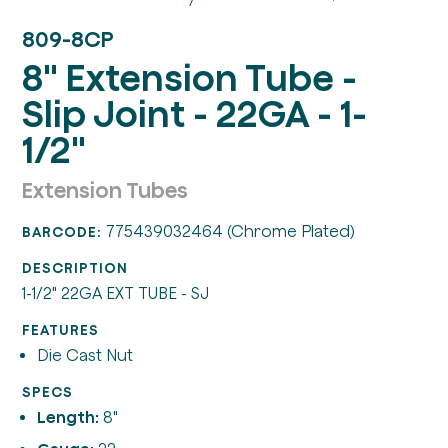
809-8CP
8" Extension Tube -
Slip Joint - 22GA - 1-
1/2"
Extension Tubes
775439032464 (Chrome Plated)
BARCODE:
DESCRIPTION
1-1/2" 22GA EXT TUBE - SJ
FEATURES
Die Cast Nut
SPECS
Length:
8"