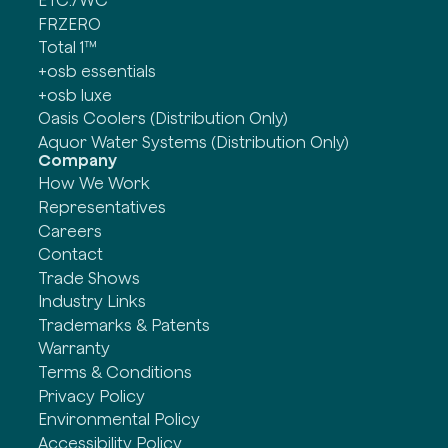
ETC./WC
FRZERO
Total 1™
+osb essentials
+osb luxe
Oasis Coolers (Distribution Only)
Aquor Water Systems (Distribution Only)
Company
How We Work
Representatives
Careers
Contact
Trade Shows
Industry Links
Trademarks & Patents
Warranty
Terms & Conditions
Privacy Policy
Environmental Policy
Accessibility Policy