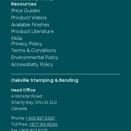
Resources
Price Guides
Product Videos
Available Finishes
Product Literature
FAQs
Privacy Policy
Terms & Conditions
Environmental Policy
Accessibility Policy
Oakville Stamping & Bending
Head Office
4 Winstar Road
Shanty Bay, ON L0L 2L0
Canada
Phone:
1 905 827 0320
Toll free:
1 877 314 6040
Fax:
1 905 827 6375