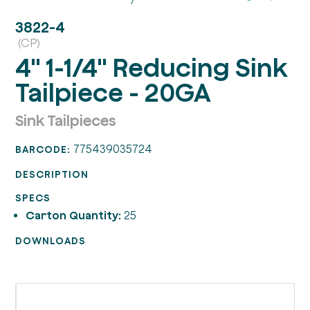
3822-4
(CP)
4" 1-1/4" Reducing Sink
Tailpiece - 20GA
Sink Tailpieces
775439035724
BARCODE:
DESCRIPTION
SPECS
Carton Quantity:
25
DOWNLOADS