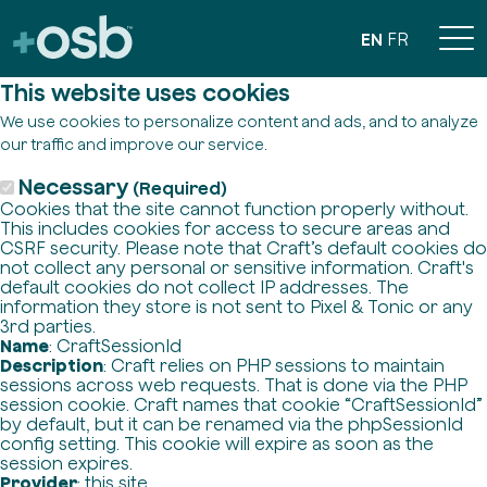
EN
FR
This website uses cookies
We use cookies to personalize content and ads, and to analyze
our traffic and improve our service.
Necessary
(Required)
Cookies that the site cannot function properly without.
This includes cookies for access to secure areas and
CSRF security. Please note that Craft’s default cookies do
not collect any personal or sensitive information. Craft's
default cookies do not collect IP addresses. The
information they store is not sent to Pixel & Tonic or any
3rd parties.
Name
: CraftSessionId
Description
: Craft relies on PHP sessions to maintain
sessions across web requests. That is done via the PHP
session cookie. Craft names that cookie “CraftSessionId”
by default, but it can be renamed via the phpSessionId
config setting. This cookie will expire as soon as the
session expires.
Provider
: this site