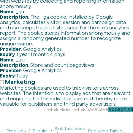
with websites by collecting and reporting information
anonymously.
Name
: _ga
Description
: The _ga cookie, installed by Google
Analytics, calculates visitor, session and campaign data
and also keeps track of site usage for the site's analytics
report. The cookie stores information anonymously and
assigns a randomly generated number to recognize
unique visitors.
Provider
: Google Analytics
Expiry
: 1 year 1 month 4 days
Name
: _gid
Description
: Store and count pageviews
Provider
: Google Analytics
Expiry
: 1 day
Marketing
Marketing cookies are used to track visitors across
websites. The intention is to display ads that are relevant
and engaging for the individual user and thereby more
valuable for publishers and third party advertisers.
Save
Save
Accept All
Details
Hide Details
Sink Tailpieces
Products
Tubular
Reducing Tailpieces