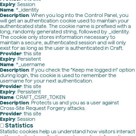
Expiry
: Session
Name
: *_identity
Description
: When you log into the Control Panel, you
will get an authentication cookie used to maintain your
authenticated state. The cookie name is prefixed with a
long, randomly generated string, followed by _identity.
The cookie only stores information necessary to
maintain a secure, authenticated session and will only
exist for as long as the user is authenticated in Craft.
Provider
: this site
Expiry
: Persistent
Name
: *_username
Description
: If you check the "Keep me logged in" option
during login, this cookie is used to remember the
username for your next authentication.
Provider
: this site
Expiry
: Persistent
Name
: CRAFT_CSRF_TOKEN
Description
: Protects us and you as a user against
Cross-Site Request Forgery attacks.
Provider
: this site
Expiry
: Session
Statistics
Statistic cookies help us understand how visitors interact