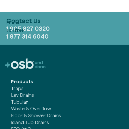
Contact Us
1 905 827 0320
1 877 314 6040
Products
Traps
Lav Drains
Tubular
Waste & Overflow
Floor & Shower Drains
Island Tub Drains