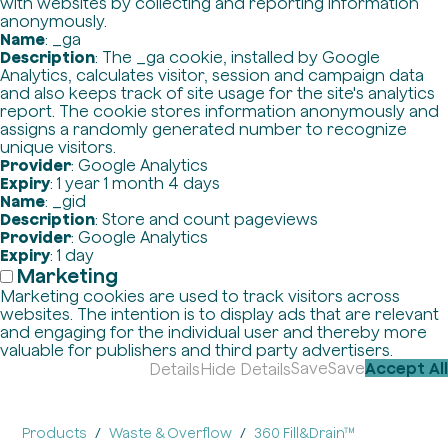
with websites by collecting and reporting information
anonymously.
Name
: _ga
Description
: The _ga cookie, installed by Google
Analytics, calculates visitor, session and campaign data
and also keeps track of site usage for the site's analytics
report. The cookie stores information anonymously and
assigns a randomly generated number to recognize
unique visitors.
Provider
: Google Analytics
Expiry
: 1 year 1 month 4 days
Name
: _gid
Description
: Store and count pageviews
Provider
: Google Analytics
Expiry
: 1 day
Marketing
Marketing cookies are used to track visitors across
websites. The intention is to display ads that are relevant
and engaging for the individual user and thereby more
valuable for publishers and third party advertisers.
Save
Save
Accept All
Details
Hide Details
Products
Waste & Overflow
360 Fill&Drain™