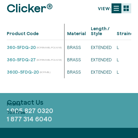
Clicker®
VIEW:
Length /
Product Code
Material
Style
Strainer
360-5FDQ-20
BRASS
EXTENDED
L
(BCP/BN/MBL/POLN/VB)
360-5FDQ-27
BRASS
EXTENDED
L
(BCP/BN/MBL/POLN/VB)
360D-5FDQ-20
BRASS
EXTENDED
L
(BCP/MBL)
Contact Us
1 905 827 0320
1 877 314 6040