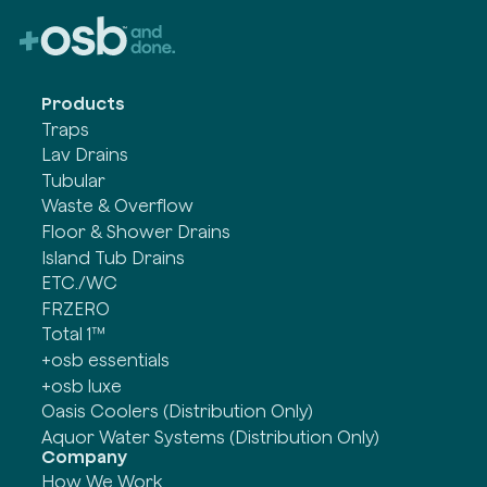
Products
Traps
Lav Drains
Tubular
Waste & Overflow
Floor & Shower Drains
Island Tub Drains
ETC./WC
FRZERO
Total 1™
+osb essentials
+osb luxe
Oasis Coolers (Distribution Only)
Aquor Water Systems (Distribution Only)
Company
How We Work