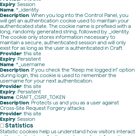
Expiry
: Session
Name
: *_identity
Description
: When you log into the Control Panel, you
will get an authentication cookie used to maintain your
authenticated state. The cookie name is prefixed with a
long, randomly generated string, followed by _identity.
The cookie only stores information necessary to
maintain a secure, authenticated session and will only
exist for as long as the user is authenticated in Craft.
Provider
: this site
Expiry
: Persistent
Name
: *_username
Description
: If you check the "Keep me logged in" option
during login, this cookie is used to remember the
username for your next authentication.
Provider
: this site
Expiry
: Persistent
Name
: CRAFT_CSRF_TOKEN
Description
: Protects us and you as a user against
Cross-Site Request Forgery attacks.
Provider
: this site
Expiry
: Session
Statistics
Statistic cookies help us understand how visitors interact