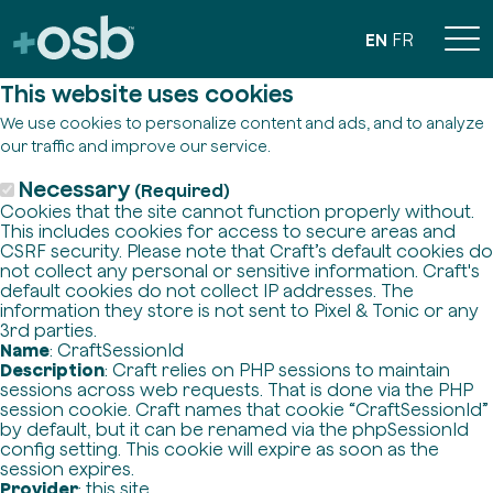
EN
FR
This website uses cookies
We use cookies to personalize content and ads, and to analyze
our traffic and improve our service.
Necessary
(Required)
Cookies that the site cannot function properly without.
This includes cookies for access to secure areas and
CSRF security. Please note that Craft’s default cookies do
not collect any personal or sensitive information. Craft's
default cookies do not collect IP addresses. The
information they store is not sent to Pixel & Tonic or any
3rd parties.
Name
: CraftSessionId
Description
: Craft relies on PHP sessions to maintain
sessions across web requests. That is done via the PHP
session cookie. Craft names that cookie “CraftSessionId”
by default, but it can be renamed via the phpSessionId
config setting. This cookie will expire as soon as the
session expires.
Provider
: this site