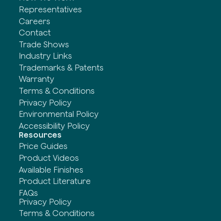
Representatives
Careers
Contact
Trade Shows
Industry Links
Trademarks & Patents
Warranty
Terms & Conditions
Privacy Policy
Environmental Policy
Accessibility Policy
Resources
Price Guides
Product Videos
Available Finishes
Product Literature
FAQs
Privacy Policy
Terms & Conditions