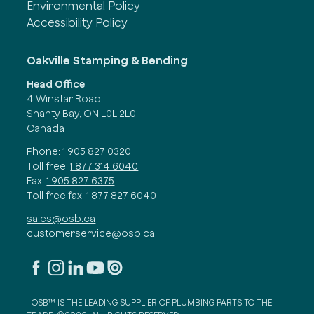
Environmental Policy
Accessibility Policy
Oakville Stamping & Bending
Head Office
4 Winstar Road
Shanty Bay, ON L0L 2L0
Canada
Phone:
1 905 827 0320
Toll free:
1 877 314 6040
Fax:
1 905 827 6375
Toll free fax:
1 877 827 6040
sales@osb.ca
customerservice@osb.ca
+OSB™ IS THE LEADING SUPPLIER OF PLUMBING PARTS TO THE