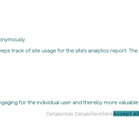
nonymously.
eps track of site usage for the site's analytics report. The
engaging for the individual user and thereby more valuable
Save
Save
Accept All
Details
Hide Details