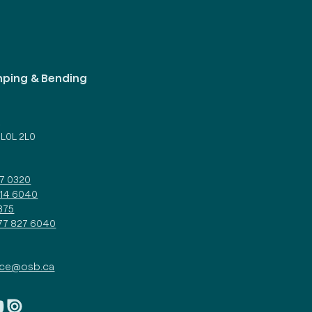
mping & Bending
d
 L0L 2L0
27 0320
314 6040
375
877 827 6040
ice@osb.ca