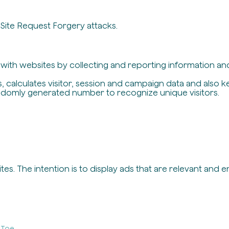
-Site Request Forgery attacks.
t with websites by collecting and reporting information a
, calculates visitor, session and campaign data and also ke
ndomly generated number to recognize unique visitors.
es. The intention is to display ads that are relevant and 
-Toe