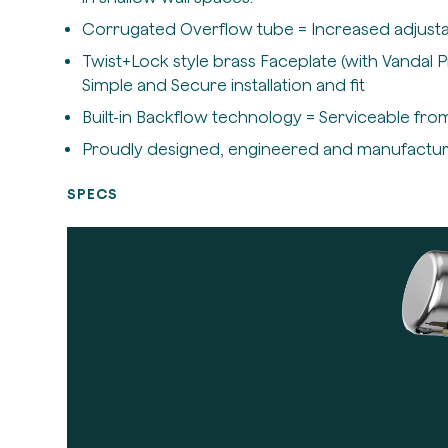
Corrugated Overflow tube = Increased adjustab
Twist+Lock style brass Faceplate (with Vandal 
Simple and Secure installation and fit
Built-in Backflow technology = Serviceable from
Proudly designed, engineered and manufactu
SPECS