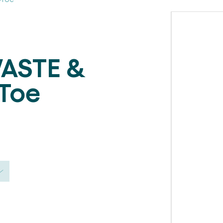
ASTE &
Toe