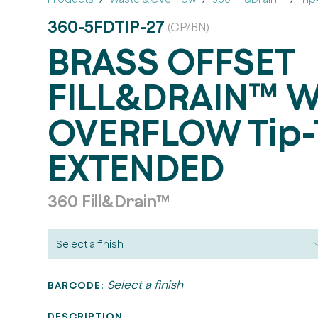
360-5FDTIP-27
(CP/BN)
BRASS OFFSET
FILL&DRAIN™ W
OVERFLOW Tip-
EXTENDED
360 Fill&Drain™
Select a finish
BARCODE:
DESCRIPTION