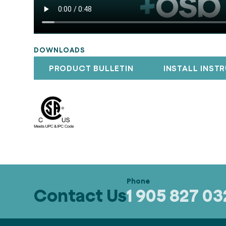
DOWNLOADS
PRODUCT BULLETIN
INSTALL INST
Contact Us
1 905 827 0