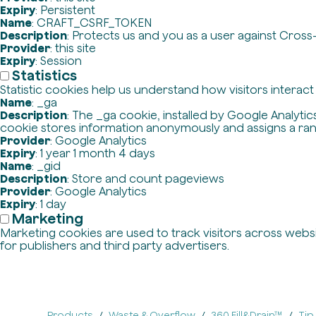
Expiry
: Persistent
Name
: CRAFT_CSRF_TOKEN
Description
: Protects us and you as a user against Cross
Provider
: this site
Expiry
: Session
Statistics
Statistic cookies help us understand how visitors interac
Name
: _ga
Description
: The _ga cookie, installed by Google Analytics
cookie stores information anonymously and assigns a ra
Provider
: Google Analytics
Expiry
: 1 year 1 month 4 days
Name
: _gid
Description
: Store and count pageviews
Provider
: Google Analytics
Expiry
: 1 day
Marketing
Marketing cookies are used to track visitors across websit
for publishers and third party advertisers.
Products
Waste & Overflow
360 Fill&Drain™
Tip