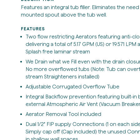
Features an integral tub filler. Eliminates the need 
mounted spout above the tub well.
FEATURES
Two flow restricting Aerators featuring anti-c
delivering a total of 5.17 GPM (US) or 19.571 LPM 
Splash free laminar stream
We Drain what we Fill even with the drain closur
No more overflowed tubs (Note: Tub can overflo
stream Straighteners installed)
Adjustable Corrugated Overflow Tube
Integral Backflow prevention featuring built-i
external Atmospheric Air Vent (Vacuum Breaker
Aerator Removal Tool included
Dual 1/2" FIP supply Connections (1 on each sid
Simply cap off (Cap included) the unused Connec
in shallow wall spaces.