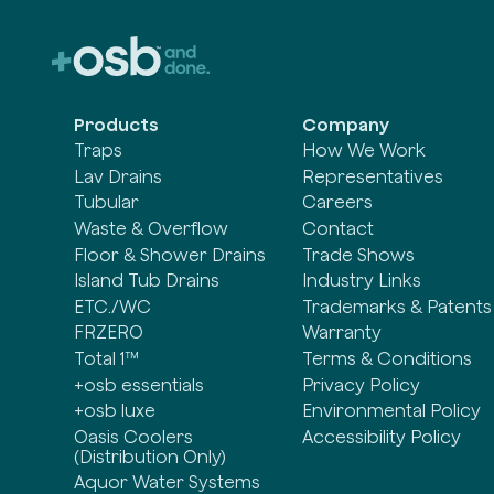
Products
Company
Traps
How We Work
Lav Drains
Representatives
Tubular
Careers
Waste & Overflow
Contact
Floor & Shower Drains
Trade Shows
Island Tub Drains
Industry Links
ETC./WC
Trademarks & Patents
FRZERO
Warranty
Total 1™
Terms & Conditions
+osb essentials
Privacy Policy
+osb luxe
Environmental Policy
Oasis Coolers
Accessibility Policy
(Distribution Only)
Aquor Water Systems