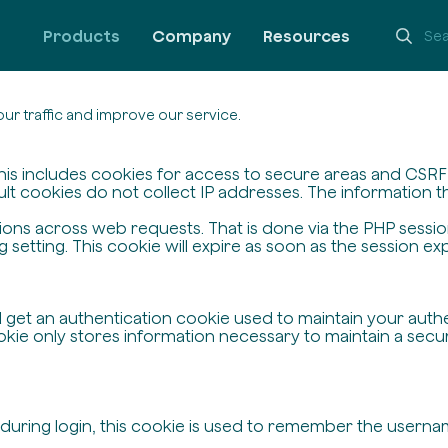
Products
Company
Resources
ur traffic and improve our service.
his includes cookies for access to secure areas and CSRF s
ult cookies do not collect IP addresses. The information the
ssions across web requests. That is done via the PHP sessi
setting. This cookie will expire as soon as the session exp
ll get an authentication cookie used to maintain your auth
ie only stores information necessary to maintain a secure,
 during login, this cookie is used to remember the userna