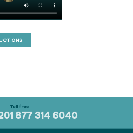
RUCTIONS
320
1 877 314 6040