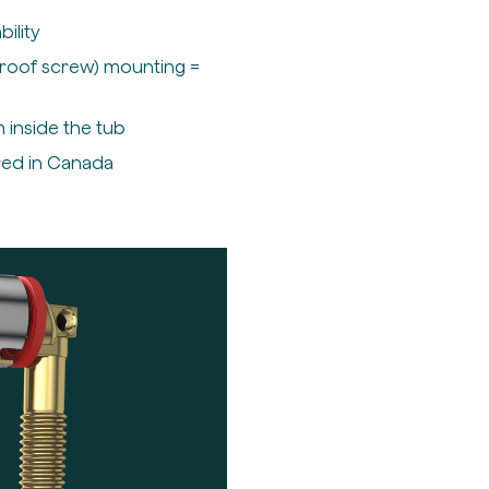
ility
Proof screw) mounting =
 inside the tub
red in Canada