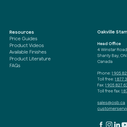
Oakville Sta
Resources
Price Guides
Head Office
Product Videos
4 Winstar Roa
Available Finishes
Shanty Bay, ON
Product Literature
Canada
FAQs
Phone:
1 905 8
Toll free:
1 877 
Fax:
1 905 827 6
Toll free fax:
1 
sales@osb.ca
customerserv