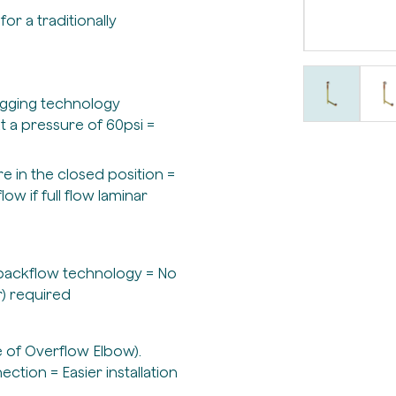
for a traditionally
logging technology
at a pressure of 60psi =
e in the closed position =
w if full flow laminar
n backflow technology = No
) required
e of Overflow Elbow).
tion = Easier installation