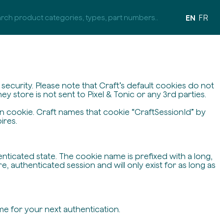
EN
FR
ecurity. Please note that Craft’s default cookies do not
y store is not sent to Pixel & Tonic or any 3rd parties.
on cookie. Craft names that cookie “CraftSessionId” by
ires.
enticated state. The cookie name is prefixed with a long,
 authenticated session and will only exist for as long as
me for your next authentication.