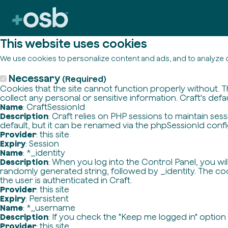
This website uses cookies
We use cookies to personalize content and ads, and to analyze o
Necessary
(Required)
Cookies that the site cannot function properly without. T
collect any personal or sensitive information. Craft's defa
Name
: CraftSessionId
Description
: Craft relies on PHP sessions to maintain se
default, but it can be renamed via the phpSessionId config 
Provider
: this site
Expiry
: Session
Name
: *_identity
Description
: When you log into the Control Panel, you wi
randomly generated string, followed by _identity. The cook
the user is authenticated in Craft.
Provider
: this site
Expiry
: Persistent
Name
: *_username
Description
: If you check the "Keep me logged in" option
Provider
: this site