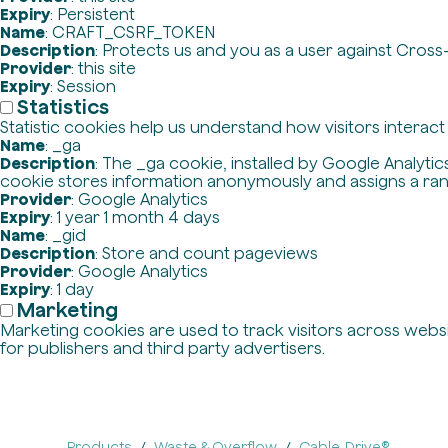
Expiry
: Persistent
Name
: CRAFT_CSRF_TOKEN
Description
: Protects us and you as a user against Cross
Provider
: this site
Expiry
: Session
Statistics
Statistic cookies help us understand how visitors interac
Name
: _ga
Description
: The _ga cookie, installed by Google Analytics
cookie stores information anonymously and assigns a ra
Provider
: Google Analytics
Expiry
: 1 year 1 month 4 days
Name
: _gid
Description
: Store and count pageviews
Provider
: Google Analytics
Expiry
: 1 day
Marketing
Marketing cookies are used to track visitors across websit
for publishers and third party advertisers.
Products
Waste & Overflow
Cable-Drive®