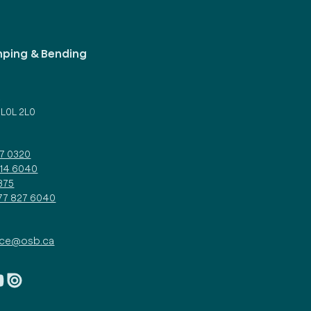
mping & Bending
d
 L0L 2L0
27 0320
314 6040
375
877 827 6040
ice@osb.ca