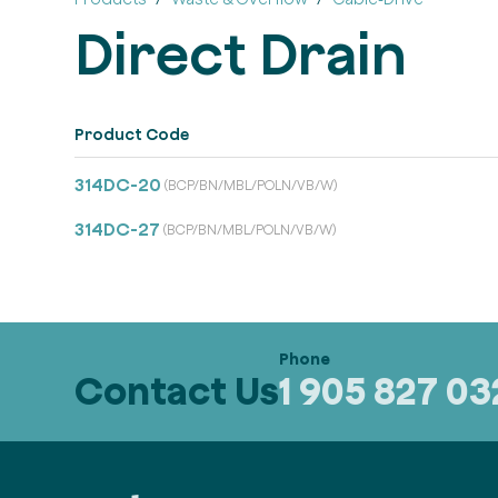
Direct Drain
Product Code
314DC-20
(BCP/BN/MBL/POLN/VB/W)
314DC-27
(BCP/BN/MBL/POLN/VB/W)
Contact Us
1 905 827 0