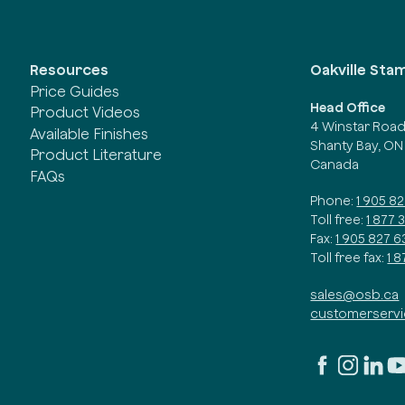
Oakville Sta
Resources
Price Guides
Head Office
Product Videos
4 Winstar Roa
Available Finishes
Shanty Bay, ON
Product Literature
Canada
FAQs
Phone:
1 905 8
Toll free:
1 877 
Fax:
1 905 827 6
Toll free fax:
1 
sales@osb.ca
customerserv