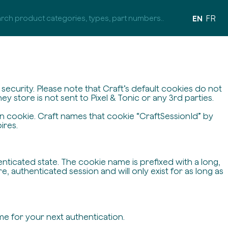
EN
FR
ecurity. Please note that Craft’s default cookies do not
y store is not sent to Pixel & Tonic or any 3rd parties.
on cookie. Craft names that cookie “CraftSessionId” by
ires.
enticated state. The cookie name is prefixed with a long,
 authenticated session and will only exist for as long as
me for your next authentication.