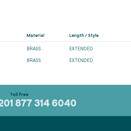
Material
Length / Style
BRASS
EXTENDED
BRASS
EXTENDED
320
1 877 314 6040