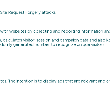
-Site Request Forgery attacks.
t with websites by collecting and reporting information a
, calculates visitor, session and campaign data and also ke
ndomly generated number to recognize unique visitors.
es. The intention is to display ads that are relevant and 