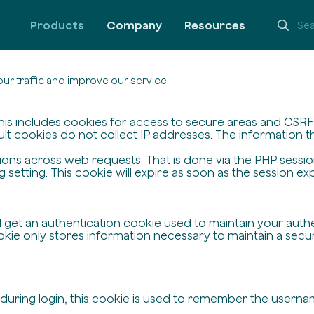
Products
Company
Resources
ur traffic and improve our service.
his includes cookies for access to secure areas and CSRF s
ult cookies do not collect IP addresses. The information the
ssions across web requests. That is done via the PHP sessi
setting. This cookie will expire as soon as the session exp
ll get an authentication cookie used to maintain your auth
ie only stores information necessary to maintain a secure,
 during login, this cookie is used to remember the userna