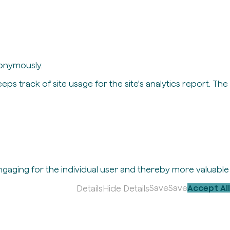
nonymously.
eps track of site usage for the site's analytics report. The
engaging for the individual user and thereby more valuable
Save
Save
Accept All
Details
Hide Details