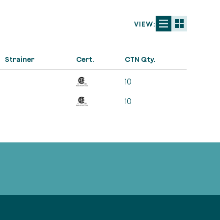
VIEW:
Strainer
Cert.
CTN Qty.
10
10