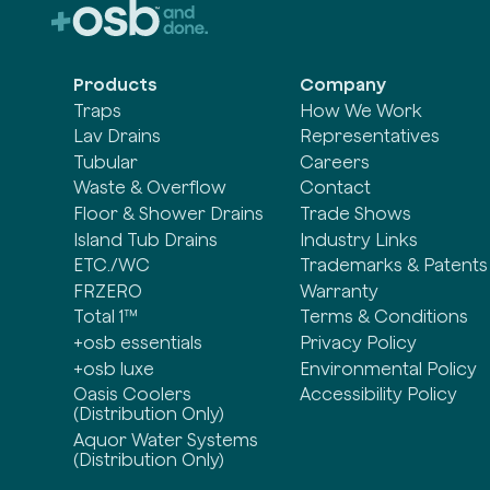
Products
Company
Traps
How We Work
Lav Drains
Representatives
Tubular
Careers
Waste & Overflow
Contact
Floor & Shower Drains
Trade Shows
Island Tub Drains
Industry Links
ETC./WC
Trademarks & Patents
FRZERO
Warranty
Total 1™
Terms & Conditions
+osb essentials
Privacy Policy
+osb luxe
Environmental Policy
Oasis Coolers
Accessibility Policy
(Distribution Only)
Aquor Water Systems
(Distribution Only)