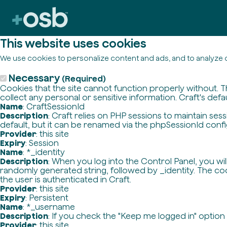
This website uses cookies
We use cookies to personalize content and ads, and to analyze o
Necessary
(Required)
Cookies that the site cannot function properly without. T
collect any personal or sensitive information. Craft's defa
Name
: CraftSessionId
Description
: Craft relies on PHP sessions to maintain se
default, but it can be renamed via the phpSessionId config 
Provider
: this site
Expiry
: Session
Name
: *_identity
Description
: When you log into the Control Panel, you wi
randomly generated string, followed by _identity. The cook
the user is authenticated in Craft.
Provider
: this site
Expiry
: Persistent
Name
: *_username
Description
: If you check the "Keep me logged in" option
Provider
: this site