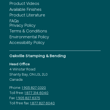
Product Videos
Available Finishes
Product Literature
FAQs
Privacy Policy
Terms & Conditions
Environmental Policy
Accessibility Policy
Oakville Stamping & Bending
Head Office
4 Winstar Road
Shanty Bay, ON L0L 2L0
Canada
Phone:
1 905 827 0320
Toll free:
1 877 314 6040
Fax:
1 905 827 6375
Toll free fax:
1 877 827 6040