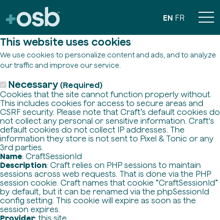
EN
FR
This website uses cookies
We use cookies to personalize content and ads, and to analyze
our traffic and improve our service.
Necessary
(Required)
Cookies that the site cannot function properly without.
This includes cookies for access to secure areas and
CSRF security. Please note that Craft’s default cookies do
not collect any personal or sensitive information. Craft's
default cookies do not collect IP addresses. The
information they store is not sent to Pixel & Tonic or any
3rd parties.
Name
: CraftSessionId
Description
: Craft relies on PHP sessions to maintain
sessions across web requests. That is done via the PHP
session cookie. Craft names that cookie “CraftSessionId”
by default, but it can be renamed via the phpSessionId
config setting. This cookie will expire as soon as the
session expires.
Provider
: this site