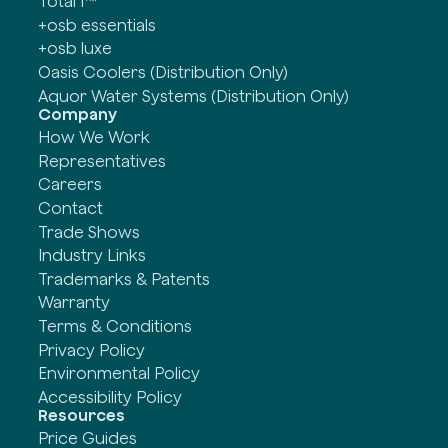
Total 1™
+osb essentials
+osb luxe
Oasis Coolers (Distribution Only)
Aquor Water Systems (Distribution Only)
Company
How We Work
Representatives
Careers
Contact
Trade Shows
Industry Links
Trademarks & Patents
Warranty
Terms & Conditions
Privacy Policy
Environmental Policy
Accessibility Policy
Resources
Price Guides