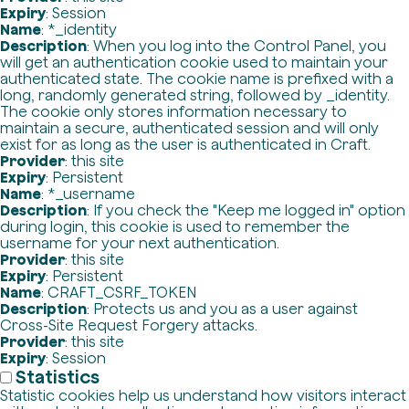
Expiry
: Session
Name
: *_identity
Description
: When you log into the Control Panel, you
will get an authentication cookie used to maintain your
authenticated state. The cookie name is prefixed with a
long, randomly generated string, followed by _identity.
The cookie only stores information necessary to
maintain a secure, authenticated session and will only
exist for as long as the user is authenticated in Craft.
Provider
: this site
Expiry
: Persistent
Name
: *_username
Description
: If you check the "Keep me logged in" option
during login, this cookie is used to remember the
username for your next authentication.
Provider
: this site
Expiry
: Persistent
Name
: CRAFT_CSRF_TOKEN
Description
: Protects us and you as a user against
Cross-Site Request Forgery attacks.
Provider
: this site
Expiry
: Session
Statistics
Statistic cookies help us understand how visitors interact