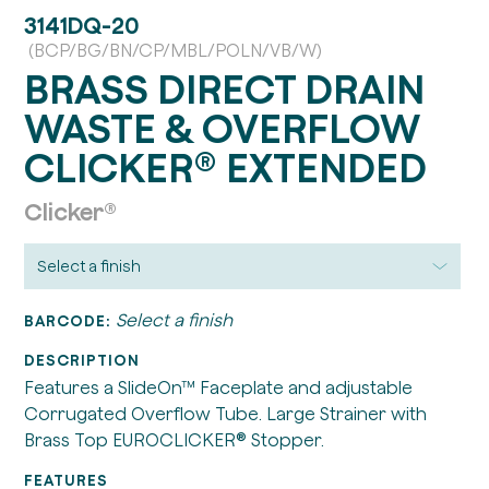
3141DQ-20
(BCP/BG/BN/CP/MBL/POLN/VB/W)
BRASS DIRECT DRAIN
WASTE & OVERFLOW
CLICKER® EXTENDED
Clicker®
Select a finish
BARCODE:
DESCRIPTION
Features a SlideOn™ Faceplate and adjustable
Corrugated Overflow Tube. Large Strainer with
Brass Top EUROCLICKER® Stopper.
FEATURES