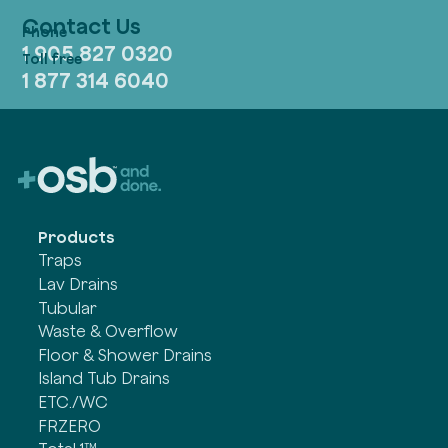
Contact Us
1 905 827 0320
1 877 314 6040
Products
Traps
Lav Drains
Tubular
Waste & Overflow
Floor & Shower Drains
Island Tub Drains
ETC./WC
FRZERO