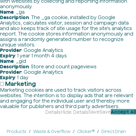
with websites by collecting and reporting information
anonymously.
Name
: _ga
Description
: The _ga cookie, installed by Google
Analytics, calculates visitor, session and campaign data
and also keeps track of site usage for the site's analytics
report. The cookie stores information anonymously and
assigns a randomly generated number to recognize
unique visitors.
Provider
: Google Analytics
Expiry
: 1 year 1 month 4 days
Name
: _gid
Description
: Store and count pageviews
Provider
: Google Analytics
Expiry
: 1 day
Marketing
Marketing cookies are used to track visitors across
websites. The intention is to display ads that are relevant
and engaging for the individual user and thereby more
valuable for publishers and third party advertisers.
Save
Save
Accept All
Details
Hide Details
Products
Waste & Overflow
Clicker®
Direct Drain