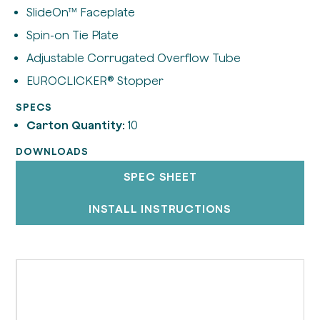
SlideOn™ Faceplate
Spin-on Tie Plate
Adjustable Corrugated Overflow Tube
EUROCLICKER® Stopper
SPECS
Carton Quantity:
10
DOWNLOADS
SPEC SHEET
INSTALL INSTRUCTIONS