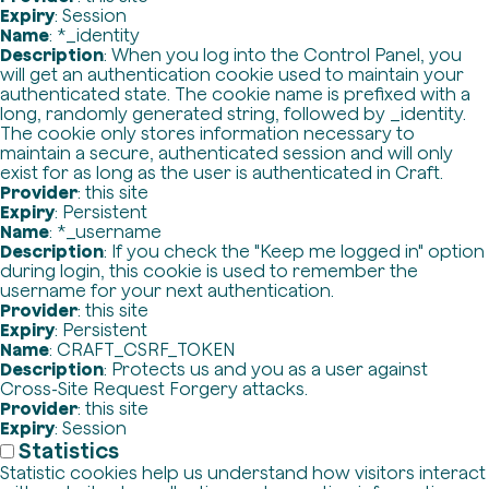
Expiry
: Session
Name
: *_identity
Description
: When you log into the Control Panel, you
will get an authentication cookie used to maintain your
authenticated state. The cookie name is prefixed with a
long, randomly generated string, followed by _identity.
The cookie only stores information necessary to
maintain a secure, authenticated session and will only
exist for as long as the user is authenticated in Craft.
Provider
: this site
Expiry
: Persistent
Name
: *_username
Description
: If you check the "Keep me logged in" option
during login, this cookie is used to remember the
username for your next authentication.
Provider
: this site
Expiry
: Persistent
Name
: CRAFT_CSRF_TOKEN
Description
: Protects us and you as a user against
Cross-Site Request Forgery attacks.
Provider
: this site
Expiry
: Session
Statistics
Statistic cookies help us understand how visitors interact