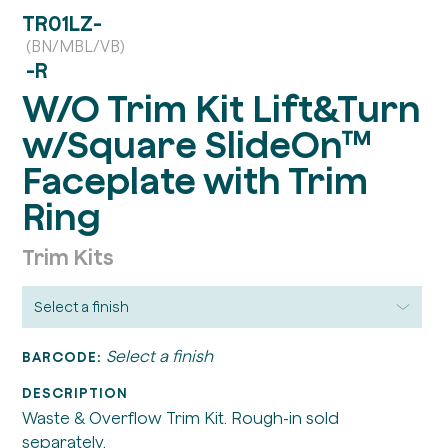
TR01LZ-
(BN/MBL/VB)
-R
W/O Trim Kit Lift&Turn
w/Square SlideOn™
Faceplate with Trim
Ring
Trim Kits
Select a finish
BARCODE:
DESCRIPTION
Waste & Overflow Trim Kit. Rough-in sold
separately.