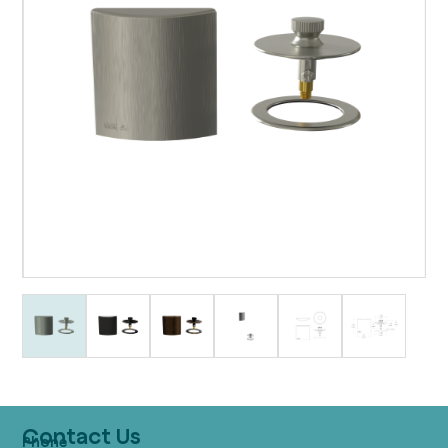
Contact Us