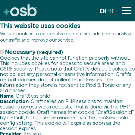
EN
FR
This website uses cookies
We use cookies to personalize content and ads, and to analyze
our traffic and improve our service.
Necessary
(Required)
Cookies that the site cannot function properly without.
This includes cookies for access to secure areas and
CSRF security. Please note that Craft’s default cookies do
not collect any personal or sensitive information. Craft's
default cookies do not collect IP addresses. The
information they store is not sent to Pixel & Tonic or any
3rd parties.
Name
: CraftSessionId
Description
: Craft relies on PHP sessions to maintain
sessions across web requests. That is done via the PHP
session cookie. Craft names that cookie “CraftSessionId”
by default, but it can be renamed via the phpSessionId
config setting. This cookie will expire as soon as the
session expires.
Provider
: this site