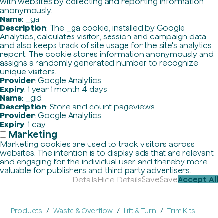
with websites by collecting and reporting information
anonymously.
Name
: _ga
Description
: The _ga cookie, installed by Google
Analytics, calculates visitor, session and campaign data
and also keeps track of site usage for the site's analytics
report. The cookie stores information anonymously and
assigns a randomly generated number to recognize
unique visitors.
Provider
: Google Analytics
Expiry
: 1 year 1 month 4 days
Name
: _gid
Description
: Store and count pageviews
Provider
: Google Analytics
Expiry
: 1 day
Marketing
Marketing cookies are used to track visitors across
websites. The intention is to display ads that are relevant
and engaging for the individual user and thereby more
valuable for publishers and third party advertisers.
Save
Save
Accept All
Details
Hide Details
Products
Waste & Overflow
Lift & Turn
Trim Kits