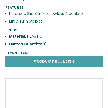
FEATURES
Patented SlideOn™ screwless faceplate
Lift & Turn Stopper
SPECS
Material:
PLASTIC
Carton Quantity:
10
DOWNLOADS
PRODUCT BULLETIN