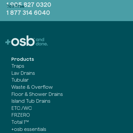
1 905 827 0320
1 877 314 6040
Products
Traps
Lav Drains
Tubular
Waste & Overflow
Floor & Shower Drains
Island Tub Drains
ETC./WC
FRZERO
Total 1™
+osb essentials