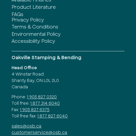
Product Literature
FAQs
Privacy Policy
Terms & Conditions
Environmental Policy
Accessibility Policy
Oakville Stamping & Bending
Head Office
4 Winstar Road
Shanty Bay, ON L0L 2L0
Canada
Phone:
1 905 827 0320
Toll free:
1 877 314 6040
Fax:
1 905 827 6375
Toll free fax:
1 877 827 6040
sales@osb.ca
customerservice@osb.ca