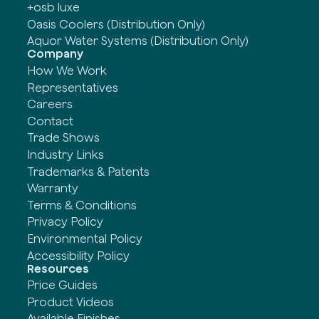
+osb luxe
Oasis Coolers (Distribution Only)
Aquor Water Systems (Distribution Only)
Company
How We Work
Representatives
Careers
Contact
Trade Shows
Industry Links
Trademarks & Patents
Warranty
Terms & Conditions
Privacy Policy
Environmental Policy
Accessibility Policy
Resources
Price Guides
Product Videos
Available Finishes