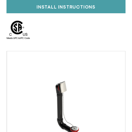
INSTALL INSTRUCTIONS