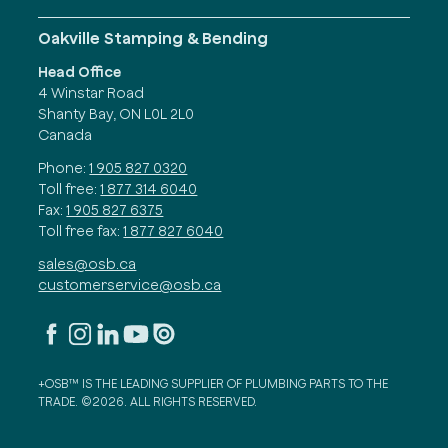
Oakville Stamping & Bending
Head Office
4 Winstar Road
Shanty Bay, ON L0L 2L0
Canada
Phone:
1 905 827 0320
Toll free:
1 877 314 6040
Fax:
1 905 827 6375
Toll free fax:
1 877 827 6040
sales@osb.ca
customerservice@osb.ca
+OSB™ IS THE LEADING SUPPLIER OF PLUMBING PARTS TO THE
TRADE. ©2026. ALL RIGHTS RESERVED.