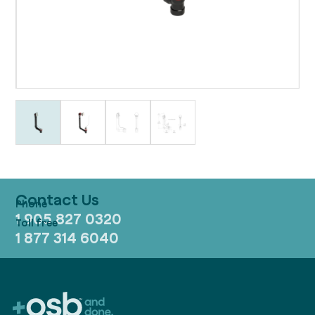
Contact Us
1 905 827 0320
1 877 314 6040