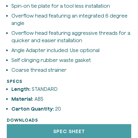
Spin-on tie plate for a tool less installation
Overflow head featuring an integrated 6 degree
angle
Overflow head featuring aggressive threads for a
quicker and easier installation
Angle Adapter included. Use optional
Self clinging rubber waste gasket
Coarse thread strainer
SPECS
Length:
STANDARD
Material:
ABS
Carton Quantity:
20
DOWNLOADS
SPEC SHEET