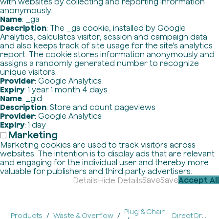
with websites by collecting and reporting information
anonymously.
Name
: _ga
Description
: The _ga cookie, installed by Google
Analytics, calculates visitor, session and campaign data
and also keeps track of site usage for the site's analytics
report. The cookie stores information anonymously and
assigns a randomly generated number to recognize
unique visitors.
Provider
: Google Analytics
Expiry
: 1 year 1 month 4 days
Name
: _gid
Description
: Store and count pageviews
Provider
: Google Analytics
Expiry
: 1 day
Marketing
Marketing cookies are used to track visitors across
websites. The intention is to display ads that are relevant
and engaging for the individual user and thereby more
valuable for publishers and third party advertisers.
Save
Save
Accept All
Details
Hide Details
Plug & Chain
Products
Waste & Overflow
Direct Drain