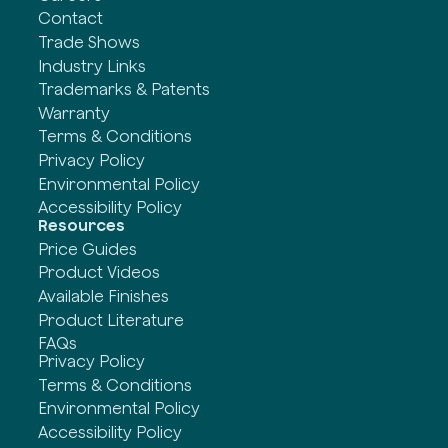
Contact
Trade Shows
Industry Links
Trademarks & Patents
Warranty
Terms & Conditions
Privacy Policy
Environmental Policy
Accessibility Policy
Resources
Price Guides
Product Videos
Available Finishes
Product Literature
FAQs
Privacy Policy
Terms & Conditions
Environmental Policy
Accessibility Policy