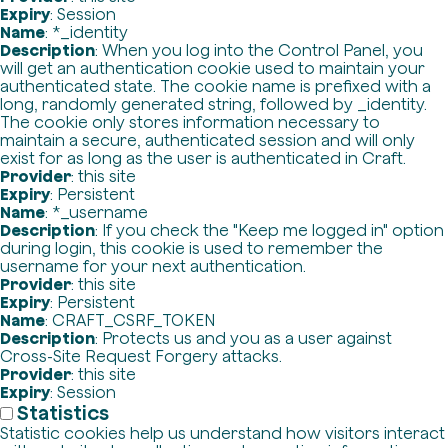
Expiry
: Session
Name
: *_identity
Description
: When you log into the Control Panel, you
will get an authentication cookie used to maintain your
authenticated state. The cookie name is prefixed with a
long, randomly generated string, followed by _identity.
The cookie only stores information necessary to
maintain a secure, authenticated session and will only
exist for as long as the user is authenticated in Craft.
Provider
: this site
Expiry
: Persistent
Name
: *_username
Description
: If you check the "Keep me logged in" option
during login, this cookie is used to remember the
username for your next authentication.
Provider
: this site
Expiry
: Persistent
Name
: CRAFT_CSRF_TOKEN
Description
: Protects us and you as a user against
Cross-Site Request Forgery attacks.
Provider
: this site
Expiry
: Session
Statistics
Statistic cookies help us understand how visitors interact