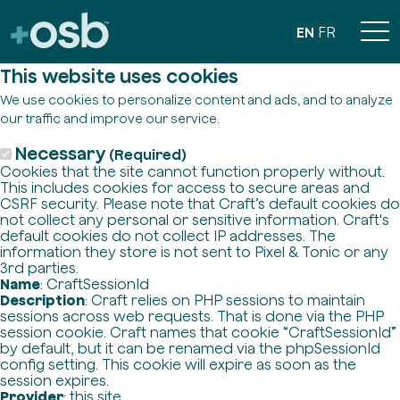
EN
FR
This website uses cookies
We use cookies to personalize content and ads, and to analyze
our traffic and improve our service.
Necessary
(Required)
Cookies that the site cannot function properly without.
This includes cookies for access to secure areas and
CSRF security. Please note that Craft’s default cookies do
not collect any personal or sensitive information. Craft's
default cookies do not collect IP addresses. The
information they store is not sent to Pixel & Tonic or any
3rd parties.
Name
: CraftSessionId
Description
: Craft relies on PHP sessions to maintain
sessions across web requests. That is done via the PHP
session cookie. Craft names that cookie “CraftSessionId”
by default, but it can be renamed via the phpSessionId
config setting. This cookie will expire as soon as the
session expires.
Provider
: this site