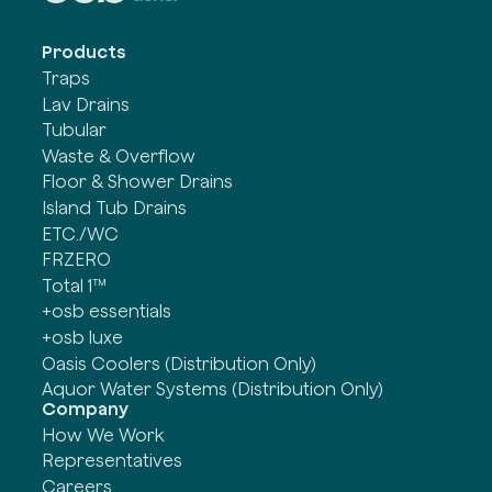
Products
Traps
Lav Drains
Tubular
Waste & Overflow
Floor & Shower Drains
Island Tub Drains
ETC./WC
FRZERO
Total 1™
+osb essentials
+osb luxe
Oasis Coolers (Distribution Only)
Aquor Water Systems (Distribution Only)
Company
How We Work
Representatives
Careers