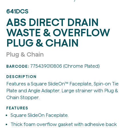
641DCS
ABS DIRECT DRAIN
WASTE & OVERFLOW
PLUG & CHAIN
Plug & Chain
775439010806 (Chrome Plated)
BARCODE:
DESCRIPTION
Features a Square SlideOn™ Faceplate, Spin-on Tie
Plate and Angle Adapter. Large strainer with Plug &
Chain Stopper.
FEATURES
Square SlideOn Faceplate.
Thick foam overflow gasket with adhesive back