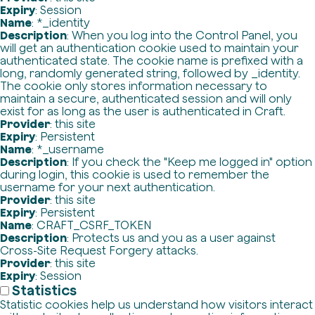
Expiry
: Session
Name
: *_identity
Description
: When you log into the Control Panel, you
will get an authentication cookie used to maintain your
authenticated state. The cookie name is prefixed with a
long, randomly generated string, followed by _identity.
The cookie only stores information necessary to
maintain a secure, authenticated session and will only
exist for as long as the user is authenticated in Craft.
Provider
: this site
Expiry
: Persistent
Name
: *_username
Description
: If you check the "Keep me logged in" option
during login, this cookie is used to remember the
username for your next authentication.
Provider
: this site
Expiry
: Persistent
Name
: CRAFT_CSRF_TOKEN
Description
: Protects us and you as a user against
Cross-Site Request Forgery attacks.
Provider
: this site
Expiry
: Session
Statistics
Statistic cookies help us understand how visitors interact