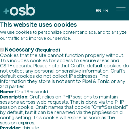
EN
FR
This website uses cookies
We use cookies to personalize content and ads, and to analyze
our traffic and improve our service.
Necessary
(Required)
Cookies that the site cannot function properly without.
This includes cookies for access to secure areas and
CSRF security. Please note that Craft’s default cookies do
not collect any personal or sensitive information. Craft's
default cookies do not collect IP addresses. The
information they store is not sent to Pixel & Tonic or any
3rd parties.
Name
: CraftSessionId
Description
: Craft relies on PHP sessions to maintain
sessions across web requests. That is done via the PHP
session cookie. Craft names that cookie “CraftSessionId”
by default, but it can be renamed via the phpSessionId
config setting. This cookie will expire as soon as the
session expires.
Provider
: this site