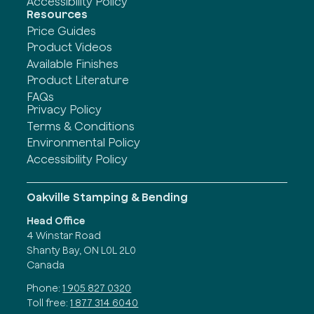
Accessibility Policy
Resources
Price Guides
Product Videos
Available Finishes
Product Literature
FAQs
Privacy Policy
Terms & Conditions
Environmental Policy
Accessibility Policy
Oakville Stamping & Bending
Head Office
4 Winstar Road
Shanty Bay, ON L0L 2L0
Canada
Phone:
1 905 827 0320
Toll free:
1 877 314 6040