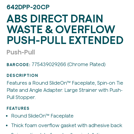
642DPP-20CP
ABS DIRECT DRAIN
WASTE & OVERFLOW
PUSH-PULL EXTENDED
Push-Pull
775439029266 (Chrome Plated)
BARCODE:
DESCRIPTION
Features a Round SlideOn™ Faceplate, Spin-on Tie
Plate and Angle Adapter. Large Strainer with Push-
Pull Stopper.
FEATURES
Round SlideOn™ Faceplate
Thick foam overflow gasket with adhesive back