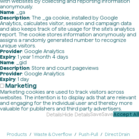
with websites by collecting and reporting information
anonymously.
Name
: _ga
Description
: The _ga cookie, installed by Google
Analytics, calculates visitor, session and campaign data
and also keeps track of site usage for the site's analytics
report. The cookie stores information anonymously and
assigns a randomly generated number to recognize
unique visitors.
Provider
: Google Analytics
Expiry
: 1 year 1 month 4 days
Name
: _gid
Description
: Store and count pageviews
Provider
: Google Analytics
Expiry
: 1 day
Marketing
Marketing cookies are used to track visitors across
websites. The intention is to display ads that are relevant
and engaging for the individual user and thereby more
valuable for publishers and third party advertisers.
Save
Save
Accept All
Details
Hide Details
Products
Waste & Overflow
Push-Pull
Direct Drain