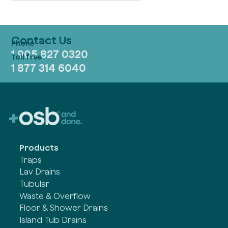
Contact Us
1 905 827 0320
1 877 314 6040
Products
Traps
Lav Drains
Tubular
Waste & Overflow
Floor & Shower Drains
Island Tub Drains