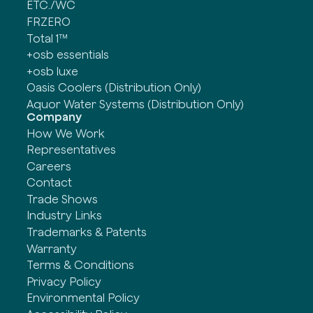
ETC./WC
FRZERO
Total 1™
+osb essentials
+osb luxe
Oasis Coolers (Distribution Only)
Aquor Water Systems (Distribution Only)
Company
How We Work
Representatives
Careers
Contact
Trade Shows
Industry Links
Trademarks & Patents
Warranty
Terms & Conditions
Privacy Policy
Environmental Policy