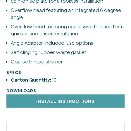
Spin-on tie plate for a toolless installation
Overflow head featuring an integrated 6 degree
angle
Overflow head featuring aggressive threads for a
quicker and easier installation
Angle Adapter included. Use optional
Self clinging rubber waste gasket
Coarse thread strainer
SPECS
Carton Quantity:
10
DOWNLOADS
INSTALL INSTRUCTIONS